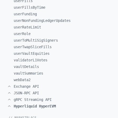
userFills
userFillsByTime
userFunding
userNonFundingLedgerUpdates
userRateLimit
userRole
userToMultiSigSigners
userTwapSliceFills
userVaultEquities
validatorL1Votes
vaultDetails
vaultSummaries
webData2
Exchange API
JSON-RPC API
gRPC Streaming API
Hyperliquid HyperEVM
// MARKETPLACE