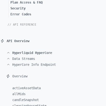
Plan Access & FAQ
Security
Error Codes
// API REFERENCE
API Overview
Hyperliquid HyperCore
Data Streams
HyperCore Info Endpoint
Overview
activeAssetData
allMids
candleSnapshot
clearinghouseState