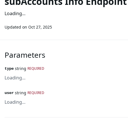
subAccounts Info Endpoin
Loading...
Updated on
Oct 27, 2025
Parameters
string
REQUIRED
type
Loading...
string
REQUIRED
user
Loading...