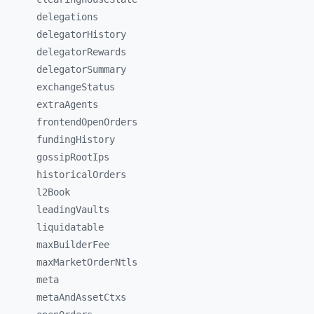
delegations
delegatorHistory
delegatorRewards
delegatorSummary
exchangeStatus
extraAgents
frontendOpenOrders
fundingHistory
gossipRootIps
historicalOrders
l2Book
leadingVaults
liquidatable
maxBuilderFee
maxMarketOrderNtls
meta
metaAndAssetCtxs