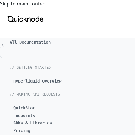
For the complete documentation index, see
llms.txt
. For a
Skip to main content
All Documentation
// GETTING STARTED
Hyperliquid Overview
// MAKING API REQUESTS
QuickStart
Endpoints
SDKs & Libraries
Pricing