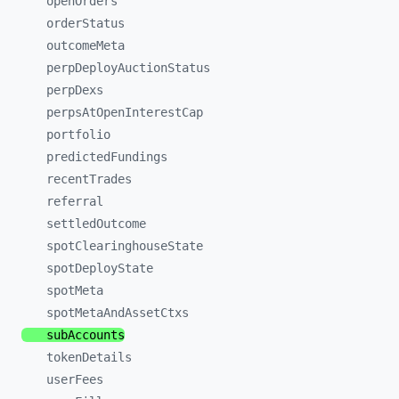
openOrders
orderStatus
outcomeMeta
perpDeployAuctionStatus
perpDexs
perpsAtOpenInterestCap
portfolio
predictedFundings
recentTrades
referral
settledOutcome
spotClearinghouseState
spotDeployState
spotMeta
spotMetaAndAssetCtxs
subAccounts
tokenDetails
userFees