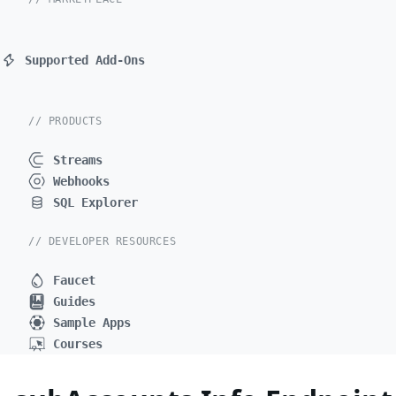
Supported Add-Ons
// PRODUCTS
Streams
Webhooks
SQL Explorer
// DEVELOPER RESOURCES
Faucet
Guides
Sample Apps
Courses