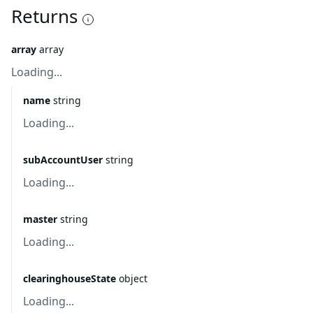
Returns
array
array
Loading...
name
string
Loading...
subAccountUser
string
Loading...
master
string
Loading...
clearinghouseState
object
Loading...