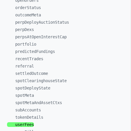
openOrders
orderStatus
outcomeMeta
perpDeployAuctionStatus
perpDexs
perpsAtOpenInterestCap
portfolio
predictedFundings
recentTrades
referral
settledOutcome
spotClearinghouseState
spotDeployState
spotMeta
spotMetaAndAssetCtxs
subAccounts
tokenDetails
userFees