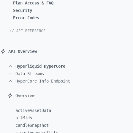
Plan Access & FAQ
Security
Error Codes
// API REFERENCE
API Overview
Hyperliquid HyperCore
Data Streams
HyperCore Info Endpoint
Overview
activeAssetData
allMids
candleSnapshot
clearinghouseState