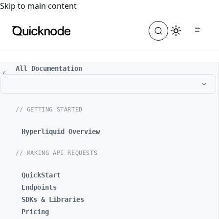
For the complete documentation index, see
llms.txt
. For a
Skip to main content
All Documentation
// GETTING STARTED
Hyperliquid Overview
// MAKING API REQUESTS
QuickStart
Endpoints
SDKs & Libraries
Pricing