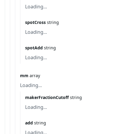
Loading...
spotCross
string
Loading...
spotAdd
string
Loading...
mm
array
Loading...
makerFractionCutoff
string
Loading...
add
string
Loading...