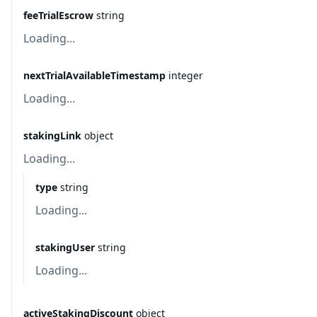
feeTrialEscrow
string
Loading...
nextTrialAvailableTimestamp
integer
Loading...
stakingLink
object
Loading...
type
string
Loading...
stakingUser
string
Loading...
activeStakingDiscount
object