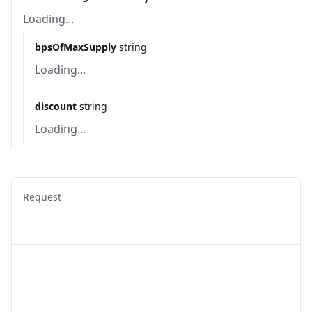
Loading...
bpsOfMaxSupply
string
Loading...
discount
string
Loading...
Request