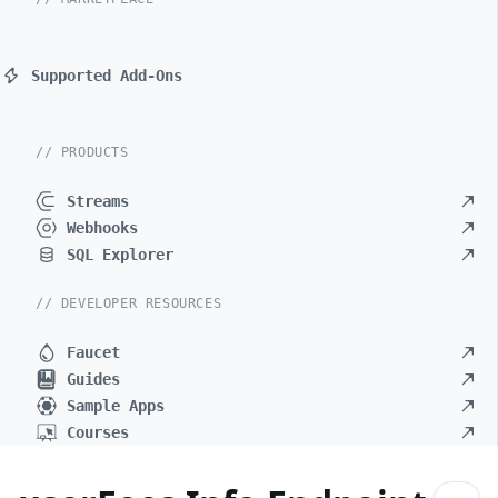
Supported Add-Ons
// PRODUCTS
Streams
Webhooks
SQL Explorer
// DEVELOPER RESOURCES
Faucet
Guides
Sample Apps
Courses