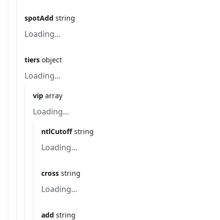
spotAdd
string
Loading...
tiers
object
Loading...
vip
array
Loading...
ntlCutoff
string
Loading...
cross
string
Loading...
add
string