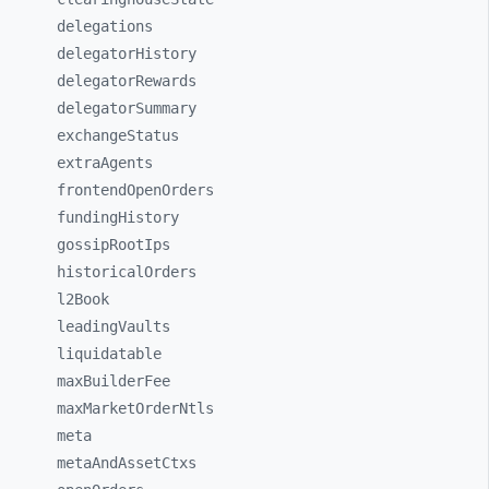
delegations
delegatorHistory
delegatorRewards
delegatorSummary
exchangeStatus
extraAgents
frontendOpenOrders
fundingHistory
gossipRootIps
historicalOrders
l2Book
leadingVaults
liquidatable
maxBuilderFee
maxMarketOrderNtls
meta
metaAndAssetCtxs