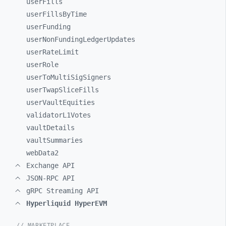
userFills
userFillsByTime
userFunding
userNonFundingLedgerUpdates
userRateLimit
userRole
userToMultiSigSigners
userTwapSliceFills
userVaultEquities
validatorL1Votes
vaultDetails
vaultSummaries
webData2
Exchange API
JSON-RPC API
gRPC Streaming API
Hyperliquid HyperEVM
// MARKETPLACE