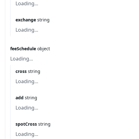
Loading...
exchange
string
Loading...
feeSchedule
object
Loading...
cross
string
Loading...
add
string
Loading...
spotCross
string
Loading...