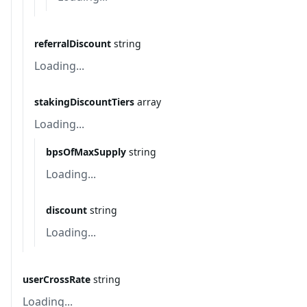
referralDiscount
string
Loading...
stakingDiscountTiers
array
Loading...
bpsOfMaxSupply
string
Loading...
discount
string
Loading...
userCrossRate
string
Loading...