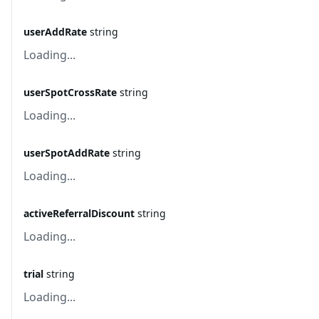
userAddRate
string
Loading...
userSpotCrossRate
string
Loading...
userSpotAddRate
string
Loading...
activeReferralDiscount
string
Loading...
trial
string
Loading...