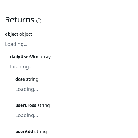
Returns
object
object
Loading...
dailyUserVlm
array
Loading...
date
string
Loading...
userCross
string
Loading...
userAdd
string