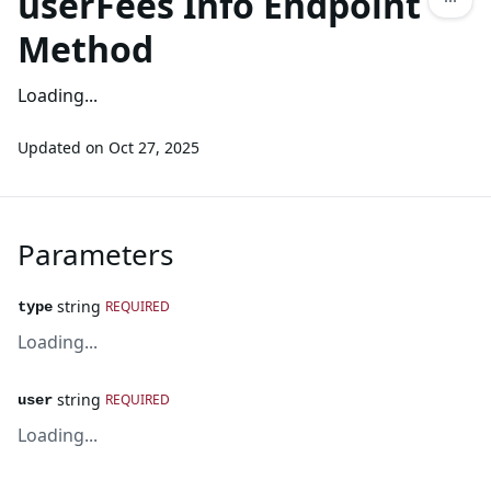
userFees Info Endpoint
Method
Loading...
Updated on
Oct 27, 2025
Parameters
string
REQUIRED
type
Loading...
string
REQUIRED
user
Loading...