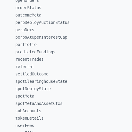
openOrders
orderStatus
outcomeMeta
perpDeployAuctionStatus
perpDexs
perpsAtOpenInterestCap
portfolio
predictedFundings
recentTrades
referral
settledOutcome
spotClearinghouseState
spotDeployState
spotMeta
spotMetaAndAssetCtxs
subAccounts
tokenDetails
userFees