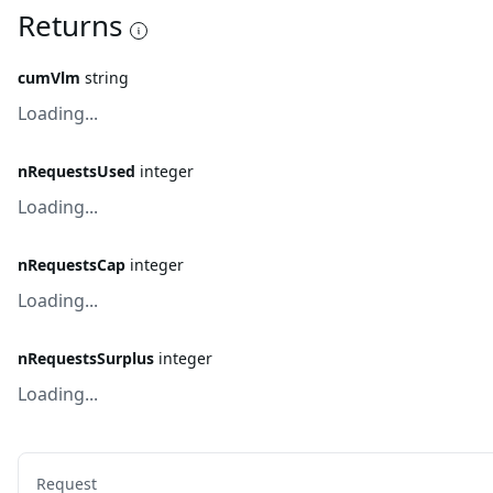
Returns
cumVlm
string
Loading...
nRequestsUsed
integer
Loading...
nRequestsCap
integer
Loading...
nRequestsSurplus
integer
Loading...
Request