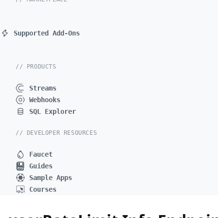
Supported Add-Ons
// PRODUCTS
Streams
Webhooks
SQL Explorer
// DEVELOPER RESOURCES
Faucet
Guides
Sample Apps
Courses