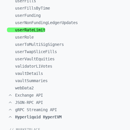
userFills
userFillsByTime
userFunding
userNonFundingLedgerUpdates
userRateLimit
userRole
userToMultiSigSigners
userTwapSliceFills
userVaultEquities
validatorL1Votes
vaultDetails
vaultSummaries
webData2
Exchange API
JSON-RPC API
gRPC Streaming API
Hyperliquid HyperEVM
// MARKETPLACE