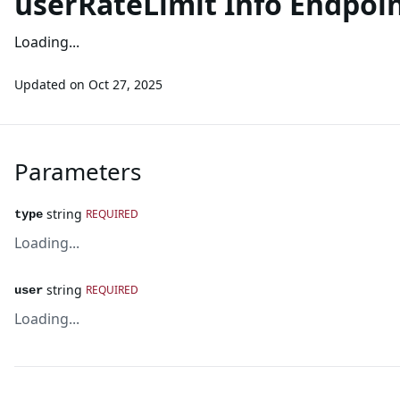
userRateLimit Info Endpoi
Loading...
Updated on
Oct 27, 2025
Parameters
string
REQUIRED
type
Loading...
string
REQUIRED
user
Loading...