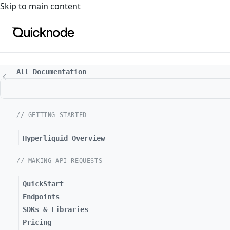
For the complete documentation index, see
llms.txt
. For a
Skip to main content
All Documentation
// GETTING STARTED
Hyperliquid Overview
// MAKING API REQUESTS
QuickStart
Endpoints
SDKs & Libraries
Pricing