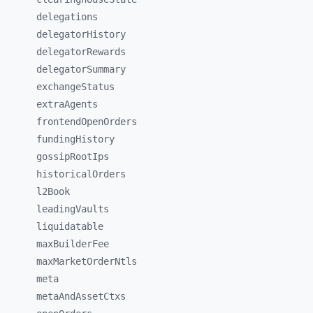
delegations
delegatorHistory
delegatorRewards
delegatorSummary
exchangeStatus
extraAgents
frontendOpenOrders
fundingHistory
gossipRootIps
historicalOrders
l2Book
leadingVaults
liquidatable
maxBuilderFee
maxMarketOrderNtls
meta
metaAndAssetCtxs