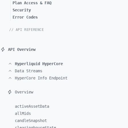
Plan Access & FAQ
Security
Error Codes
// API REFERENCE
API Overview
Hyperliquid HyperCore
Data Streams
HyperCore Info Endpoint
Overview
activeAssetData
allMids
candleSnapshot
clearinghouseState