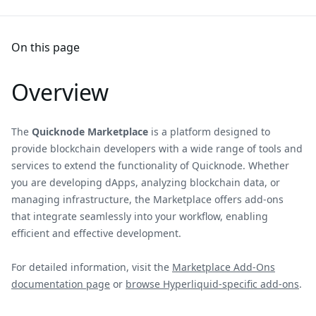
On this page
Overview
The
Quicknode Marketplace
is a platform designed to
provide blockchain developers with a wide range of tools and
services to extend the functionality of Quicknode. Whether
you are developing dApps, analyzing blockchain data, or
managing infrastructure, the Marketplace offers add-ons
that integrate seamlessly into your workflow, enabling
efficient and effective development.
For detailed information, visit the
Marketplace Add-Ons
documentation page
or
browse Hyperliquid-specific add-ons
.