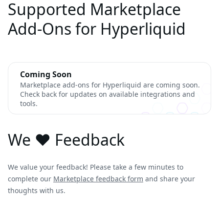
Supported Marketplace
Add-Ons for Hyperliquid
Coming Soon
Marketplace add-ons for Hyperliquid are coming soon.
Check back for updates on available integrations and
tools.
We ❤️ Feedback
We value your feedback! Please take a few minutes to
complete our
Marketplace feedback form
and share your
thoughts with us.