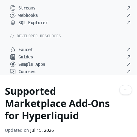
Streams
Webhooks
SQL Explorer
// DEVELOPER RESOURCES
Faucet
Guides
Sample Apps
Courses
Supported
Marketplace Add-Ons
for Hyperliquid
Updated on
Jul 15, 2026