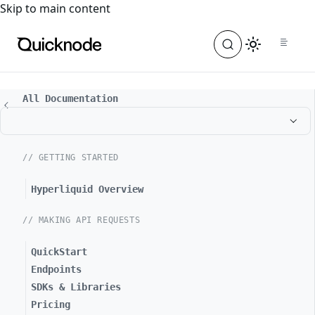
For the complete documentation index, see
llms.txt
. For a
Skip to main content
All Documentation
// GETTING STARTED
Hyperliquid Overview
// MAKING API REQUESTS
QuickStart
Endpoints
SDKs & Libraries
Pricing