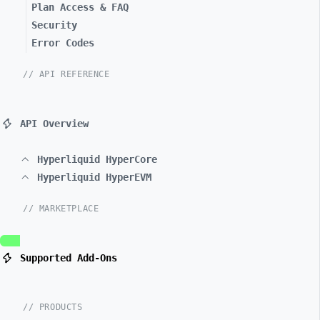
Plan Access & FAQ
Security
Error Codes
// API REFERENCE
API Overview
Hyperliquid HyperCore
Hyperliquid HyperEVM
// MARKETPLACE
Supported Add-Ons
// PRODUCTS