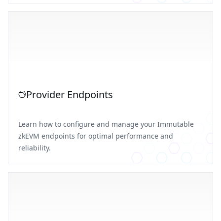
Provider Endpoints
Learn how to configure and manage your Immutable
zkEVM endpoints for optimal performance and
reliability.