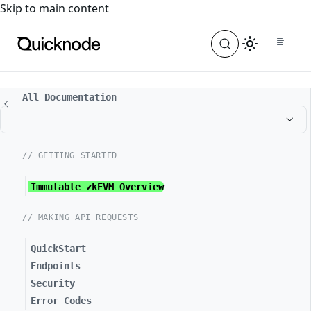
For the complete documentation index, see
llms.txt
. For a
Skip to main content
All Documentation
// GETTING STARTED
Immutable zkEVM Overview
// MAKING API REQUESTS
QuickStart
Endpoints
Security
Error Codes