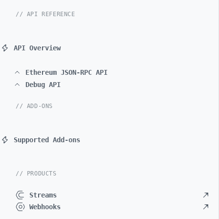
// API REFERENCE
API Overview
Ethereum JSON-RPC API
Debug API
// ADD-ONS
Supported Add-ons
// PRODUCTS
Streams
Webhooks