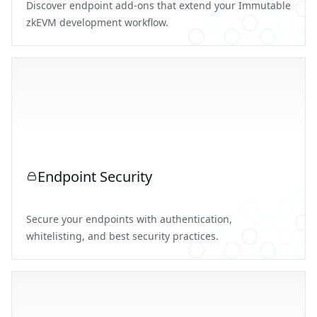
Discover endpoint add-ons that extend your Immutable
zkEVM development workflow.
Endpoint Security
Secure your endpoints with authentication,
whitelisting, and best security practices.