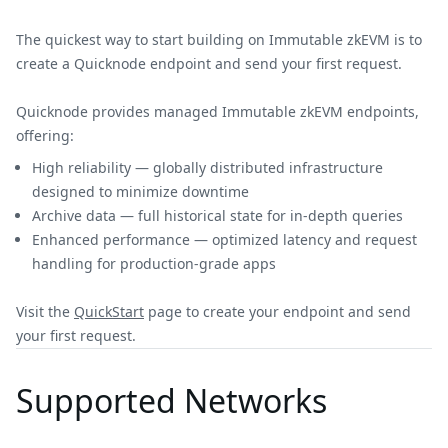
The quickest way to start building on Immutable zkEVM is to
create a Quicknode endpoint and send your first request.
Quicknode provides managed Immutable zkEVM endpoints,
offering:
High reliability — globally distributed infrastructure
designed to minimize downtime
Archive data — full historical state for in-depth queries
Enhanced performance — optimized latency and request
handling for production-grade apps
Visit the
QuickStart
page to create your endpoint and send
your first request.
Supported Networks