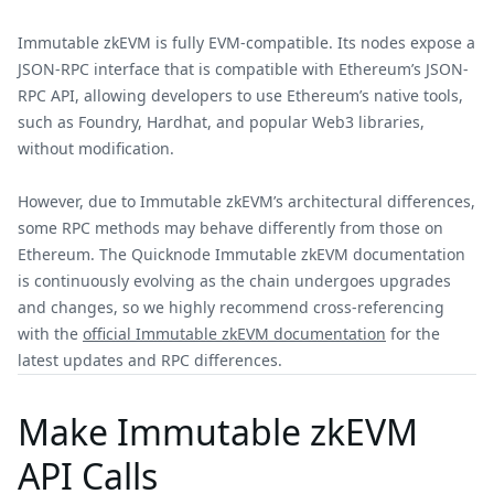
Immutable zkEVM is fully EVM-compatible. Its nodes expose a
JSON-RPC interface that is compatible with Ethereum’s JSON-
RPC API, allowing developers to use Ethereum’s native tools,
such as Foundry, Hardhat, and popular Web3 libraries,
without modification.
However, due to Immutable zkEVM’s architectural differences,
some RPC methods may behave differently from those on
Ethereum. The Quicknode Immutable zkEVM documentation
is continuously evolving as the chain undergoes upgrades
and changes, so we highly recommend cross-referencing
with the
official Immutable zkEVM documentation
for the
latest updates and RPC differences.
Make Immutable zkEVM
API Calls