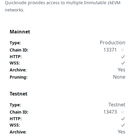
Quicknode provides access to multiple Immutable zkEVM
networks.
Mainnet
Production
Type
:
13371
Chain ID
:
HTTP
:
WSS
:
Yes
Archive
:
None
Pruning
:
Testnet
Testnet
Type
:
13473
Chain ID
:
HTTP
:
WSS
:
Yes
Archive
: