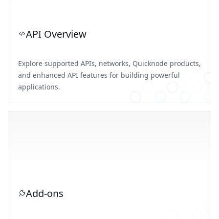
API Overview
Explore supported APIs, networks, Quicknode products,
and enhanced API features for building powerful
applications.
Add-ons