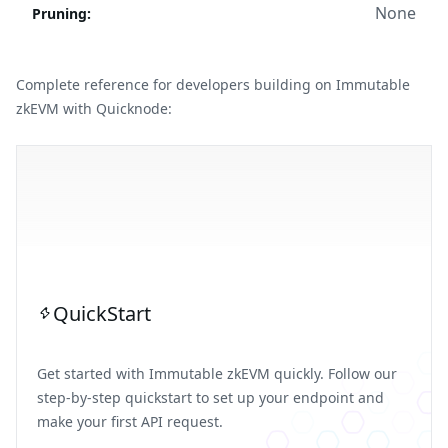
None
Pruning
:
Complete reference for developers building on Immutable
zkEVM with Quicknode:
QuickStart
Get started with Immutable zkEVM quickly. Follow our
step-by-step quickstart to set up your endpoint and
make your first API request.