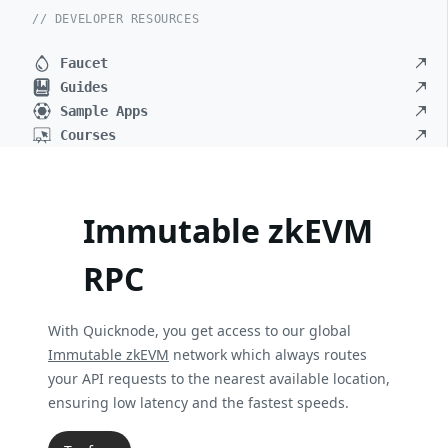
// DEVELOPER RESOURCES
Faucet
Guides
Sample Apps
Courses
Immutable zkEVM
RPC
With Quicknode, you get access to our global
Immutable zkEVM
network which always routes
your API requests to the nearest available location,
ensuring low latency and the fastest speeds.