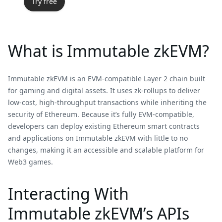
Try free
What is Immutable zkEVM?
Immutable zkEVM is an EVM-compatible Layer 2 chain built
for gaming and digital assets. It uses zk-rollups to deliver
low-cost, high-throughput transactions while inheriting the
security of Ethereum. Because it’s fully EVM-compatible,
developers can deploy existing Ethereum smart contracts
and applications on Immutable zkEVM with little to no
changes, making it an accessible and scalable platform for
Web3 games.
Interacting With
Immutable zkEVM’s APIs