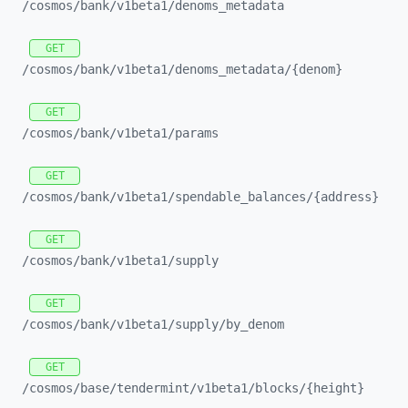
/cosmos/
bank/
v1beta1/
denoms_
metadata
GET
/cosmos/
bank/
v1beta1/
denoms_
metadata/
{denom}
GET
/cosmos/
bank/
v1beta1/
params
GET
/cosmos/
bank/
v1beta1/
spendable_
balances/
{address}
GET
/cosmos/
bank/
v1beta1/
supply
GET
/cosmos/
bank/
v1beta1/
supply/
by_
denom
GET
/cosmos/
base/
tendermint/
v1beta1/
blocks/
{height}