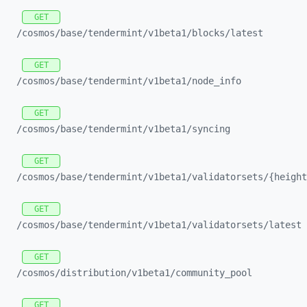
GET
/cosmos/
base/
tendermint/
v1beta1/
blocks/
latest
GET
/cosmos/
base/
tendermint/
v1beta1/
node_
info
GET
/cosmos/
base/
tendermint/
v1beta1/
syncing
GET
/cosmos/
base/
tendermint/
v1beta1/
validatorsets/
{height
GET
/cosmos/
base/
tendermint/
v1beta1/
validatorsets/
latest
GET
/cosmos/
distribution/
v1beta1/
community_
pool
GET