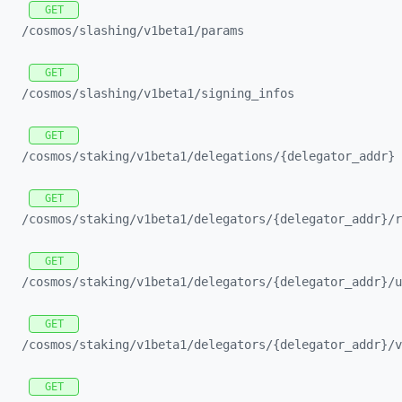
GET
/cosmos/
slashing/
v1beta1/
params
GET
/cosmos/
slashing/
v1beta1/
signing_
infos
GET
/cosmos/
staking/
v1beta1/
delegations/
{delegator_
addr}
GET
/cosmos/
staking/
v1beta1/
delegators/
{delegator_
addr}/
r
GET
/cosmos/
staking/
v1beta1/
delegators/
{delegator_
addr}/
u
GET
/cosmos/
staking/
v1beta1/
delegators/
{delegator_
addr}/
v
GET