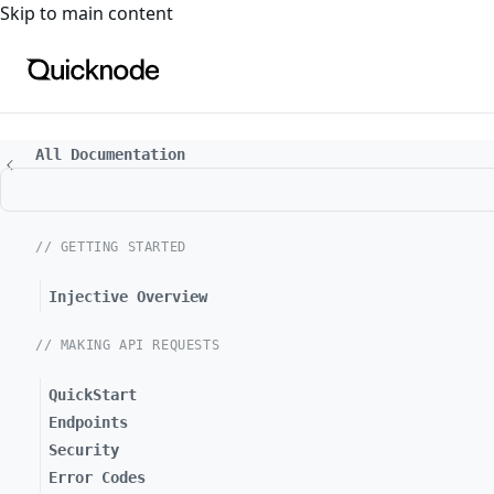
For the complete documentation index, see
llms.txt
. For a
Skip to main content
All Documentation
// GETTING STARTED
Injective Overview
// MAKING API REQUESTS
QuickStart
Endpoints
Security
Error Codes