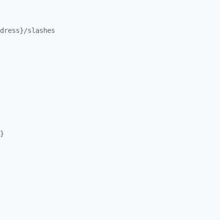
dress}/
slashes
}