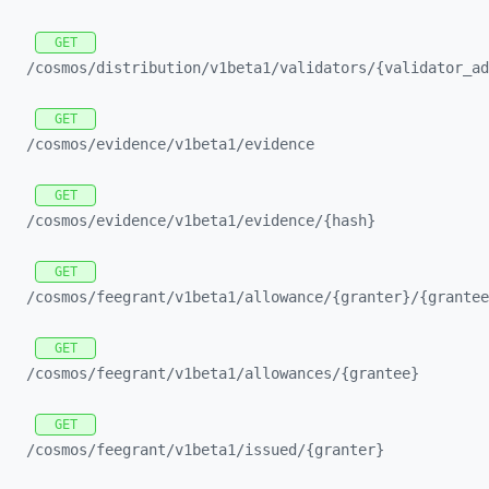
GET
/cosmos/
distribution/
v1beta1/
validators/
{validator_
ad
GET
/cosmos/
evidence/
v1beta1/
evidence
GET
/cosmos/
evidence/
v1beta1/
evidence/
{hash}
GET
/cosmos/
feegrant/
v1beta1/
allowance/
{granter}/
{grantee
GET
/cosmos/
feegrant/
v1beta1/
allowances/
{grantee}
GET
/cosmos/
feegrant/
v1beta1/
issued/
{granter}