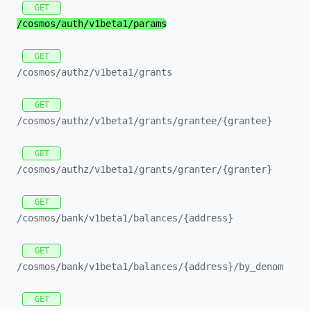
GET
/cosmos/
auth/
v1beta1/
params
GET
/cosmos/
authz/
v1beta1/
grants
GET
/cosmos/
authz/
v1beta1/
grants/
grantee/
{grantee}
GET
/cosmos/
authz/
v1beta1/
grants/
granter/
{granter}
GET
/cosmos/
bank/
v1beta1/
balances/
{address}
GET
/cosmos/
bank/
v1beta1/
balances/
{address}/
by_
denom
GET