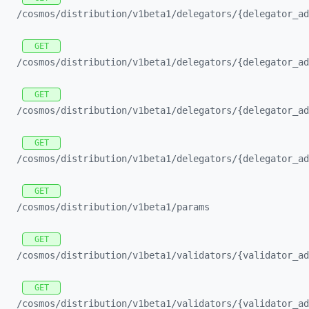
/cosmos/
distribution/
v1beta1/
delegators/
{delegator_
ad
GET
/cosmos/
distribution/
v1beta1/
delegators/
{delegator_
ad
GET
/cosmos/
distribution/
v1beta1/
delegators/
{delegator_
ad
GET
/cosmos/
distribution/
v1beta1/
delegators/
{delegator_
ad
GET
/cosmos/
distribution/
v1beta1/
params
GET
/cosmos/
distribution/
v1beta1/
validators/
{validator_
ad
GET
/cosmos/
distribution/
v1beta1/
validators/
{validator_
ad