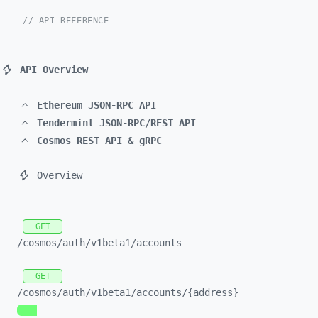
// API REFERENCE
API Overview
Ethereum JSON-RPC API
Tendermint JSON-RPC/REST API
Cosmos REST API & gRPC
Overview
GET
/cosmos/
auth/
v1beta1/
accounts
GET
/cosmos/
auth/
v1beta1/
accounts/
{address}