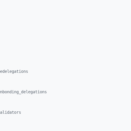
edelegations
nbonding_
delegations
alidators