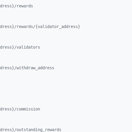
dress}/
rewards
dress}/
rewards/
{validator_
address}
dress}/
validators
dress}/
withdraw_
address
dress}/
commission
dress}/
outstanding_
rewards