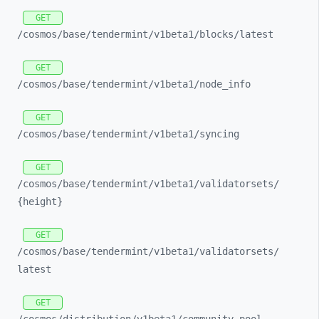
GET
/cosmos/
base/
tendermint/
v1beta1/
blocks/
latest
GET
/cosmos/
base/
tendermint/
v1beta1/
node_
info
GET
/cosmos/
base/
tendermint/
v1beta1/
syncing
GET
/cosmos/
base/
tendermint/
v1beta1/
validatorsets/
{height}
GET
/cosmos/
base/
tendermint/
v1beta1/
validatorsets/
latest
GET