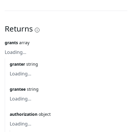
Returns
grants
array
Loading...
granter
string
Loading...
grantee
string
Loading...
authorization
object
Loading...