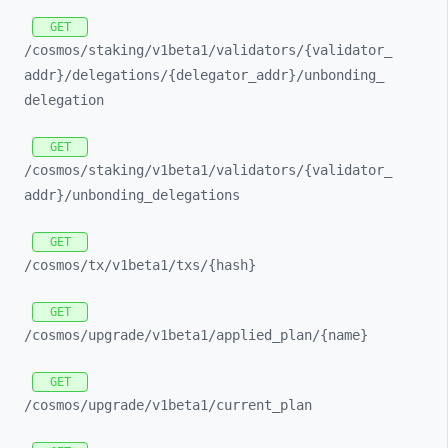
GET
/cosmos/
staking/
v1beta1/
validators/
{validator_
addr}/
delegations/
{delegator_
addr}/
unbonding_
delegation
GET
/cosmos/
staking/
v1beta1/
validators/
{validator_
addr}/
unbonding_
delegations
GET
/cosmos/
tx/
v1beta1/
txs/
{hash}
GET
/cosmos/
upgrade/
v1beta1/
applied_
plan/
{name}
GET
/cosmos/
upgrade/
v1beta1/
current_
plan