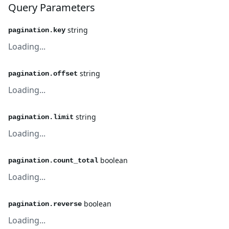
Query Parameters
string
pagination.key
Loading...
string
pagination.offset
Loading...
string
pagination.limit
Loading...
boolean
pagination.count_total
Loading...
boolean
pagination.reverse
Loading...