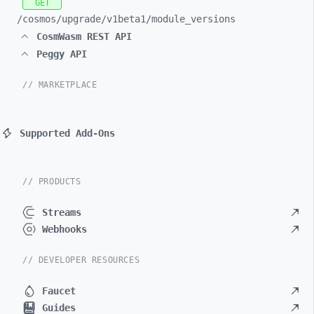
GET
/cosmos/
upgrade/
v1beta1/
module_
versions
CosmWasm REST API
Peggy API
// MARKETPLACE
Supported Add-Ons
// PRODUCTS
Streams
Webhooks
// DEVELOPER RESOURCES
Faucet
Guides