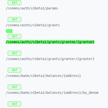
GET
/cosmos/
auth/
v1beta1/
params
GET
/cosmos/
authz/
v1beta1/
grants
GET
/cosmos/
authz/
v1beta1/
grants/
grantee/
{grantee}
GET
/cosmos/
authz/
v1beta1/
grants/
granter/
{granter}
GET
/cosmos/
bank/
v1beta1/
balances/
{address}
GET
/cosmos/
bank/
v1beta1/
balances/
{address}/
by_
denom
GET