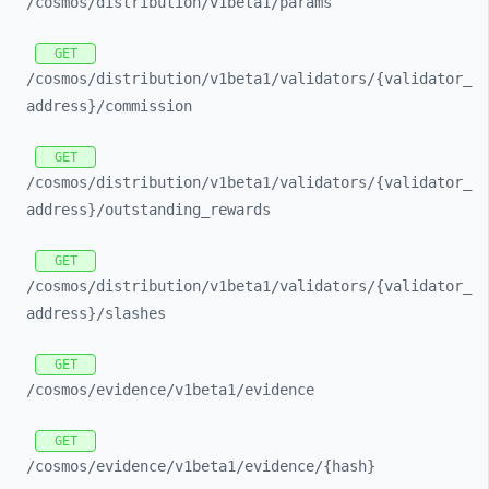
/cosmos/
distribution/
v1beta1/
params
GET
/cosmos/
distribution/
v1beta1/
validators/
{validator_
address}/
commission
GET
/cosmos/
distribution/
v1beta1/
validators/
{validator_
address}/
outstanding_
rewards
GET
/cosmos/
distribution/
v1beta1/
validators/
{validator_
address}/
slashes
GET
/cosmos/
evidence/
v1beta1/
evidence
GET
/cosmos/
evidence/
v1beta1/
evidence/
{hash}