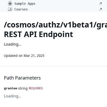
Sample Apps
Courses
/cosmos/authz/v1beta1/gr
REST API Endpoint
Loading...
Updated on
Mar 21, 2025
Path Parameters
string
REQUIRED
grantee
Loading...