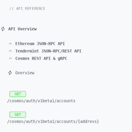
// API REFERENCE
API Overview
Ethereum JSON-RPC API
Tendermint JSON-RPC/REST API
Cosmos REST API & gRPC
Overview
GET
/cosmos/
auth/
v1beta1/
accounts
GET
/cosmos/
auth/
v1beta1/
accounts/
{address}