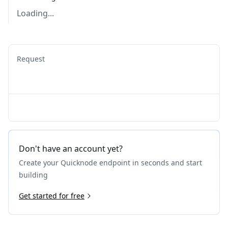
Loading...
Request
Don't have an account yet?
Create your Quicknode endpoint in seconds and start
building
Get started for free