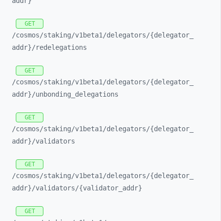
addr}
GET
/cosmos/
staking/
v1beta1/
delegators/
{delegator_
addr}/
redelegations
GET
/cosmos/
staking/
v1beta1/
delegators/
{delegator_
addr}/
unbonding_
delegations
GET
/cosmos/
staking/
v1beta1/
delegators/
{delegator_
addr}/
validators
GET
/cosmos/
staking/
v1beta1/
delegators/
{delegator_
addr}/
validators/
{validator_
addr}
GET