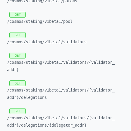
/cosmos/
staking/
v1beta1/
params
GET
/cosmos/
staking/
v1beta1/
pool
GET
/cosmos/
staking/
v1beta1/
validators
GET
/cosmos/
staking/
v1beta1/
validators/
{validator_
addr}
GET
/cosmos/
staking/
v1beta1/
validators/
{validator_
addr}/
delegations
GET
/cosmos/
staking/
v1beta1/
validators/
{validator_
addr}/
delegations/
{delegator_
addr}