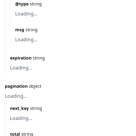
@type
string
Loading...
msg
string
Loading...
expiration
string
Loading...
pagination
object
Loading...
next_key
string
Loading...
total
string