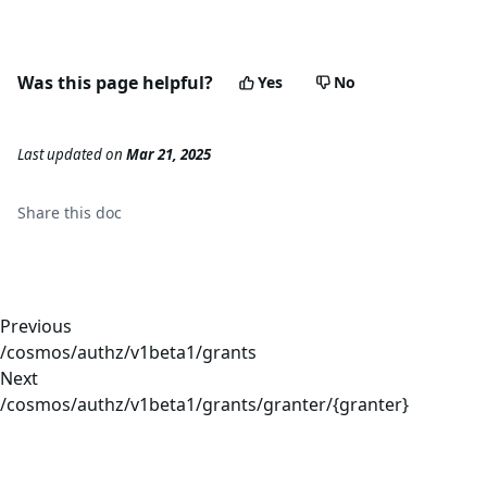
Was this page helpful?
Yes
No
Last updated
on
Mar 21, 2025
Share this
doc
Previous
/cosmos/authz/v1beta1/grants
Next
/cosmos/authz/v1beta1/grants/granter/{granter}