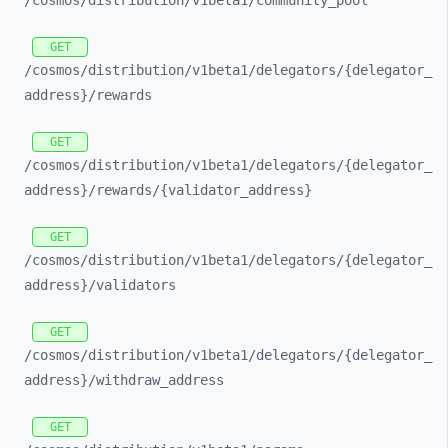
/cosmos/
distribution/
v1beta1/
community_
pool
GET
/cosmos/
distribution/
v1beta1/
delegators/
{delegator_
address}/
rewards
GET
/cosmos/
distribution/
v1beta1/
delegators/
{delegator_
address}/
rewards/
{validator_
address}
GET
/cosmos/
distribution/
v1beta1/
delegators/
{delegator_
address}/
validators
GET
/cosmos/
distribution/
v1beta1/
delegators/
{delegator_
address}/
withdraw_
address
GET