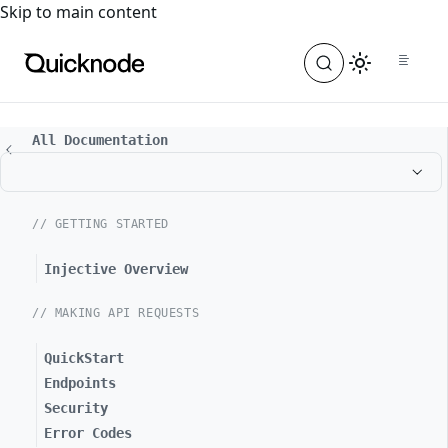
For the complete documentation index, see
llms.txt
. For a
Skip to main content
All Documentation
// GETTING STARTED
Injective Overview
// MAKING API REQUESTS
QuickStart
Endpoints
Security
Error Codes