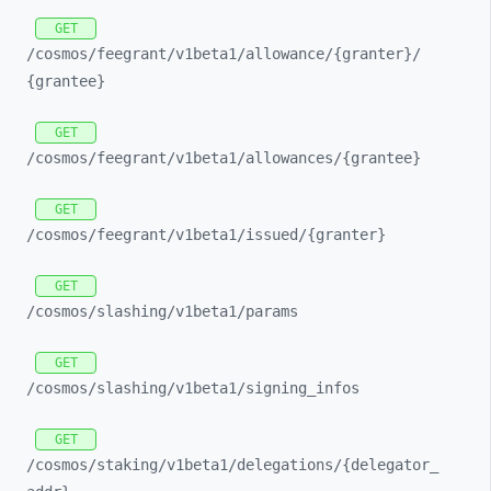
GET
/cosmos/
feegrant/
v1beta1/
allowance/
{granter}/
{grantee}
GET
/cosmos/
feegrant/
v1beta1/
allowances/
{grantee}
GET
/cosmos/
feegrant/
v1beta1/
issued/
{granter}
GET
/cosmos/
slashing/
v1beta1/
params
GET
/cosmos/
slashing/
v1beta1/
signing_
infos
GET
/cosmos/
staking/
v1beta1/
delegations/
{delegator_