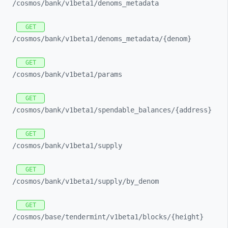
/cosmos/
bank/
v1beta1/
denoms_
metadata
GET
/cosmos/
bank/
v1beta1/
denoms_
metadata/
{denom}
GET
/cosmos/
bank/
v1beta1/
params
GET
/cosmos/
bank/
v1beta1/
spendable_
balances/
{address}
GET
/cosmos/
bank/
v1beta1/
supply
GET
/cosmos/
bank/
v1beta1/
supply/
by_
denom
GET
/cosmos/
base/
tendermint/
v1beta1/
blocks/
{height}