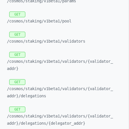
/cosmos/
staking/
v1beta1/
params
GET
/cosmos/
staking/
v1beta1/
pool
GET
/cosmos/
staking/
v1beta1/
validators
GET
/cosmos/
staking/
v1beta1/
validators/
{validator_
addr}
GET
/cosmos/
staking/
v1beta1/
validators/
{validator_
addr}/
delegations
GET
/cosmos/
staking/
v1beta1/
validators/
{validator_
addr}/
delegations/
{delegator_
addr}