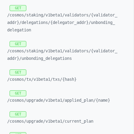
GET
/cosmos/
staking/
v1beta1/
validators/
{validator_
addr}/
delegations/
{delegator_
addr}/
unbonding_
delegation
GET
/cosmos/
staking/
v1beta1/
validators/
{validator_
addr}/
unbonding_
delegations
GET
/cosmos/
tx/
v1beta1/
txs/
{hash}
GET
/cosmos/
upgrade/
v1beta1/
applied_
plan/
{name}
GET
/cosmos/
upgrade/
v1beta1/
current_
plan