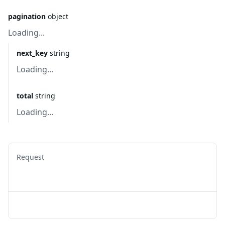
pagination
object
Loading...
next_key
string
Loading...
total
string
Loading...
Request