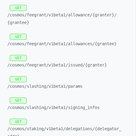
GET
/cosmos/
feegrant/
v1beta1/
allowance/
{granter}/
{grantee}
GET
/cosmos/
feegrant/
v1beta1/
allowances/
{grantee}
GET
/cosmos/
feegrant/
v1beta1/
issued/
{granter}
GET
/cosmos/
slashing/
v1beta1/
params
GET
/cosmos/
slashing/
v1beta1/
signing_
infos
GET
/cosmos/
staking/
v1beta1/
delegations/
{delegator_