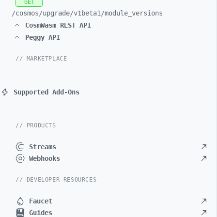
GET
/cosmos/
upgrade/
v1beta1/
module_
versions
CosmWasm REST API
Peggy API
// MARKETPLACE
Supported Add-Ons
// PRODUCTS
Streams
Webhooks
// DEVELOPER RESOURCES
Faucet
Guides