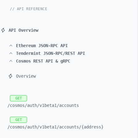
// API REFERENCE
API Overview
Ethereum JSON-RPC API
Tendermint JSON-RPC/REST API
Cosmos REST API & gRPC
Overview
GET
/cosmos/
auth/
v1beta1/
accounts
GET
/cosmos/
auth/
v1beta1/
accounts/
{address}