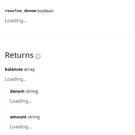
boolean
resolve_denom
Loading...
Returns
balances
array
Loading...
denom
string
Loading...
amount
string
Loading...