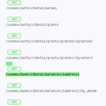
GET
/cosmos/
auth/
v1beta1/
params
GET
/cosmos/
authz/
v1beta1/
grants
GET
/cosmos/
authz/
v1beta1/
grants/
grantee/
{grantee}
GET
/cosmos/
authz/
v1beta1/
grants/
granter/
{granter}
GET
/cosmos/
bank/
v1beta1/
balances/
{address}
GET
/cosmos/
bank/
v1beta1/
balances/
{address}/
by_
denom
GET