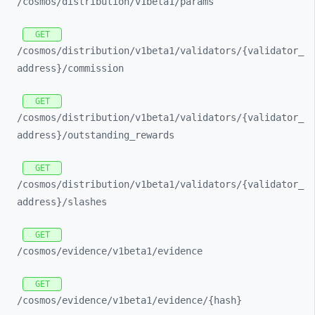
/cosmos/
distribution/
v1beta1/
params
GET
/cosmos/
distribution/
v1beta1/
validators/
{validator_
address}/
commission
GET
/cosmos/
distribution/
v1beta1/
validators/
{validator_
address}/
outstanding_
rewards
GET
/cosmos/
distribution/
v1beta1/
validators/
{validator_
address}/
slashes
GET
/cosmos/
evidence/
v1beta1/
evidence
GET
/cosmos/
evidence/
v1beta1/
evidence/
{hash}