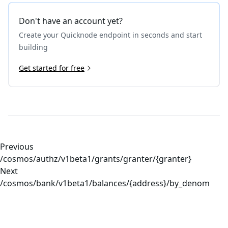
Don't have an account yet?
Create your Quicknode endpoint in seconds and start
building
Get started for free
Previous
/cosmos/authz/v1beta1/grants/granter/{granter}
Next
/cosmos/bank/v1beta1/balances/{address}/by_denom