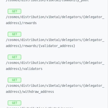
/cosmos/
distribution/
v1beta1/
community_
pool
GET
/cosmos/
distribution/
v1beta1/
delegators/
{delegator_
address}/
rewards
GET
/cosmos/
distribution/
v1beta1/
delegators/
{delegator_
address}/
rewards/
{validator_
address}
GET
/cosmos/
distribution/
v1beta1/
delegators/
{delegator_
address}/
validators
GET
/cosmos/
distribution/
v1beta1/
delegators/
{delegator_
address}/
withdraw_
address
GET