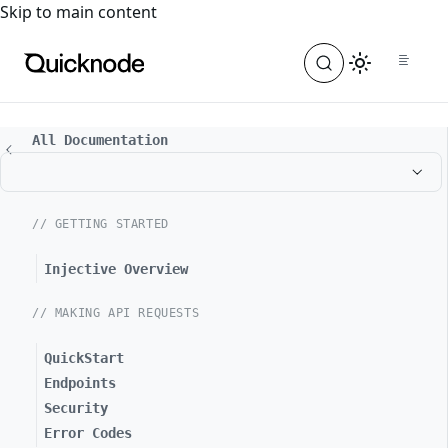
For the complete documentation index, see
llms.txt
. For a
Skip to main content
All Documentation
// GETTING STARTED
Injective Overview
// MAKING API REQUESTS
QuickStart
Endpoints
Security
Error Codes