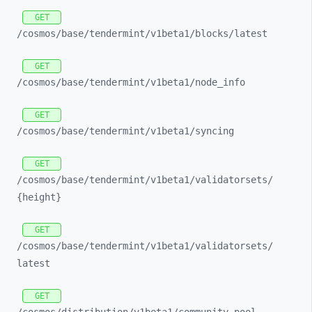
GET
/cosmos/
base/
tendermint/
v1beta1/
blocks/
latest
GET
/cosmos/
base/
tendermint/
v1beta1/
node_
info
GET
/cosmos/
base/
tendermint/
v1beta1/
syncing
GET
/cosmos/
base/
tendermint/
v1beta1/
validatorsets/
{height}
GET
/cosmos/
base/
tendermint/
v1beta1/
validatorsets/
latest
GET