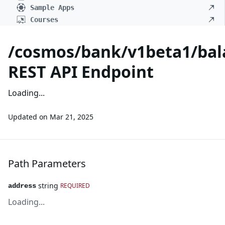
Sample Apps
Courses
/cosmos/bank/v1beta1/bal
REST API Endpoint
Loading...
Updated on
Mar 21, 2025
Path Parameters
string
REQUIRED
address
Loading...