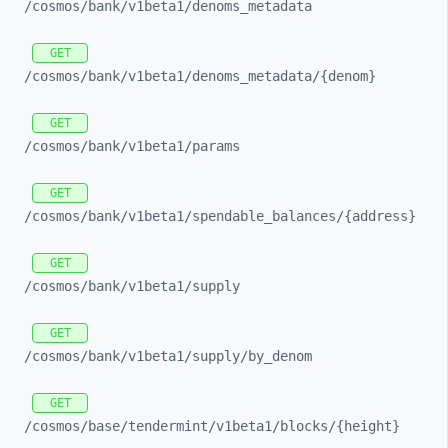
/cosmos/
bank/
v1beta1/
denoms_
metadata
GET
/cosmos/
bank/
v1beta1/
denoms_
metadata/
{denom}
GET
/cosmos/
bank/
v1beta1/
params
GET
/cosmos/
bank/
v1beta1/
spendable_
balances/
{address}
GET
/cosmos/
bank/
v1beta1/
supply
GET
/cosmos/
bank/
v1beta1/
supply/
by_
denom
GET
/cosmos/
base/
tendermint/
v1beta1/
blocks/
{height}