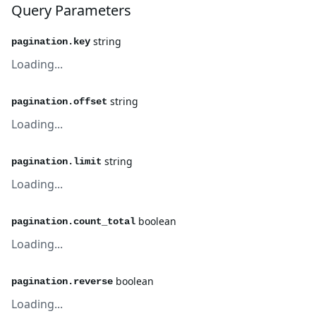
Query Parameters
string
pagination.key
Loading...
string
pagination.offset
Loading...
string
pagination.limit
Loading...
boolean
pagination.count_total
Loading...
boolean
pagination.reverse
Loading...