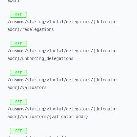
addr}
GET
/cosmos/
staking/
v1beta1/
delegators/
{delegator_
addr}/
redelegations
GET
/cosmos/
staking/
v1beta1/
delegators/
{delegator_
addr}/
unbonding_
delegations
GET
/cosmos/
staking/
v1beta1/
delegators/
{delegator_
addr}/
validators
GET
/cosmos/
staking/
v1beta1/
delegators/
{delegator_
addr}/
validators/
{validator_
addr}
GET