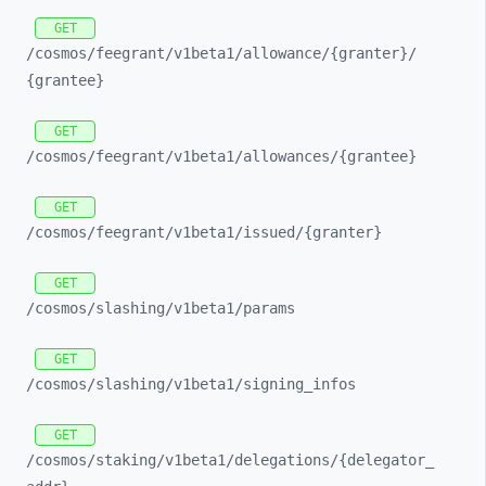
GET
/cosmos/
feegrant/
v1beta1/
allowance/
{granter}/
{grantee}
GET
/cosmos/
feegrant/
v1beta1/
allowances/
{grantee}
GET
/cosmos/
feegrant/
v1beta1/
issued/
{granter}
GET
/cosmos/
slashing/
v1beta1/
params
GET
/cosmos/
slashing/
v1beta1/
signing_
infos
GET
/cosmos/
staking/
v1beta1/
delegations/
{delegator_