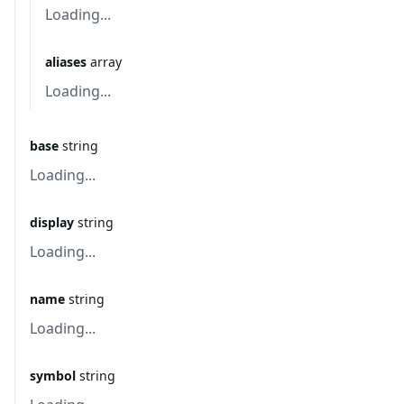
Loading...
aliases
array
Loading...
base
string
Loading...
display
string
Loading...
name
string
Loading...
symbol
string