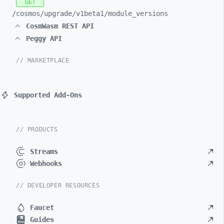
GET
/cosmos/
upgrade/
v1beta1/
module_
versions
CosmWasm REST API
Peggy API
// MARKETPLACE
Supported Add-Ons
// PRODUCTS
Streams
Webhooks
// DEVELOPER RESOURCES
Faucet
Guides