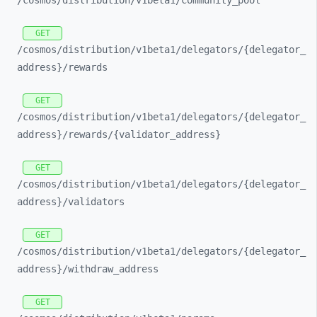
/cosmos/
distribution/
v1beta1/
community_
pool
GET
/cosmos/
distribution/
v1beta1/
delegators/
{delegator_
address}/
rewards
GET
/cosmos/
distribution/
v1beta1/
delegators/
{delegator_
address}/
rewards/
{validator_
address}
GET
/cosmos/
distribution/
v1beta1/
delegators/
{delegator_
address}/
validators
GET
/cosmos/
distribution/
v1beta1/
delegators/
{delegator_
address}/
withdraw_
address
GET