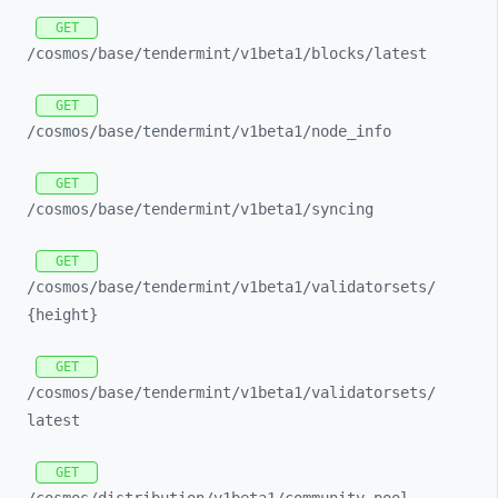
GET
/cosmos/
base/
tendermint/
v1beta1/
blocks/
latest
GET
/cosmos/
base/
tendermint/
v1beta1/
node_
info
GET
/cosmos/
base/
tendermint/
v1beta1/
syncing
GET
/cosmos/
base/
tendermint/
v1beta1/
validatorsets/
{height}
GET
/cosmos/
base/
tendermint/
v1beta1/
validatorsets/
latest
GET