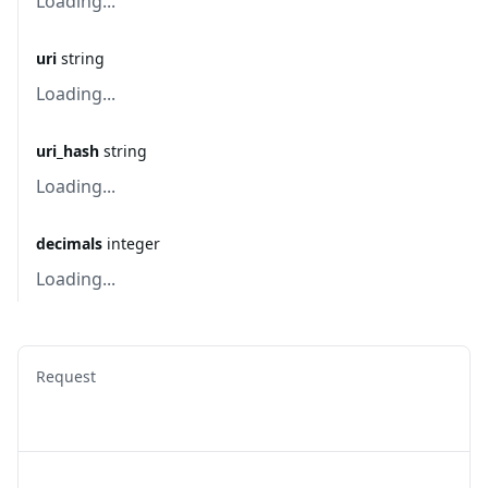
Loading...
uri
string
Loading...
uri_hash
string
Loading...
decimals
integer
Loading...
Request