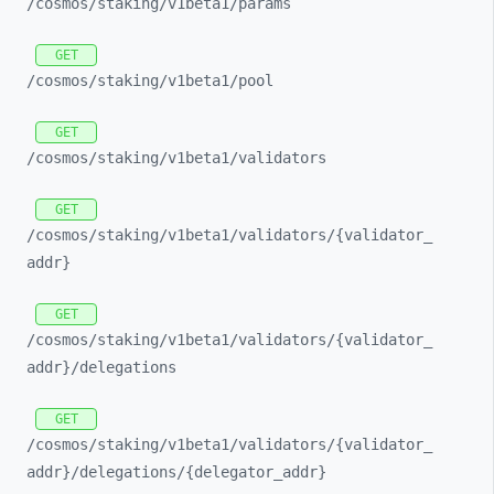
/cosmos/
staking/
v1beta1/
params
GET
/cosmos/
staking/
v1beta1/
pool
GET
/cosmos/
staking/
v1beta1/
validators
GET
/cosmos/
staking/
v1beta1/
validators/
{validator_
addr}
GET
/cosmos/
staking/
v1beta1/
validators/
{validator_
addr}/
delegations
GET
/cosmos/
staking/
v1beta1/
validators/
{validator_
addr}/
delegations/
{delegator_
addr}