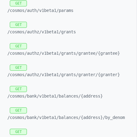
GET
/cosmos/
auth/
v1beta1/
params
GET
/cosmos/
authz/
v1beta1/
grants
GET
/cosmos/
authz/
v1beta1/
grants/
grantee/
{grantee}
GET
/cosmos/
authz/
v1beta1/
grants/
granter/
{granter}
GET
/cosmos/
bank/
v1beta1/
balances/
{address}
GET
/cosmos/
bank/
v1beta1/
balances/
{address}/
by_
denom
GET