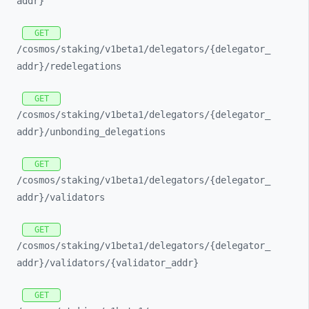
addr}
GET
/cosmos/
staking/
v1beta1/
delegators/
{delegator_
addr}/
redelegations
GET
/cosmos/
staking/
v1beta1/
delegators/
{delegator_
addr}/
unbonding_
delegations
GET
/cosmos/
staking/
v1beta1/
delegators/
{delegator_
addr}/
validators
GET
/cosmos/
staking/
v1beta1/
delegators/
{delegator_
addr}/
validators/
{validator_
addr}
GET