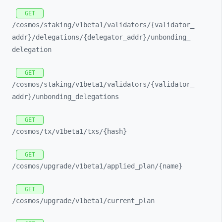
GET
/cosmos/
staking/
v1beta1/
validators/
{validator_
addr}/
delegations/
{delegator_
addr}/
unbonding_
delegation
GET
/cosmos/
staking/
v1beta1/
validators/
{validator_
addr}/
unbonding_
delegations
GET
/cosmos/
tx/
v1beta1/
txs/
{hash}
GET
/cosmos/
upgrade/
v1beta1/
applied_
plan/
{name}
GET
/cosmos/
upgrade/
v1beta1/
current_
plan