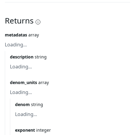
Returns
metadatas
array
Loading...
description
string
Loading...
denom_units
array
Loading...
denom
string
Loading...
exponent
integer