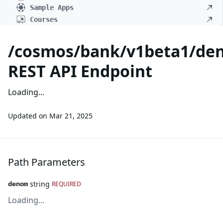
Sample Apps
Courses
/cosmos/bank/v1beta1/de
REST API Endpoint
Loading...
Updated on
Mar 21, 2025
Path Parameters
string
REQUIRED
denom
Loading...