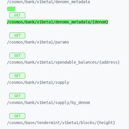
/cosmos/
bank/
v1beta1/
denoms_
metadata
GET
/cosmos/
bank/
v1beta1/
denoms_
metadata/
{denom}
GET
/cosmos/
bank/
v1beta1/
params
GET
/cosmos/
bank/
v1beta1/
spendable_
balances/
{address}
GET
/cosmos/
bank/
v1beta1/
supply
GET
/cosmos/
bank/
v1beta1/
supply/
by_
denom
GET
/cosmos/
base/
tendermint/
v1beta1/
blocks/
{height}