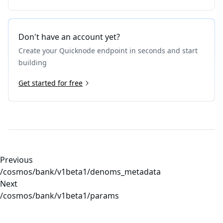
Don't have an account yet?
Create your Quicknode endpoint in seconds and start
building
Get started for free
Previous
/cosmos/bank/v1beta1/denoms_metadata
Next
/cosmos/bank/v1beta1/params