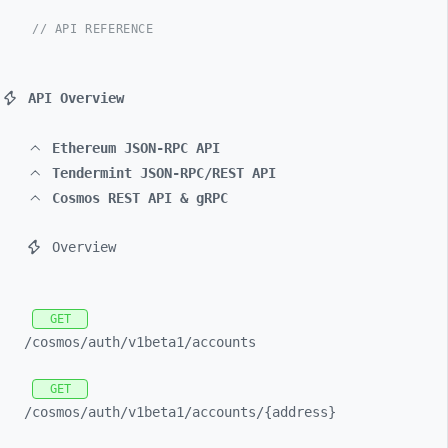
// API REFERENCE
API Overview
Ethereum JSON-RPC API
Tendermint JSON-RPC/REST API
Cosmos REST API & gRPC
Overview
GET
/cosmos/
auth/
v1beta1/
accounts
GET
/cosmos/
auth/
v1beta1/
accounts/
{address}