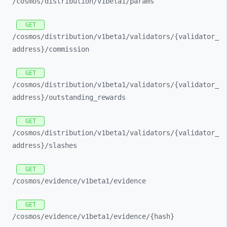
/cosmos/
distribution/
v1beta1/
params
GET
/cosmos/
distribution/
v1beta1/
validators/
{validator_
address}/
commission
GET
/cosmos/
distribution/
v1beta1/
validators/
{validator_
address}/
outstanding_
rewards
GET
/cosmos/
distribution/
v1beta1/
validators/
{validator_
address}/
slashes
GET
/cosmos/
evidence/
v1beta1/
evidence
GET
/cosmos/
evidence/
v1beta1/
evidence/
{hash}