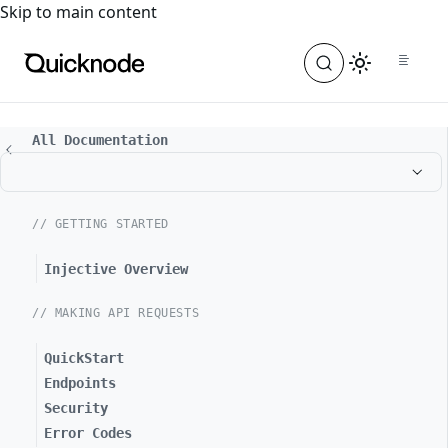
For the complete documentation index, see
llms.txt
. For a
Skip to main content
All Documentation
// GETTING STARTED
Injective Overview
// MAKING API REQUESTS
QuickStart
Endpoints
Security
Error Codes