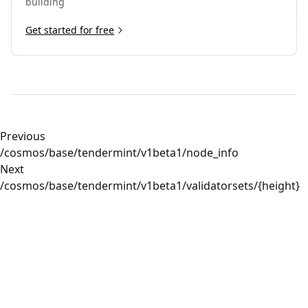
building
Get started for free
Previous
/cosmos/base/tendermint/v1beta1/node_info
Next
/cosmos/base/tendermint/v1beta1/validatorsets/{height}