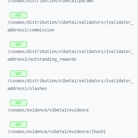
/cosmos/
distribution/
v1beta1/
params
GET
/cosmos/
distribution/
v1beta1/
validators/
{validator_
address}/
commission
GET
/cosmos/
distribution/
v1beta1/
validators/
{validator_
address}/
outstanding_
rewards
GET
/cosmos/
distribution/
v1beta1/
validators/
{validator_
address}/
slashes
GET
/cosmos/
evidence/
v1beta1/
evidence
GET
/cosmos/
evidence/
v1beta1/
evidence/
{hash}