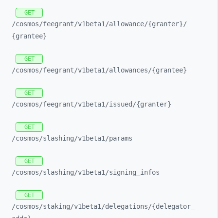
GET
/cosmos/
feegrant/
v1beta1/
allowance/
{granter}/
{grantee}
GET
/cosmos/
feegrant/
v1beta1/
allowances/
{grantee}
GET
/cosmos/
feegrant/
v1beta1/
issued/
{granter}
GET
/cosmos/
slashing/
v1beta1/
params
GET
/cosmos/
slashing/
v1beta1/
signing_
infos
GET
/cosmos/
staking/
v1beta1/
delegations/
{delegator_