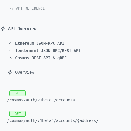
// API REFERENCE
API Overview
Ethereum JSON-RPC API
Tendermint JSON-RPC/REST API
Cosmos REST API & gRPC
Overview
GET
/cosmos/
auth/
v1beta1/
accounts
GET
/cosmos/
auth/
v1beta1/
accounts/
{address}