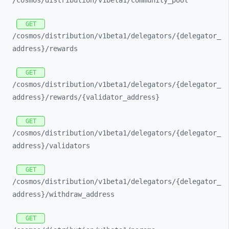
/cosmos/
distribution/
v1beta1/
community_
pool
GET
/cosmos/
distribution/
v1beta1/
delegators/
{delegator_
address}/
rewards
GET
/cosmos/
distribution/
v1beta1/
delegators/
{delegator_
address}/
rewards/
{validator_
address}
GET
/cosmos/
distribution/
v1beta1/
delegators/
{delegator_
address}/
validators
GET
/cosmos/
distribution/
v1beta1/
delegators/
{delegator_
address}/
withdraw_
address
GET