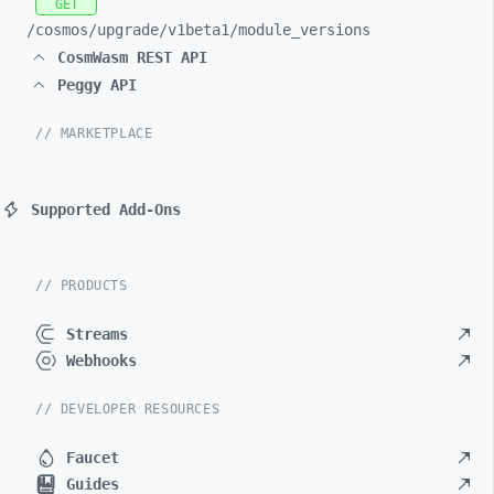
GET
/cosmos/
upgrade/
v1beta1/
module_
versions
CosmWasm REST API
Peggy API
// MARKETPLACE
Supported Add-Ons
// PRODUCTS
Streams
Webhooks
// DEVELOPER RESOURCES
Faucet
Guides