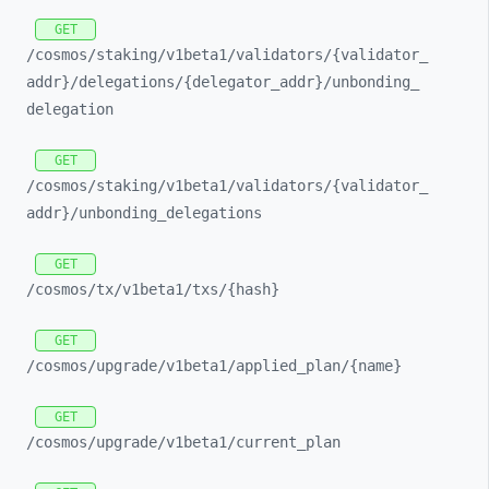
GET
/cosmos/
staking/
v1beta1/
validators/
{validator_
addr}/
delegations/
{delegator_
addr}/
unbonding_
delegation
GET
/cosmos/
staking/
v1beta1/
validators/
{validator_
addr}/
unbonding_
delegations
GET
/cosmos/
tx/
v1beta1/
txs/
{hash}
GET
/cosmos/
upgrade/
v1beta1/
applied_
plan/
{name}
GET
/cosmos/
upgrade/
v1beta1/
current_
plan