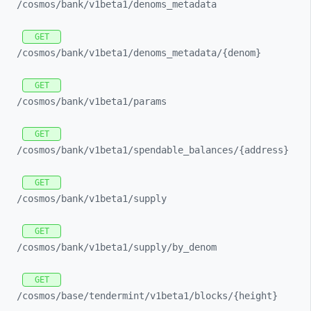
/cosmos/
bank/
v1beta1/
denoms_
metadata
GET
/cosmos/
bank/
v1beta1/
denoms_
metadata/
{denom}
GET
/cosmos/
bank/
v1beta1/
params
GET
/cosmos/
bank/
v1beta1/
spendable_
balances/
{address}
GET
/cosmos/
bank/
v1beta1/
supply
GET
/cosmos/
bank/
v1beta1/
supply/
by_
denom
GET
/cosmos/
base/
tendermint/
v1beta1/
blocks/
{height}