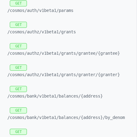
GET
/cosmos/
auth/
v1beta1/
params
GET
/cosmos/
authz/
v1beta1/
grants
GET
/cosmos/
authz/
v1beta1/
grants/
grantee/
{grantee}
GET
/cosmos/
authz/
v1beta1/
grants/
granter/
{granter}
GET
/cosmos/
bank/
v1beta1/
balances/
{address}
GET
/cosmos/
bank/
v1beta1/
balances/
{address}/
by_
denom
GET