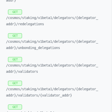
addr}
GET
/cosmos/
staking/
v1beta1/
delegators/
{delegator_
addr}/
redelegations
GET
/cosmos/
staking/
v1beta1/
delegators/
{delegator_
addr}/
unbonding_
delegations
GET
/cosmos/
staking/
v1beta1/
delegators/
{delegator_
addr}/
validators
GET
/cosmos/
staking/
v1beta1/
delegators/
{delegator_
addr}/
validators/
{validator_
addr}
GET