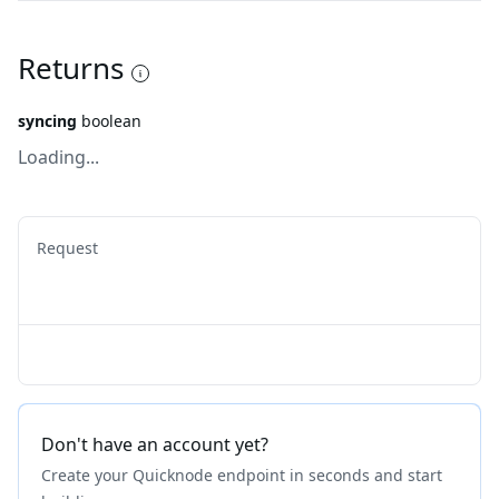
Returns
syncing
boolean
Loading...
Request
Don't have an account yet?
Create your Quicknode endpoint in seconds and start