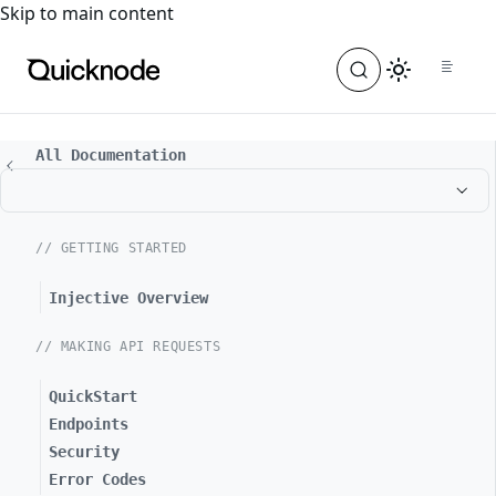
For the complete documentation index, see
llms.txt
. For a
Skip to main content
All Documentation
// GETTING STARTED
Injective Overview
// MAKING API REQUESTS
QuickStart
Endpoints
Security
Error Codes