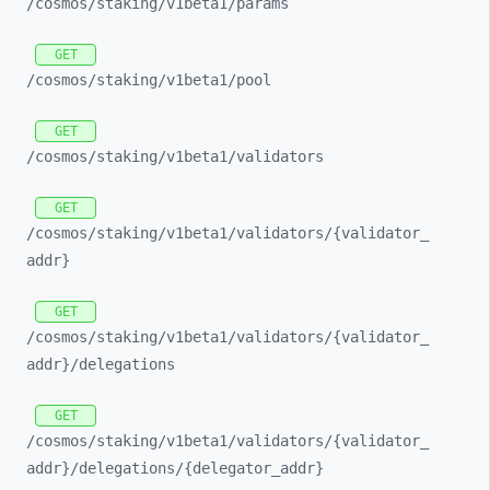
/cosmos/
staking/
v1beta1/
params
GET
/cosmos/
staking/
v1beta1/
pool
GET
/cosmos/
staking/
v1beta1/
validators
GET
/cosmos/
staking/
v1beta1/
validators/
{validator_
addr}
GET
/cosmos/
staking/
v1beta1/
validators/
{validator_
addr}/
delegations
GET
/cosmos/
staking/
v1beta1/
validators/
{validator_
addr}/
delegations/
{delegator_
addr}