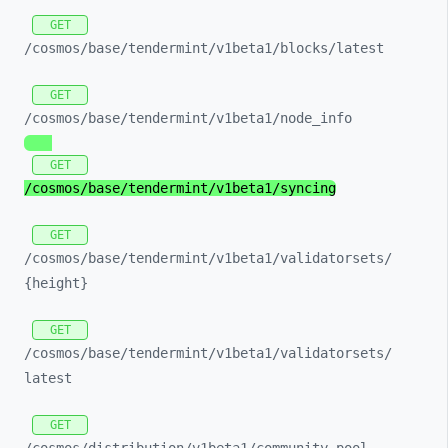
GET
/cosmos/
base/
tendermint/
v1beta1/
blocks/
latest
GET
/cosmos/
base/
tendermint/
v1beta1/
node_
info
GET
/cosmos/
base/
tendermint/
v1beta1/
syncing
GET
/cosmos/
base/
tendermint/
v1beta1/
validatorsets/
{height}
GET
/cosmos/
base/
tendermint/
v1beta1/
validatorsets/
latest
GET