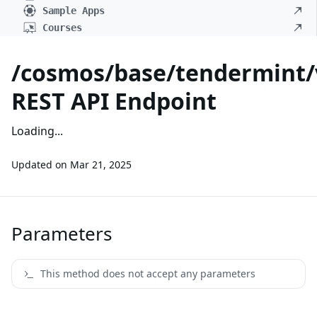
Sample Apps
Courses
/cosmos/base/tendermint/
REST API Endpoint
Loading...
Updated on
Mar 21, 2025
Parameters
This method does not accept any parameters