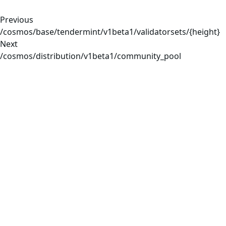
Previous
/cosmos/base/tendermint/v1beta1/validatorsets/{height}
Next
/cosmos/distribution/v1beta1/community_pool