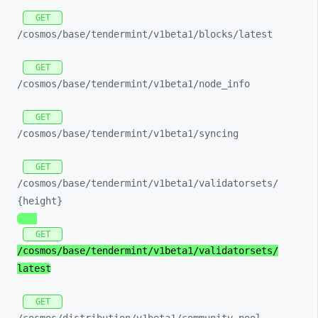
GET
/cosmos/
base/
tendermint/
v1beta1/
blocks/
latest
GET
/cosmos/
base/
tendermint/
v1beta1/
node_
info
GET
/cosmos/
base/
tendermint/
v1beta1/
syncing
GET
/cosmos/
base/
tendermint/
v1beta1/
validatorsets/
{height}
GET
/cosmos/
base/
tendermint/
v1beta1/
validatorsets/
latest
GET