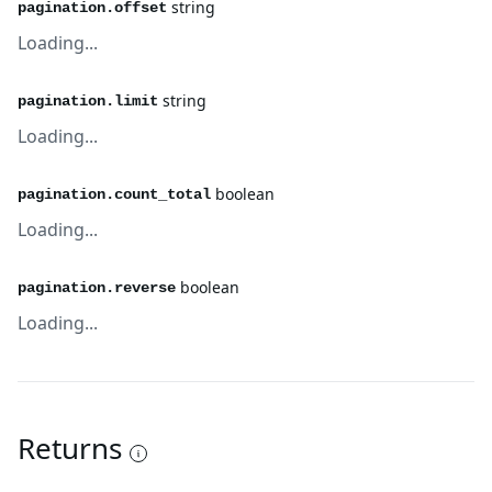
string
pagination.offset
Loading...
string
pagination.limit
Loading...
boolean
pagination.count_total
Loading...
boolean
pagination.reverse
Loading...
Returns