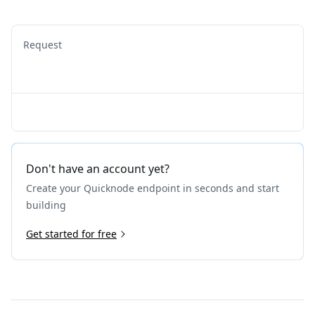
Request
Don't have an account yet?
Create your Quicknode endpoint in seconds and start
building
Get started for free