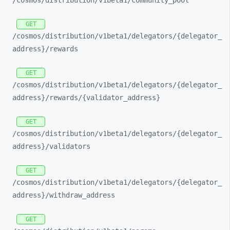
/cosmos/
distribution/
v1beta1/
community_
pool
GET
/cosmos/
distribution/
v1beta1/
delegators/
{delegator_
address}/
rewards
GET
/cosmos/
distribution/
v1beta1/
delegators/
{delegator_
address}/
rewards/
{validator_
address}
GET
/cosmos/
distribution/
v1beta1/
delegators/
{delegator_
address}/
validators
GET
/cosmos/
distribution/
v1beta1/
delegators/
{delegator_
address}/
withdraw_
address
GET