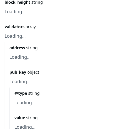
block_height
string
Loading...
validators
array
Loading...
address
string
Loading...
pub_key
object
Loading...
@type
string
Loading...
value
string
Loading...