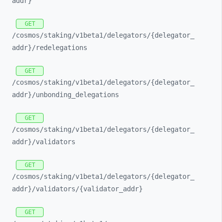
addr}
GET
/cosmos/
staking/
v1beta1/
delegators/
{delegator_
addr}/
redelegations
GET
/cosmos/
staking/
v1beta1/
delegators/
{delegator_
addr}/
unbonding_
delegations
GET
/cosmos/
staking/
v1beta1/
delegators/
{delegator_
addr}/
validators
GET
/cosmos/
staking/
v1beta1/
delegators/
{delegator_
addr}/
validators/
{validator_
addr}
GET