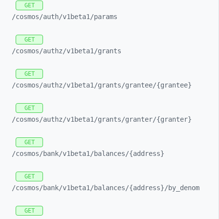
GET
/cosmos/
auth/
v1beta1/
params
GET
/cosmos/
authz/
v1beta1/
grants
GET
/cosmos/
authz/
v1beta1/
grants/
grantee/
{grantee}
GET
/cosmos/
authz/
v1beta1/
grants/
granter/
{granter}
GET
/cosmos/
bank/
v1beta1/
balances/
{address}
GET
/cosmos/
bank/
v1beta1/
balances/
{address}/
by_
denom
GET