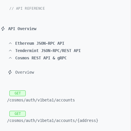
// API REFERENCE
API Overview
Ethereum JSON-RPC API
Tendermint JSON-RPC/REST API
Cosmos REST API & gRPC
Overview
GET
/cosmos/
auth/
v1beta1/
accounts
GET
/cosmos/
auth/
v1beta1/
accounts/
{address}