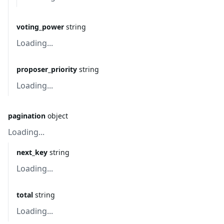
voting_power
string
Loading...
proposer_priority
string
Loading...
pagination
object
Loading...
next_key
string
Loading...
total
string
Loading...