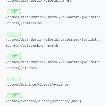
/cosmos/
distribution/
v1beta1/
params
GET
/cosmos/
distribution/
v1beta1/
validators/
{validator_
address}/
commission
GET
/cosmos/
distribution/
v1beta1/
validators/
{validator_
address}/
outstanding_
rewards
GET
/cosmos/
distribution/
v1beta1/
validators/
{validator_
address}/
slashes
GET
/cosmos/
evidence/
v1beta1/
evidence
GET
/cosmos/
evidence/
v1beta1/
evidence/
{hash}