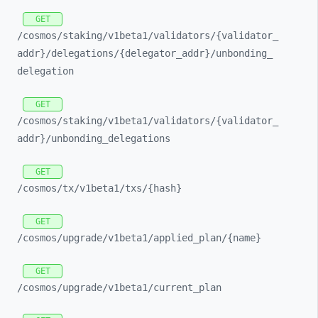
GET
/cosmos/
staking/
v1beta1/
validators/
{validator_
addr}/
delegations/
{delegator_
addr}/
unbonding_
delegation
GET
/cosmos/
staking/
v1beta1/
validators/
{validator_
addr}/
unbonding_
delegations
GET
/cosmos/
tx/
v1beta1/
txs/
{hash}
GET
/cosmos/
upgrade/
v1beta1/
applied_
plan/
{name}
GET
/cosmos/
upgrade/
v1beta1/
current_
plan