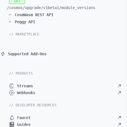
GET
/cosmos/
upgrade/
v1beta1/
module_
versions
CosmWasm REST API
Peggy API
// MARKETPLACE
Supported Add-Ons
// PRODUCTS
Streams
Webhooks
// DEVELOPER RESOURCES
Faucet
Guides