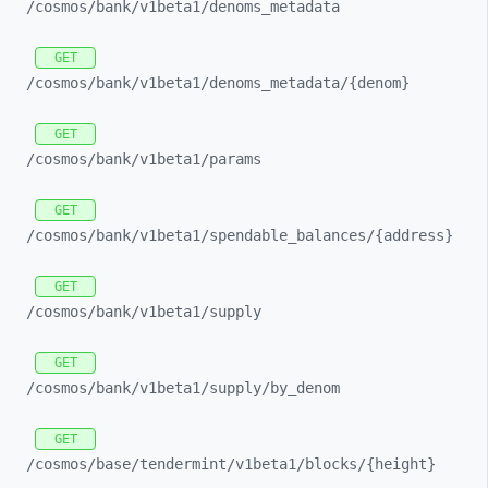
/cosmos/
bank/
v1beta1/
denoms_
metadata
GET
/cosmos/
bank/
v1beta1/
denoms_
metadata/
{denom}
GET
/cosmos/
bank/
v1beta1/
params
GET
/cosmos/
bank/
v1beta1/
spendable_
balances/
{address}
GET
/cosmos/
bank/
v1beta1/
supply
GET
/cosmos/
bank/
v1beta1/
supply/
by_
denom
GET
/cosmos/
base/
tendermint/
v1beta1/
blocks/
{height}