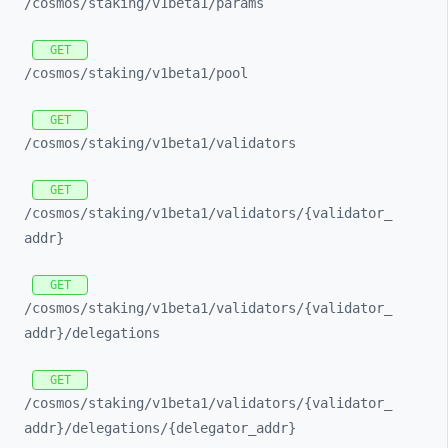
/cosmos/
staking/
v1beta1/
params
GET
/cosmos/
staking/
v1beta1/
pool
GET
/cosmos/
staking/
v1beta1/
validators
GET
/cosmos/
staking/
v1beta1/
validators/
{validator_
addr}
GET
/cosmos/
staking/
v1beta1/
validators/
{validator_
addr}/
delegations
GET
/cosmos/
staking/
v1beta1/
validators/
{validator_
addr}/
delegations/
{delegator_
addr}