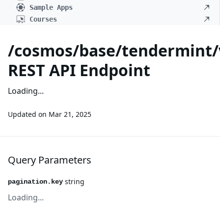
Sample Apps
Courses
/cosmos/base/tendermint/v
REST API Endpoint
Loading...
Updated on
Mar 21, 2025
Query Parameters
string
pagination.key
Loading...