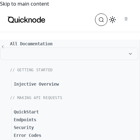
For the complete documentation index, see
llms.txt
. For a
Skip to main content
All Documentation
// GETTING STARTED
Injective Overview
// MAKING API REQUESTS
QuickStart
Endpoints
Security
Error Codes