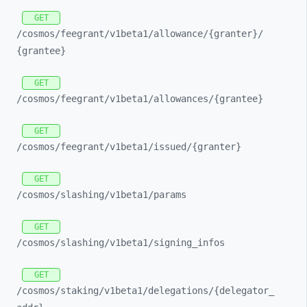
GET
/cosmos/
feegrant/
v1beta1/
allowance/
{granter}/
{grantee}
GET
/cosmos/
feegrant/
v1beta1/
allowances/
{grantee}
GET
/cosmos/
feegrant/
v1beta1/
issued/
{granter}
GET
/cosmos/
slashing/
v1beta1/
params
GET
/cosmos/
slashing/
v1beta1/
signing_
infos
GET
/cosmos/
staking/
v1beta1/
delegations/
{delegator_