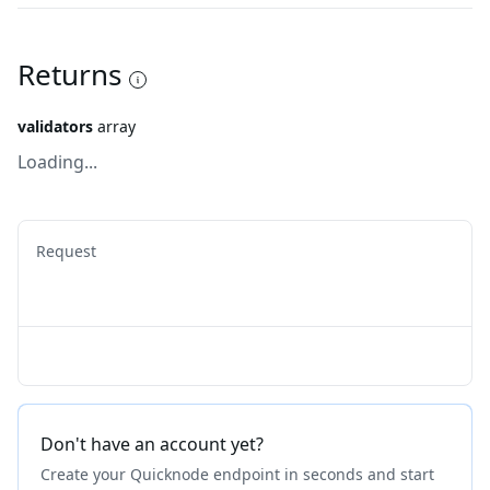
Returns
validators
array
Loading...
Request
Don't have an account yet?
Create your Quicknode endpoint in seconds and start