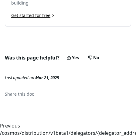
building
Get started for free
Was this page helpful?
Yes
No
Last updated
on
Mar 21, 2025
Share this
doc
Previous
/cosmos/distribution/v1beta1/delegators/{delegator_addre