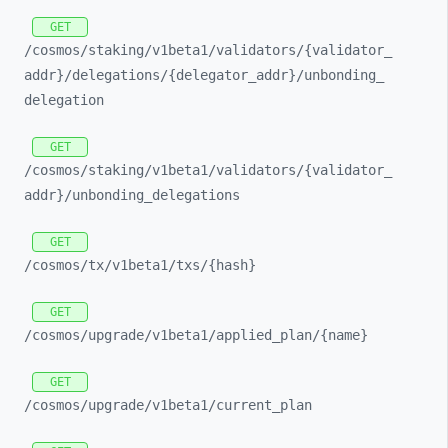
GET
/cosmos/
staking/
v1beta1/
validators/
{validator_
addr}/
delegations/
{delegator_
addr}/
unbonding_
delegation
GET
/cosmos/
staking/
v1beta1/
validators/
{validator_
addr}/
unbonding_
delegations
GET
/cosmos/
tx/
v1beta1/
txs/
{hash}
GET
/cosmos/
upgrade/
v1beta1/
applied_
plan/
{name}
GET
/cosmos/
upgrade/
v1beta1/
current_
plan