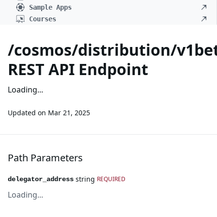
Sample Apps
Courses
/cosmos/distribution/v1be
REST API Endpoint
Loading...
Updated on
Mar 21, 2025
Path Parameters
string
REQUIRED
delegator_address
Loading...