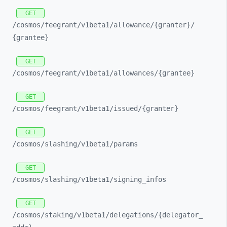
GET
/cosmos/
feegrant/
v1beta1/
allowance/
{granter}/
{grantee}
GET
/cosmos/
feegrant/
v1beta1/
allowances/
{grantee}
GET
/cosmos/
feegrant/
v1beta1/
issued/
{granter}
GET
/cosmos/
slashing/
v1beta1/
params
GET
/cosmos/
slashing/
v1beta1/
signing_
infos
GET
/cosmos/
staking/
v1beta1/
delegations/
{delegator_