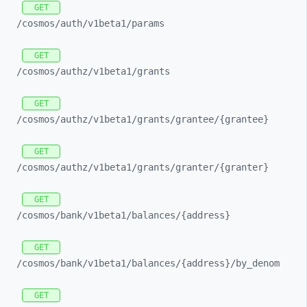
GET
/cosmos/
auth/
v1beta1/
params
GET
/cosmos/
authz/
v1beta1/
grants
GET
/cosmos/
authz/
v1beta1/
grants/
grantee/
{grantee}
GET
/cosmos/
authz/
v1beta1/
grants/
granter/
{granter}
GET
/cosmos/
bank/
v1beta1/
balances/
{address}
GET
/cosmos/
bank/
v1beta1/
balances/
{address}/
by_
denom
GET