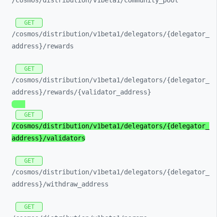
/cosmos/
distribution/
v1beta1/
community_
pool
GET
/cosmos/
distribution/
v1beta1/
delegators/
{delegator_
address}/
rewards
GET
/cosmos/
distribution/
v1beta1/
delegators/
{delegator_
address}/
rewards/
{validator_
address}
GET
/cosmos/
distribution/
v1beta1/
delegators/
{delegator_
address}/
validators
GET
/cosmos/
distribution/
v1beta1/
delegators/
{delegator_
address}/
withdraw_
address
GET