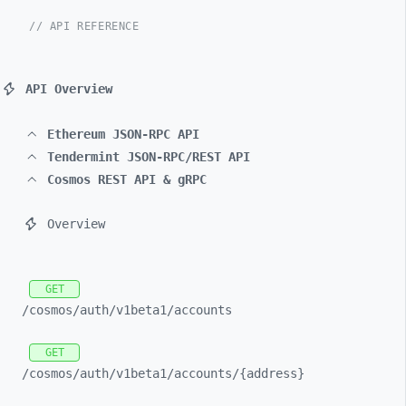
// API REFERENCE
API Overview
Ethereum JSON-RPC API
Tendermint JSON-RPC/REST API
Cosmos REST API & gRPC
Overview
GET
/cosmos/
auth/
v1beta1/
accounts
GET
/cosmos/
auth/
v1beta1/
accounts/
{address}