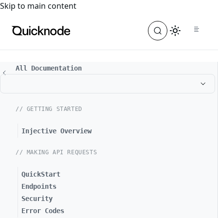
For the complete documentation index, see
llms.txt
. For a
Skip to main content
All Documentation
// GETTING STARTED
Injective Overview
// MAKING API REQUESTS
QuickStart
Endpoints
Security
Error Codes