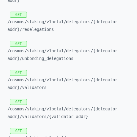
addr}
GET
/cosmos/
staking/
v1beta1/
delegators/
{delegator_
addr}/
redelegations
GET
/cosmos/
staking/
v1beta1/
delegators/
{delegator_
addr}/
unbonding_
delegations
GET
/cosmos/
staking/
v1beta1/
delegators/
{delegator_
addr}/
validators
GET
/cosmos/
staking/
v1beta1/
delegators/
{delegator_
addr}/
validators/
{validator_
addr}
GET