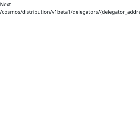
Next
/cosmos/distribution/v1beta1/delegators/{delegator_add