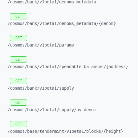
/cosmos/
bank/
v1beta1/
denoms_
metadata
GET
/cosmos/
bank/
v1beta1/
denoms_
metadata/
{denom}
GET
/cosmos/
bank/
v1beta1/
params
GET
/cosmos/
bank/
v1beta1/
spendable_
balances/
{address}
GET
/cosmos/
bank/
v1beta1/
supply
GET
/cosmos/
bank/
v1beta1/
supply/
by_
denom
GET
/cosmos/
base/
tendermint/
v1beta1/
blocks/
{height}