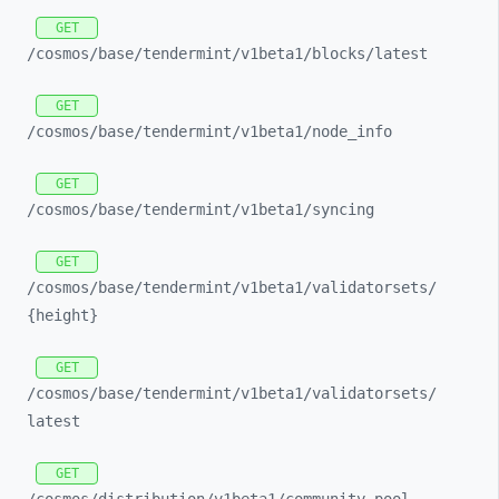
GET
/cosmos/
base/
tendermint/
v1beta1/
blocks/
latest
GET
/cosmos/
base/
tendermint/
v1beta1/
node_
info
GET
/cosmos/
base/
tendermint/
v1beta1/
syncing
GET
/cosmos/
base/
tendermint/
v1beta1/
validatorsets/
{height}
GET
/cosmos/
base/
tendermint/
v1beta1/
validatorsets/
latest
GET