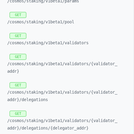
/cosmos/
staking/
v1beta1/
params
GET
/cosmos/
staking/
v1beta1/
pool
GET
/cosmos/
staking/
v1beta1/
validators
GET
/cosmos/
staking/
v1beta1/
validators/
{validator_
addr}
GET
/cosmos/
staking/
v1beta1/
validators/
{validator_
addr}/
delegations
GET
/cosmos/
staking/
v1beta1/
validators/
{validator_
addr}/
delegations/
{delegator_
addr}