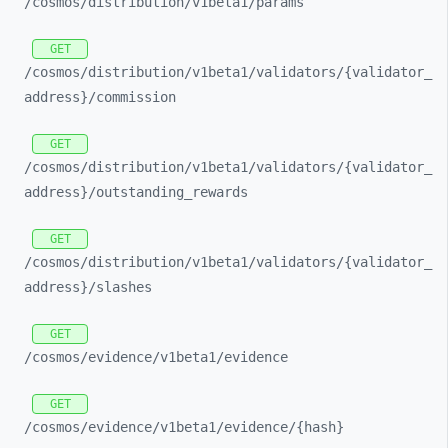
/cosmos/
distribution/
v1beta1/
params
GET
/cosmos/
distribution/
v1beta1/
validators/
{validator_
address}/
commission
GET
/cosmos/
distribution/
v1beta1/
validators/
{validator_
address}/
outstanding_
rewards
GET
/cosmos/
distribution/
v1beta1/
validators/
{validator_
address}/
slashes
GET
/cosmos/
evidence/
v1beta1/
evidence
GET
/cosmos/
evidence/
v1beta1/
evidence/
{hash}