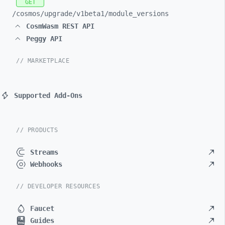
GET
/cosmos/
upgrade/
v1beta1/
module_
versions
CosmWasm REST API
Peggy API
// MARKETPLACE
Supported Add-Ons
// PRODUCTS
Streams
Webhooks
// DEVELOPER RESOURCES
Faucet
Guides