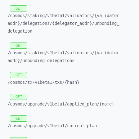
GET
/cosmos/
staking/
v1beta1/
validators/
{validator_
addr}/
delegations/
{delegator_
addr}/
unbonding_
delegation
GET
/cosmos/
staking/
v1beta1/
validators/
{validator_
addr}/
unbonding_
delegations
GET
/cosmos/
tx/
v1beta1/
txs/
{hash}
GET
/cosmos/
upgrade/
v1beta1/
applied_
plan/
{name}
GET
/cosmos/
upgrade/
v1beta1/
current_
plan