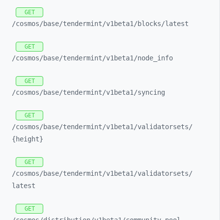
GET
/cosmos/
base/
tendermint/
v1beta1/
blocks/
latest
GET
/cosmos/
base/
tendermint/
v1beta1/
node_
info
GET
/cosmos/
base/
tendermint/
v1beta1/
syncing
GET
/cosmos/
base/
tendermint/
v1beta1/
validatorsets/
{height}
GET
/cosmos/
base/
tendermint/
v1beta1/
validatorsets/
latest
GET