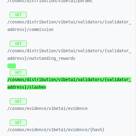
/cosmos/
distribution/
v1beta1/
params
GET
/cosmos/
distribution/
v1beta1/
validators/
{validator_
address}/
commission
GET
/cosmos/
distribution/
v1beta1/
validators/
{validator_
address}/
outstanding_
rewards
GET
/cosmos/
distribution/
v1beta1/
validators/
{validator_
address}/
slashes
GET
/cosmos/
evidence/
v1beta1/
evidence
GET
/cosmos/
evidence/
v1beta1/
evidence/
{hash}