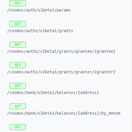
GET
/cosmos/
auth/
v1beta1/
params
GET
/cosmos/
authz/
v1beta1/
grants
GET
/cosmos/
authz/
v1beta1/
grants/
grantee/
{grantee}
GET
/cosmos/
authz/
v1beta1/
grants/
granter/
{granter}
GET
/cosmos/
bank/
v1beta1/
balances/
{address}
GET
/cosmos/
bank/
v1beta1/
balances/
{address}/
by_
denom
GET