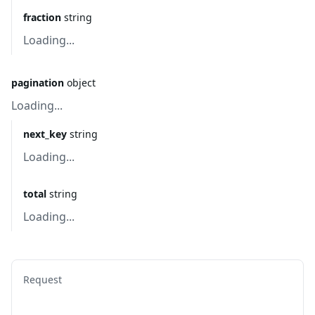
fraction
string
Loading...
pagination
object
Loading...
next_key
string
Loading...
total
string
Loading...
Request