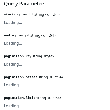
Query Parameters
string <uint64>
starting_height
Loading...
string <uint64>
ending_height
Loading...
string <byte>
pagination.key
Loading...
string <uint64>
pagination.offset
Loading...
string <uint64>
pagination.limit
Loading...