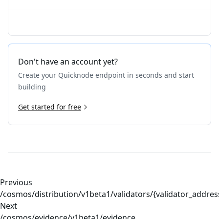
Don't have an account yet?
Create your Quicknode endpoint in seconds and start
building
Get started for free
Previous
/cosmos/distribution/v1beta1/validators/{validator_addre
Next
/cosmos/evidence/v1beta1/evidence