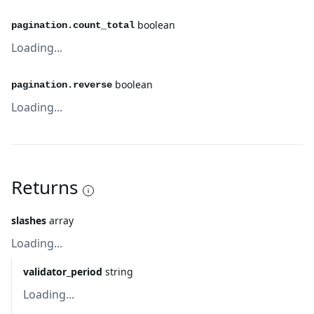
boolean
pagination.count_total
Loading...
boolean
pagination.reverse
Loading...
Returns
slashes
array
Loading...
validator_period
string
Loading...