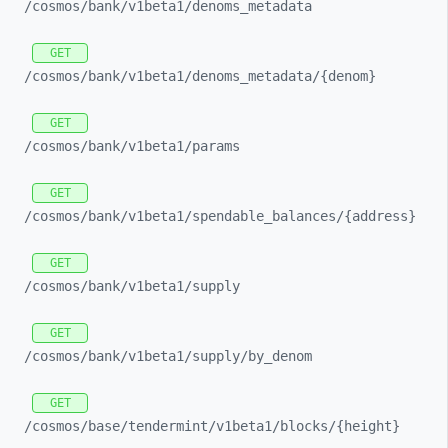
/cosmos/
bank/
v1beta1/
denoms_
metadata
GET
/cosmos/
bank/
v1beta1/
denoms_
metadata/
{denom}
GET
/cosmos/
bank/
v1beta1/
params
GET
/cosmos/
bank/
v1beta1/
spendable_
balances/
{address}
GET
/cosmos/
bank/
v1beta1/
supply
GET
/cosmos/
bank/
v1beta1/
supply/
by_
denom
GET
/cosmos/
base/
tendermint/
v1beta1/
blocks/
{height}