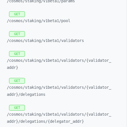
/cosmos/
staking/
v1beta1/
params
GET
/cosmos/
staking/
v1beta1/
pool
GET
/cosmos/
staking/
v1beta1/
validators
GET
/cosmos/
staking/
v1beta1/
validators/
{validator_
addr}
GET
/cosmos/
staking/
v1beta1/
validators/
{validator_
addr}/
delegations
GET
/cosmos/
staking/
v1beta1/
validators/
{validator_
addr}/
delegations/
{delegator_
addr}