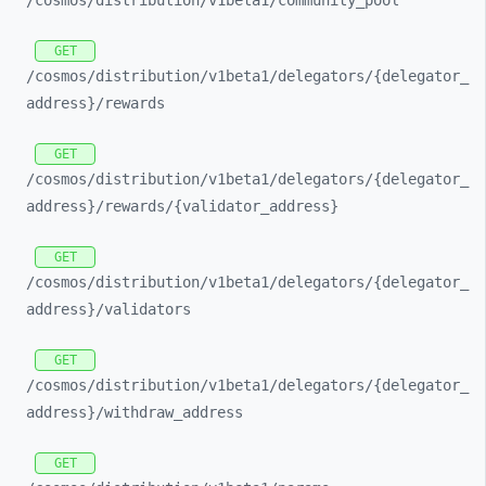
/cosmos/
distribution/
v1beta1/
community_
pool
GET
/cosmos/
distribution/
v1beta1/
delegators/
{delegator_
address}/
rewards
GET
/cosmos/
distribution/
v1beta1/
delegators/
{delegator_
address}/
rewards/
{validator_
address}
GET
/cosmos/
distribution/
v1beta1/
delegators/
{delegator_
address}/
validators
GET
/cosmos/
distribution/
v1beta1/
delegators/
{delegator_
address}/
withdraw_
address
GET