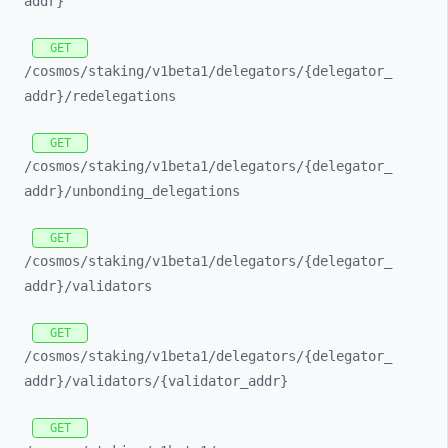
addr}
GET
/cosmos/
staking/
v1beta1/
delegators/
{delegator_
addr}/
redelegations
GET
/cosmos/
staking/
v1beta1/
delegators/
{delegator_
addr}/
unbonding_
delegations
GET
/cosmos/
staking/
v1beta1/
delegators/
{delegator_
addr}/
validators
GET
/cosmos/
staking/
v1beta1/
delegators/
{delegator_
addr}/
validators/
{validator_
addr}
GET