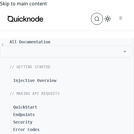
For the complete documentation index, see
llms.txt
. For a
Skip to main content
All Documentation
// GETTING STARTED
Injective Overview
// MAKING API REQUESTS
QuickStart
Endpoints
Security
Error Codes