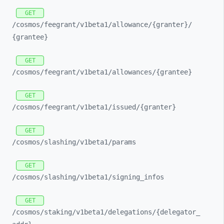
GET
/cosmos/
feegrant/
v1beta1/
allowance/
{granter}/
{grantee}
GET
/cosmos/
feegrant/
v1beta1/
allowances/
{grantee}
GET
/cosmos/
feegrant/
v1beta1/
issued/
{granter}
GET
/cosmos/
slashing/
v1beta1/
params
GET
/cosmos/
slashing/
v1beta1/
signing_
infos
GET
/cosmos/
staking/
v1beta1/
delegations/
{delegator_