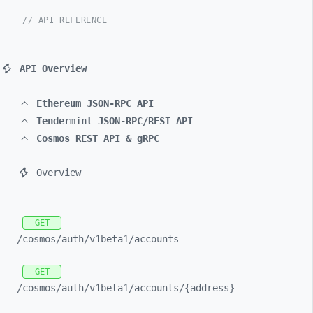
// API REFERENCE
API Overview
Ethereum JSON-RPC API
Tendermint JSON-RPC/REST API
Cosmos REST API & gRPC
Overview
GET
/cosmos/
auth/
v1beta1/
accounts
GET
/cosmos/
auth/
v1beta1/
accounts/
{address}