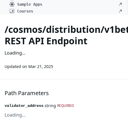
Sample Apps
Courses
/cosmos/distribution/v1bet
REST API Endpoint
Loading...
Updated on
Mar 21, 2025
Path Parameters
string
REQUIRED
validator_address
Loading...