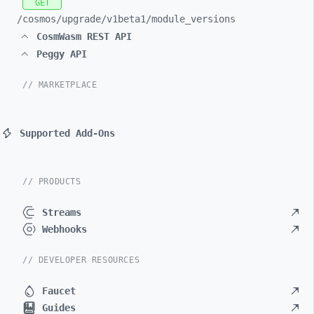
GET
/cosmos/
upgrade/
v1beta1/
module_
versions
CosmWasm REST API
Peggy API
// MARKETPLACE
Supported Add-Ons
// PRODUCTS
Streams
Webhooks
// DEVELOPER RESOURCES
Faucet
Guides