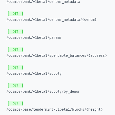
/cosmos/
bank/
v1beta1/
denoms_
metadata
GET
/cosmos/
bank/
v1beta1/
denoms_
metadata/
{denom}
GET
/cosmos/
bank/
v1beta1/
params
GET
/cosmos/
bank/
v1beta1/
spendable_
balances/
{address}
GET
/cosmos/
bank/
v1beta1/
supply
GET
/cosmos/
bank/
v1beta1/
supply/
by_
denom
GET
/cosmos/
base/
tendermint/
v1beta1/
blocks/
{height}