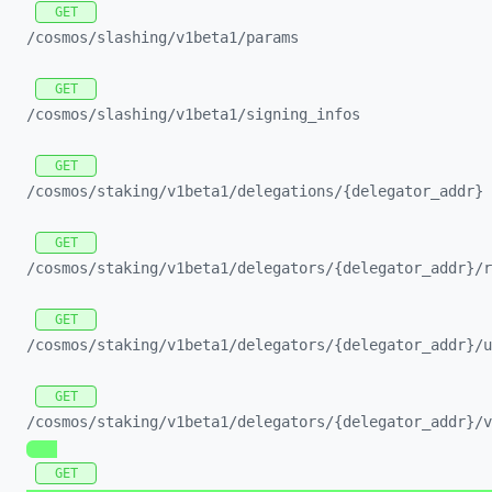
GET
/cosmos/
slashing/
v1beta1/
params
GET
/cosmos/
slashing/
v1beta1/
signing_
infos
GET
/cosmos/
staking/
v1beta1/
delegations/
{delegator_
addr}
GET
/cosmos/
staking/
v1beta1/
delegators/
{delegator_
addr}/
r
GET
/cosmos/
staking/
v1beta1/
delegators/
{delegator_
addr}/
u
GET
/cosmos/
staking/
v1beta1/
delegators/
{delegator_
addr}/
v
GET