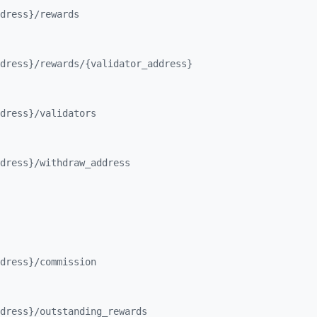
dress}/
rewards
dress}/
rewards/
{validator_
address}
dress}/
validators
dress}/
withdraw_
address
dress}/
commission
dress}/
outstanding_
rewards