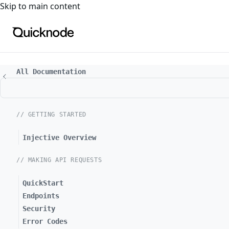
For the complete documentation index, see
llms.txt
. For a
Skip to main content
All Documentation
// GETTING STARTED
Injective Overview
// MAKING API REQUESTS
QuickStart
Endpoints
Security
Error Codes