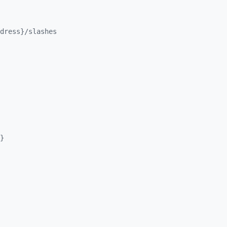
dress}/
slashes
}