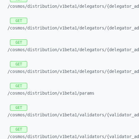
/cosmos/
distribution/
v1beta1/
delegators/
{delegator_
ad
GET
/cosmos/
distribution/
v1beta1/
delegators/
{delegator_
ad
GET
/cosmos/
distribution/
v1beta1/
delegators/
{delegator_
ad
GET
/cosmos/
distribution/
v1beta1/
delegators/
{delegator_
ad
GET
/cosmos/
distribution/
v1beta1/
params
GET
/cosmos/
distribution/
v1beta1/
validators/
{validator_
ad
GET
/cosmos/
distribution/
v1beta1/
validators/
{validator_
ad