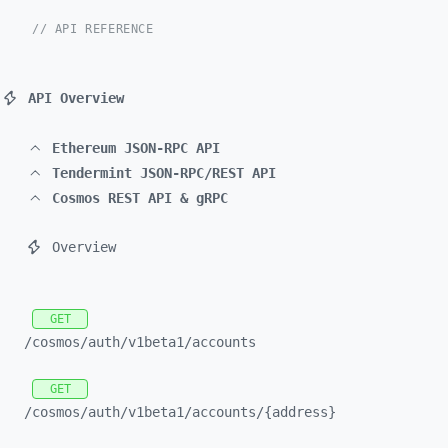
// API REFERENCE
API Overview
Ethereum JSON-RPC API
Tendermint JSON-RPC/REST API
Cosmos REST API & gRPC
Overview
GET
/cosmos/
auth/
v1beta1/
accounts
GET
/cosmos/
auth/
v1beta1/
accounts/
{address}