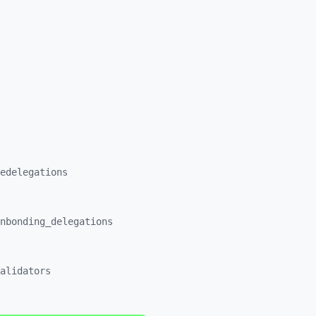
edelegations
nbonding_
delegations
alidators