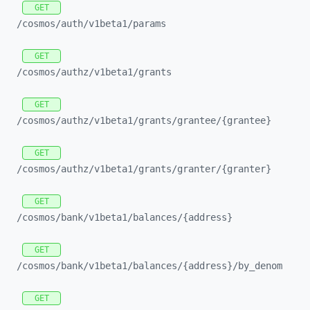
GET
/cosmos/
auth/
v1beta1/
params
GET
/cosmos/
authz/
v1beta1/
grants
GET
/cosmos/
authz/
v1beta1/
grants/
grantee/
{grantee}
GET
/cosmos/
authz/
v1beta1/
grants/
granter/
{granter}
GET
/cosmos/
bank/
v1beta1/
balances/
{address}
GET
/cosmos/
bank/
v1beta1/
balances/
{address}/
by_
denom
GET