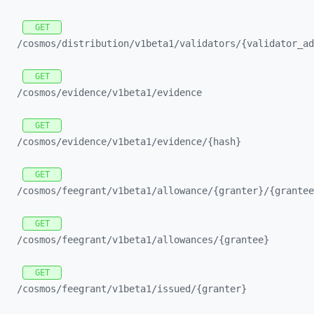
GET
/cosmos/
distribution/
v1beta1/
validators/
{validator_
ad
GET
/cosmos/
evidence/
v1beta1/
evidence
GET
/cosmos/
evidence/
v1beta1/
evidence/
{hash}
GET
/cosmos/
feegrant/
v1beta1/
allowance/
{granter}/
{grantee
GET
/cosmos/
feegrant/
v1beta1/
allowances/
{grantee}
GET
/cosmos/
feegrant/
v1beta1/
issued/
{granter}