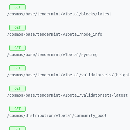
GET
/cosmos/
base/
tendermint/
v1beta1/
blocks/
latest
GET
/cosmos/
base/
tendermint/
v1beta1/
node_
info
GET
/cosmos/
base/
tendermint/
v1beta1/
syncing
GET
/cosmos/
base/
tendermint/
v1beta1/
validatorsets/
{height
GET
/cosmos/
base/
tendermint/
v1beta1/
validatorsets/
latest
GET
/cosmos/
distribution/
v1beta1/
community_
pool
GET