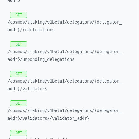
addr}
GET
/cosmos/
staking/
v1beta1/
delegators/
{delegator_
addr}/
redelegations
GET
/cosmos/
staking/
v1beta1/
delegators/
{delegator_
addr}/
unbonding_
delegations
GET
/cosmos/
staking/
v1beta1/
delegators/
{delegator_
addr}/
validators
GET
/cosmos/
staking/
v1beta1/
delegators/
{delegator_
addr}/
validators/
{validator_
addr}
GET