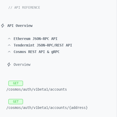
// API REFERENCE
API Overview
Ethereum JSON-RPC API
Tendermint JSON-RPC/REST API
Cosmos REST API & gRPC
Overview
GET
/cosmos/
auth/
v1beta1/
accounts
GET
/cosmos/
auth/
v1beta1/
accounts/
{address}