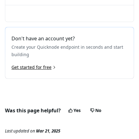
Don't have an account yet?
Create your Quicknode endpoint in seconds and start
building
Get started for free
Was this page helpful?
Yes
No
Last updated
on
Mar 21, 2025