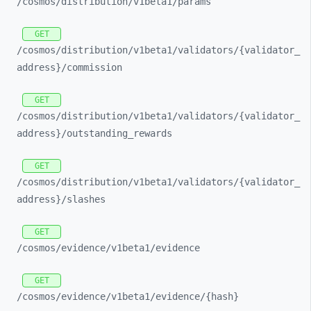
/cosmos/
distribution/
v1beta1/
params
GET
/cosmos/
distribution/
v1beta1/
validators/
{validator_
address}/
commission
GET
/cosmos/
distribution/
v1beta1/
validators/
{validator_
address}/
outstanding_
rewards
GET
/cosmos/
distribution/
v1beta1/
validators/
{validator_
address}/
slashes
GET
/cosmos/
evidence/
v1beta1/
evidence
GET
/cosmos/
evidence/
v1beta1/
evidence/
{hash}