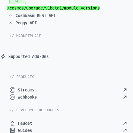
GET
/cosmos/
upgrade/
v1beta1/
module_
versions
CosmWasm REST API
Peggy API
// MARKETPLACE
Supported Add-Ons
// PRODUCTS
Streams
Webhooks
// DEVELOPER RESOURCES
Faucet
Guides