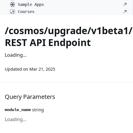
Sample Apps
Courses
/cosmos/upgrade/v1beta1/
REST API Endpoint
Loading...
Updated on
Mar 21, 2025
Query Parameters
string
module_name
Loading...