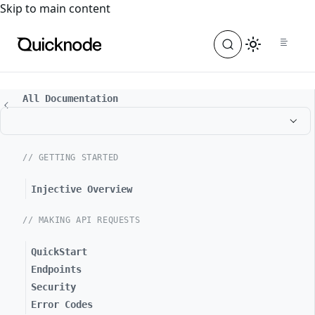
For the complete documentation index, see
llms.txt
. For a
Skip to main content
All Documentation
// GETTING STARTED
Injective Overview
// MAKING API REQUESTS
QuickStart
Endpoints
Security
Error Codes