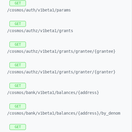
GET
/cosmos/
auth/
v1beta1/
params
GET
/cosmos/
authz/
v1beta1/
grants
GET
/cosmos/
authz/
v1beta1/
grants/
grantee/
{grantee}
GET
/cosmos/
authz/
v1beta1/
grants/
granter/
{granter}
GET
/cosmos/
bank/
v1beta1/
balances/
{address}
GET
/cosmos/
bank/
v1beta1/
balances/
{address}/
by_
denom
GET