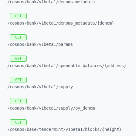
/cosmos/
bank/
v1beta1/
denoms_
metadata
GET
/cosmos/
bank/
v1beta1/
denoms_
metadata/
{denom}
GET
/cosmos/
bank/
v1beta1/
params
GET
/cosmos/
bank/
v1beta1/
spendable_
balances/
{address}
GET
/cosmos/
bank/
v1beta1/
supply
GET
/cosmos/
bank/
v1beta1/
supply/
by_
denom
GET
/cosmos/
base/
tendermint/
v1beta1/
blocks/
{height}