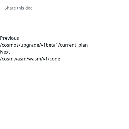
Share this
doc
Previous
/cosmos/upgrade/v1beta1/current_plan
Next
/cosmwasm/wasm/v1/code