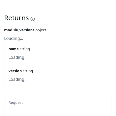
Returns
module_versions
object
Loading...
name
string
Loading...
version
string
Loading...
Request