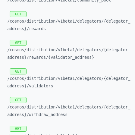
/cosmos/
distribution/
v1beta1/
community_
pool
GET
/cosmos/
distribution/
v1beta1/
delegators/
{delegator_
address}/
rewards
GET
/cosmos/
distribution/
v1beta1/
delegators/
{delegator_
address}/
rewards/
{validator_
address}
GET
/cosmos/
distribution/
v1beta1/
delegators/
{delegator_
address}/
validators
GET
/cosmos/
distribution/
v1beta1/
delegators/
{delegator_
address}/
withdraw_
address
GET