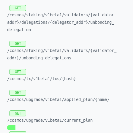
GET
/cosmos/
staking/
v1beta1/
validators/
{validator_
addr}/
delegations/
{delegator_
addr}/
unbonding_
delegation
GET
/cosmos/
staking/
v1beta1/
validators/
{validator_
addr}/
unbonding_
delegations
GET
/cosmos/
tx/
v1beta1/
txs/
{hash}
GET
/cosmos/
upgrade/
v1beta1/
applied_
plan/
{name}
GET
/cosmos/
upgrade/
v1beta1/
current_
plan