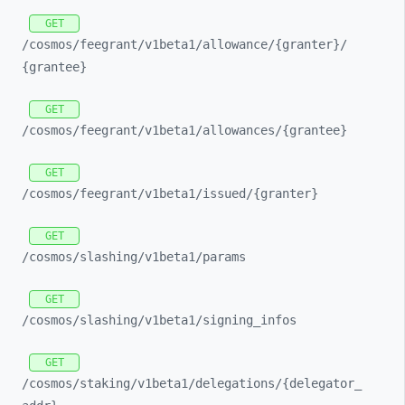
GET
/cosmos/
feegrant/
v1beta1/
allowance/
{granter}/
{grantee}
GET
/cosmos/
feegrant/
v1beta1/
allowances/
{grantee}
GET
/cosmos/
feegrant/
v1beta1/
issued/
{granter}
GET
/cosmos/
slashing/
v1beta1/
params
GET
/cosmos/
slashing/
v1beta1/
signing_
infos
GET
/cosmos/
staking/
v1beta1/
delegations/
{delegator_