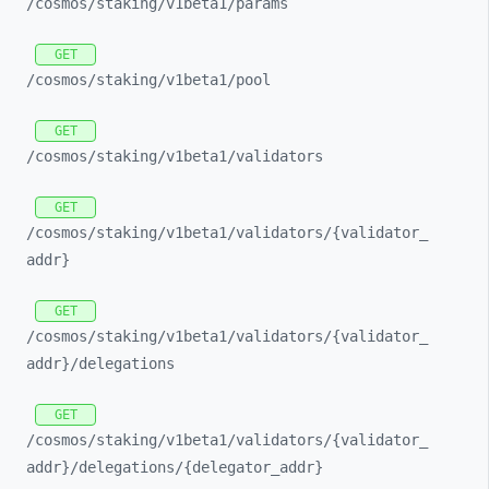
/cosmos/
staking/
v1beta1/
params
GET
/cosmos/
staking/
v1beta1/
pool
GET
/cosmos/
staking/
v1beta1/
validators
GET
/cosmos/
staking/
v1beta1/
validators/
{validator_
addr}
GET
/cosmos/
staking/
v1beta1/
validators/
{validator_
addr}/
delegations
GET
/cosmos/
staking/
v1beta1/
validators/
{validator_
addr}/
delegations/
{delegator_
addr}