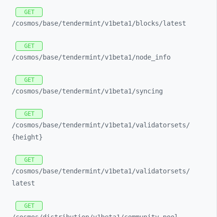
GET
/cosmos/
base/
tendermint/
v1beta1/
blocks/
latest
GET
/cosmos/
base/
tendermint/
v1beta1/
node_
info
GET
/cosmos/
base/
tendermint/
v1beta1/
syncing
GET
/cosmos/
base/
tendermint/
v1beta1/
validatorsets/
{height}
GET
/cosmos/
base/
tendermint/
v1beta1/
validatorsets/
latest
GET