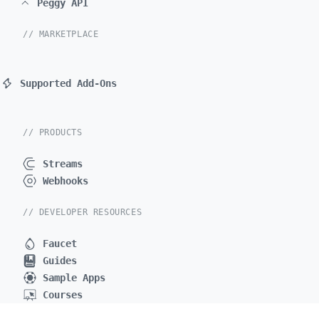
Peggy API
// MARKETPLACE
Supported Add-Ons
// PRODUCTS
Streams
Webhooks
// DEVELOPER RESOURCES
Faucet
Guides
Sample Apps
Courses