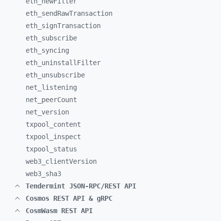
eth_
newFilter
eth_
sendRawTransaction
eth_
signTransaction
eth_
subscribe
eth_
syncing
eth_
uninstallFilter
eth_
unsubscribe
net_
listening
net_
peerCount
net_
version
txpool_
content
txpool_
inspect
txpool_
status
web3_
clientVersion
web3_
sha3
Tendermint JSON-RPC/REST API
Cosmos REST API & gRPC
CosmWasm REST API