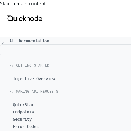
For the complete documentation index, see
llms.txt
. For a
Skip to main content
All Documentation
// GETTING STARTED
Injective Overview
// MAKING API REQUESTS
QuickStart
Endpoints
Security
Error Codes