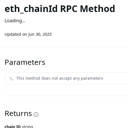
eth_chainId RPC Method
Loading...
Updated on
Jun 30, 2025
Parameters
This method does not accept any parameters
Returns
chain ID
string