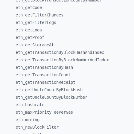
eth_
getBlockTransactionCountByNumber
eth_
getCode
eth_
getFilterChanges
eth_
getFilterLogs
eth_
getLogs
eth_
getProof
eth_
getStorageAt
eth_
getTransactionByBlockHashAndIndex
eth_
getTransactionByBlockNumberAndIndex
eth_
getTransactionByHash
eth_
getTransactionCount
eth_
getTransactionReceipt
eth_
getUncleCountByBlockHash
eth_
getUncleCountByBlockNumber
eth_
hashrate
eth_
maxPriorityFeePerGas
eth_
mining
eth_
newBlockFilter