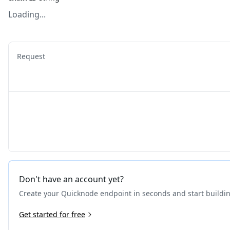
Loading...
Request
Don't have an account yet?
Create your Quicknode endpoint in seconds and start buildi
Get started for free