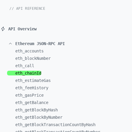
// API REFERENCE
API Overview
Ethereum JSON-RPC API
eth_
accounts
eth_
blockNumber
eth_
call
eth_
chainId
eth_
estimateGas
eth_
feeHistory
eth_
gasPrice
eth_
getBalance
eth_
getBlockByHash
eth_
getBlockByNumber
eth_
getBlockTransactionCountByHash