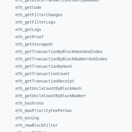
eth_
getBlockTransactionCountByNumber
eth_
getCode
eth_
getFilterChanges
eth_
getFilterLogs
eth_
getLogs
eth_
getProof
eth_
getStorageAt
eth_
getTransactionByBlockHashAndIndex
eth_
getTransactionByBlockNumberAndIndex
eth_
getTransactionByHash
eth_
getTransactionCount
eth_
getTransactionReceipt
eth_
getUncleCountByBlockHash
eth_
getUncleCountByBlockNumber
eth_
hashrate
eth_
maxPriorityFeePerGas
eth_
mining
eth_
newBlockFilter