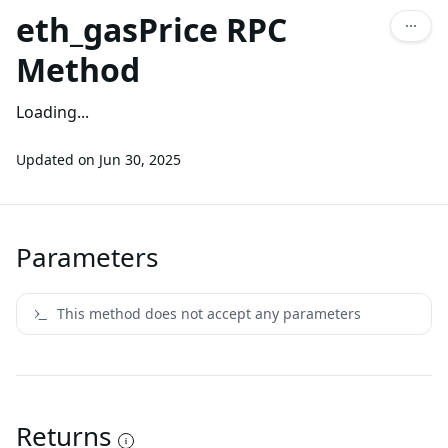
eth_gasPrice RPC
Method
Loading...
Updated on
Jun 30, 2025
Parameters
This method does not accept any parameters
Returns