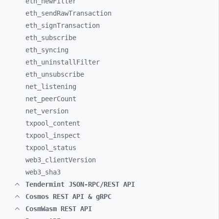
eth_
newFilter
eth_
sendRawTransaction
eth_
signTransaction
eth_
subscribe
eth_
syncing
eth_
uninstallFilter
eth_
unsubscribe
net_
listening
net_
peerCount
net_
version
txpool_
content
txpool_
inspect
txpool_
status
web3_
clientVersion
web3_
sha3
Tendermint JSON-RPC/REST API
Cosmos REST API & gRPC
CosmWasm REST API