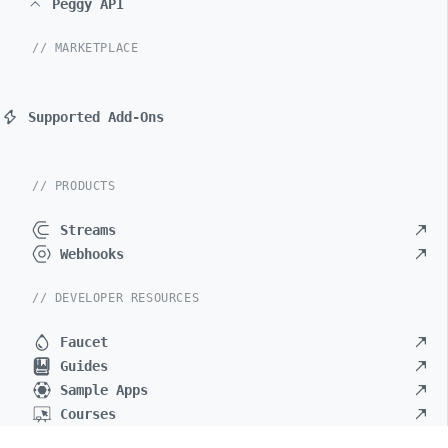
Peggy API
// MARKETPLACE
Supported Add-Ons
// PRODUCTS
Streams
Webhooks
// DEVELOPER RESOURCES
Faucet
Guides
Sample Apps
Courses