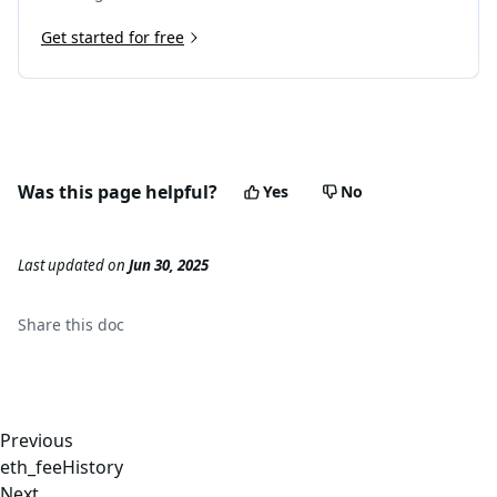
Get started for free
Was this page helpful?
Yes
No
Last updated
on
Jun 30, 2025
Share this
doc
Previous
eth_feeHistory
Next