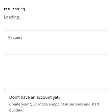
result
string
Loading...
Request
Don't have an account yet?
Create your Quicknode endpoint in seconds and start
building