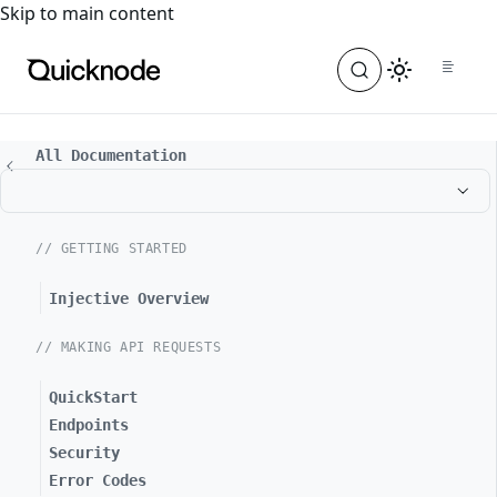
For the complete documentation index, see
llms.txt
. For a
Skip to main content
All Documentation
// GETTING STARTED
Injective Overview
// MAKING API REQUESTS
QuickStart
Endpoints
Security
Error Codes