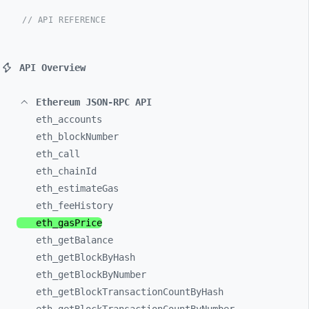
// API REFERENCE
API Overview
Ethereum JSON-RPC API
eth_
accounts
eth_
blockNumber
eth_
call
eth_
chainId
eth_
estimateGas
eth_
feeHistory
eth_
gasPrice
eth_
getBalance
eth_
getBlockByHash
eth_
getBlockByNumber
eth_
getBlockTransactionCountByHash