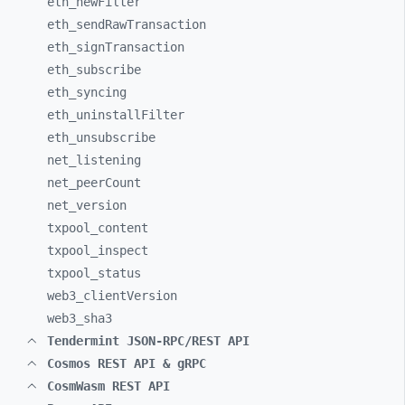
eth_
newFilter
eth_
sendRawTransaction
eth_
signTransaction
eth_
subscribe
eth_
syncing
eth_
uninstallFilter
eth_
unsubscribe
net_
listening
net_
peerCount
net_
version
txpool_
content
txpool_
inspect
txpool_
status
web3_
clientVersion
web3_
sha3
Tendermint JSON-RPC/REST API
Cosmos REST API & gRPC
CosmWasm REST API