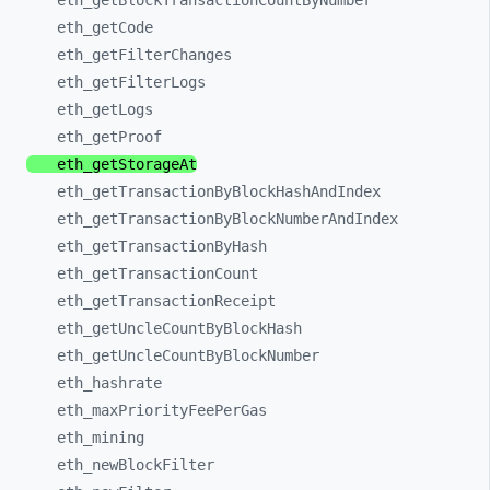
eth_
getBlockTransactionCountByNumber
eth_
getCode
eth_
getFilterChanges
eth_
getFilterLogs
eth_
getLogs
eth_
getProof
eth_
getStorageAt
eth_
getTransactionByBlockHashAndIndex
eth_
getTransactionByBlockNumberAndIndex
eth_
getTransactionByHash
eth_
getTransactionCount
eth_
getTransactionReceipt
eth_
getUncleCountByBlockHash
eth_
getUncleCountByBlockNumber
eth_
hashrate
eth_
maxPriorityFeePerGas
eth_
mining
eth_
newBlockFilter