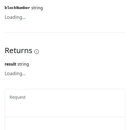
string
blockNumber
Loading...
Returns
result
string
Loading...
Request