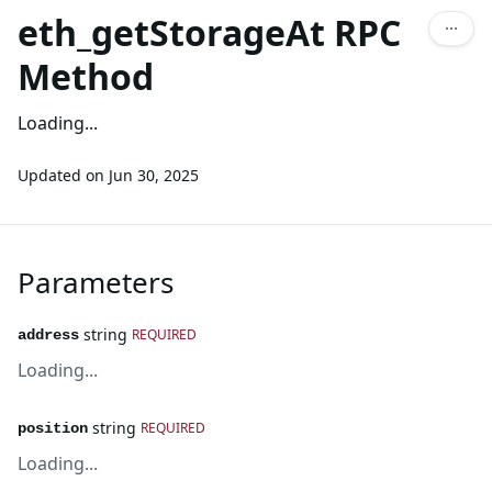
eth_getStorageAt RPC
Method
Loading...
Updated on
Jun 30, 2025
Parameters
string
REQUIRED
address
Loading...
string
REQUIRED
position
Loading...