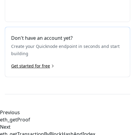
Don't have an account yet?
Create your Quicknode endpoint in seconds and start
building
Get started for free
Previous
eth_getProof
Next
eth_getTransactionByBlockHashAndIndex