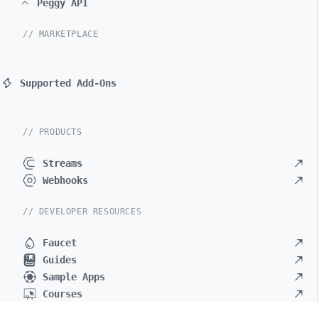
Peggy API
// MARKETPLACE
Supported Add-Ons
// PRODUCTS
Streams
Webhooks
// DEVELOPER RESOURCES
Faucet
Guides
Sample Apps
Courses