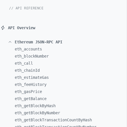
// API REFERENCE
API Overview
Ethereum JSON-RPC API
eth_
accounts
eth_
blockNumber
eth_
call
eth_
chainId
eth_
estimateGas
eth_
feeHistory
eth_
gasPrice
eth_
getBalance
eth_
getBlockByHash
eth_
getBlockByNumber
eth_
getBlockTransactionCountByHash