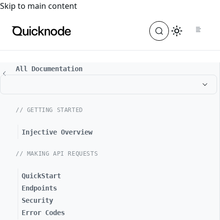
For the complete documentation index, see
llms.txt
. For a
Skip to main content
All Documentation
// GETTING STARTED
Injective Overview
// MAKING API REQUESTS
QuickStart
Endpoints
Security
Error Codes