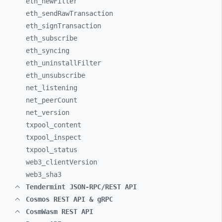
eth_
newFilter
eth_
sendRawTransaction
eth_
signTransaction
eth_
subscribe
eth_
syncing
eth_
uninstallFilter
eth_
unsubscribe
net_
listening
net_
peerCount
net_
version
txpool_
content
txpool_
inspect
txpool_
status
web3_
clientVersion
web3_
sha3
Tendermint JSON-RPC/REST API
Cosmos REST API & gRPC
CosmWasm REST API