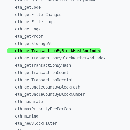
eth_
getBlockTransactionCountByNumber
eth_
getCode
eth_
getFilterChanges
eth_
getFilterLogs
eth_
getLogs
eth_
getProof
eth_
getStorageAt
eth_
getTransactionByBlockHashAndIndex
eth_
getTransactionByBlockNumberAndIndex
eth_
getTransactionByHash
eth_
getTransactionCount
eth_
getTransactionReceipt
eth_
getUncleCountByBlockHash
eth_
getUncleCountByBlockNumber
eth_
hashrate
eth_
maxPriorityFeePerGas
eth_
mining
eth_
newBlockFilter