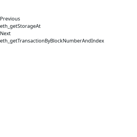
Previous
eth_getStorageAt
Next
eth_getTransactionByBlockNumberAndIndex