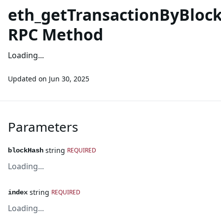
eth_getTransactionByBlo
RPC Method
Loading...
Updated on
Jun 30, 2025
Parameters
string
REQUIRED
blockHash
Loading...
string
REQUIRED
index
Loading...