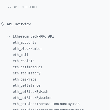
// API REFERENCE
API Overview
Ethereum JSON-RPC API
eth_
accounts
eth_
blockNumber
eth_
call
eth_
chainId
eth_
estimateGas
eth_
feeHistory
eth_
gasPrice
eth_
getBalance
eth_
getBlockByHash
eth_
getBlockByNumber
eth_
getBlockTransactionCountByHash