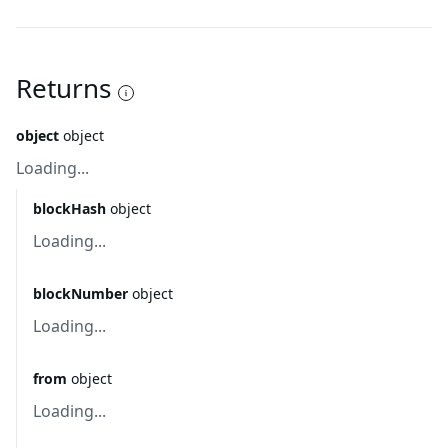
Returns
object
object
Loading...
blockHash
object
Loading...
blockNumber
object
Loading...
from
object
Loading...