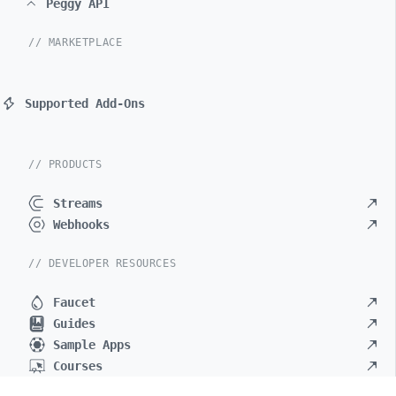
Peggy API
// MARKETPLACE
Supported Add-Ons
// PRODUCTS
Streams
Webhooks
// DEVELOPER RESOURCES
Faucet
Guides
Sample Apps
Courses