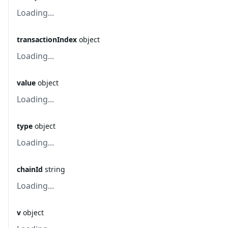
Loading...
transactionIndex
object
Loading...
value
object
Loading...
type
object
Loading...
chainId
string
Loading...
v
object