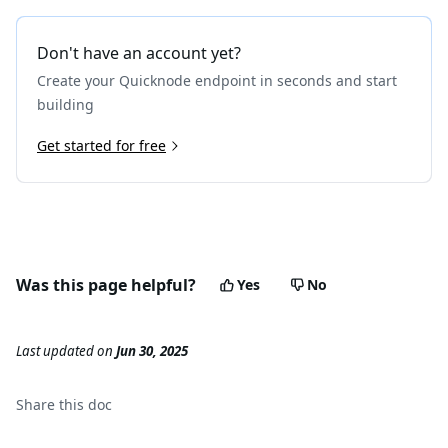
Don't have an account yet?
Create your Quicknode endpoint in seconds and start
building
Get started for free
Was this page helpful?
Yes
No
Last updated
on
Jun 30, 2025
Share this
doc