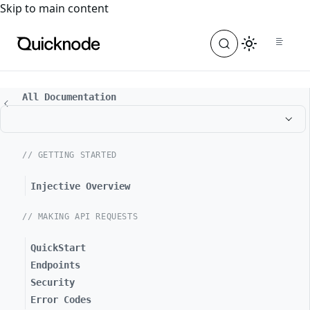
For the complete documentation index, see
llms.txt
. For a
Skip to main content
All Documentation
// GETTING STARTED
Injective Overview
// MAKING API REQUESTS
QuickStart
Endpoints
Security
Error Codes