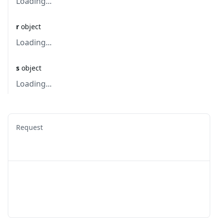
Loading...
r
object
Loading...
s
object
Loading...
Request