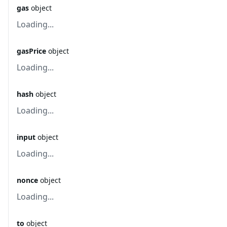
gas
object
Loading...
gasPrice
object
Loading...
hash
object
Loading...
input
object
Loading...
nonce
object
Loading...
to
object