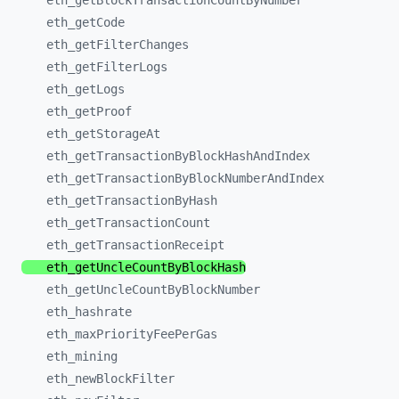
eth_
getBlockTransactionCountByNumber
eth_
getCode
eth_
getFilterChanges
eth_
getFilterLogs
eth_
getLogs
eth_
getProof
eth_
getStorageAt
eth_
getTransactionByBlockHashAndIndex
eth_
getTransactionByBlockNumberAndIndex
eth_
getTransactionByHash
eth_
getTransactionCount
eth_
getTransactionReceipt
eth_
getUncleCountByBlockHash
eth_
getUncleCountByBlockNumber
eth_
hashrate
eth_
maxPriorityFeePerGas
eth_
mining
eth_
newBlockFilter