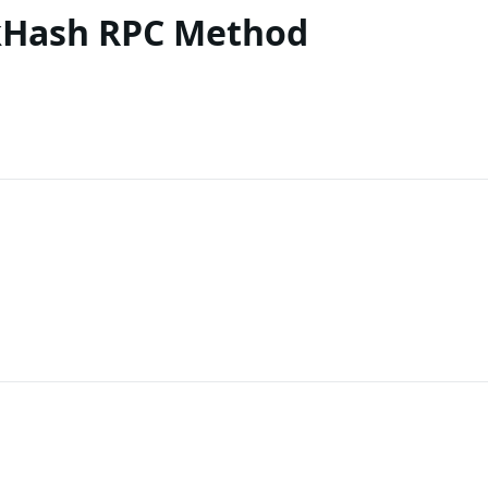
kHash RPC Method