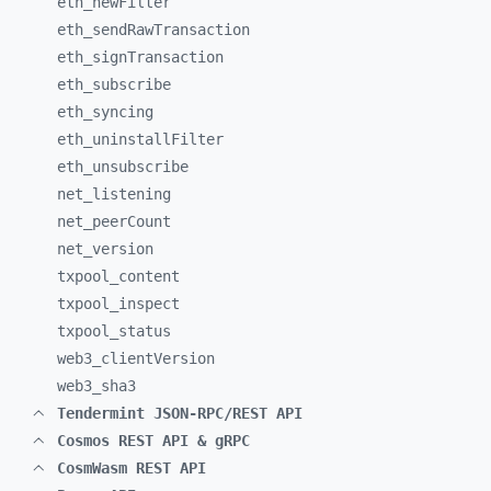
eth_
newFilter
eth_
sendRawTransaction
eth_
signTransaction
eth_
subscribe
eth_
syncing
eth_
uninstallFilter
eth_
unsubscribe
net_
listening
net_
peerCount
net_
version
txpool_
content
txpool_
inspect
txpool_
status
web3_
clientVersion
web3_
sha3
Tendermint JSON-RPC/REST API
Cosmos REST API & gRPC
CosmWasm REST API