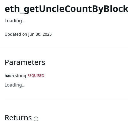
eth_getUncleCountByBloc
Loading...
Updated on
Jun 30, 2025
Parameters
string
REQUIRED
hash
Loading...
Returns