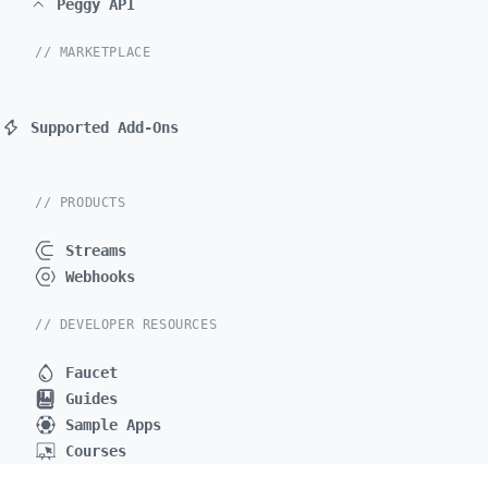
Peggy API
// MARKETPLACE
Supported Add-Ons
// PRODUCTS
Streams
Webhooks
// DEVELOPER RESOURCES
Faucet
Guides
Sample Apps
Courses