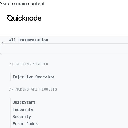
For the complete documentation index, see
llms.txt
. For a
Skip to main content
All Documentation
// GETTING STARTED
Injective Overview
// MAKING API REQUESTS
QuickStart
Endpoints
Security
Error Codes