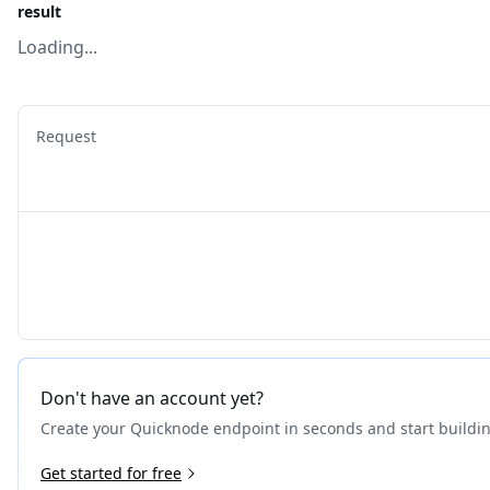
result
Loading...
Request
Don't have an account yet?
Create your Quicknode endpoint in seconds and start buildi
Get started for free