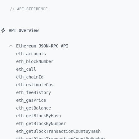
// API REFERENCE
API Overview
Ethereum JSON-RPC API
eth_
accounts
eth_
blockNumber
eth_
call
eth_
chainId
eth_
estimateGas
eth_
feeHistory
eth_
gasPrice
eth_
getBalance
eth_
getBlockByHash
eth_
getBlockByNumber
eth_
getBlockTransactionCountByHash