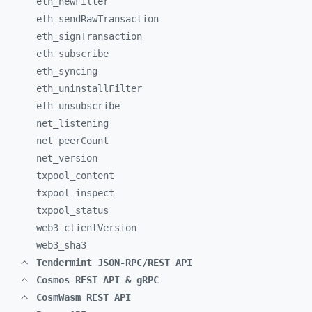
eth_
newFilter
eth_
sendRawTransaction
eth_
signTransaction
eth_
subscribe
eth_
syncing
eth_
uninstallFilter
eth_
unsubscribe
net_
listening
net_
peerCount
net_
version
txpool_
content
txpool_
inspect
txpool_
status
web3_
clientVersion
web3_
sha3
Tendermint JSON-RPC/REST API
Cosmos REST API & gRPC
CosmWasm REST API