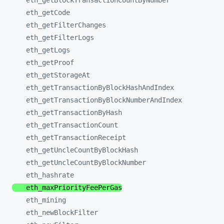
eth_
getBlockTransactionCountByNumber
eth_
getCode
eth_
getFilterChanges
eth_
getFilterLogs
eth_
getLogs
eth_
getProof
eth_
getStorageAt
eth_
getTransactionByBlockHashAndIndex
eth_
getTransactionByBlockNumberAndIndex
eth_
getTransactionByHash
eth_
getTransactionCount
eth_
getTransactionReceipt
eth_
getUncleCountByBlockHash
eth_
getUncleCountByBlockNumber
eth_
hashrate
eth_
maxPriorityFeePerGas
eth_
mining
eth_
newBlockFilter