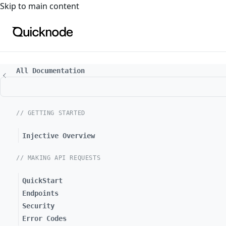
For the complete documentation index, see
llms.txt
. For a
Skip to main content
All Documentation
// GETTING STARTED
Injective Overview
// MAKING API REQUESTS
QuickStart
Endpoints
Security
Error Codes