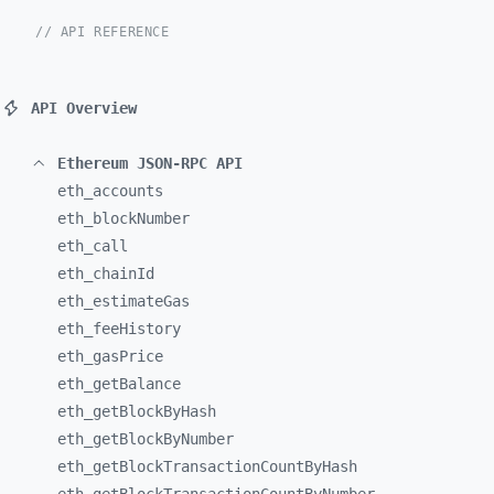
// API REFERENCE
API Overview
Ethereum JSON-RPC API
eth_
accounts
eth_
blockNumber
eth_
call
eth_
chainId
eth_
estimateGas
eth_
feeHistory
eth_
gasPrice
eth_
getBalance
eth_
getBlockByHash
eth_
getBlockByNumber
eth_
getBlockTransactionCountByHash