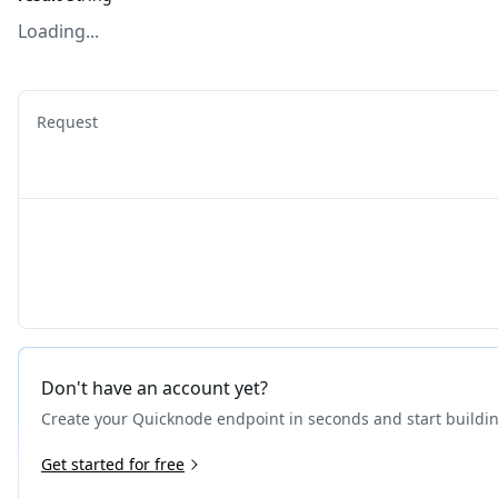
Loading...
Request
Don't have an account yet?
Create your Quicknode endpoint in seconds and start buildi
Get started for free