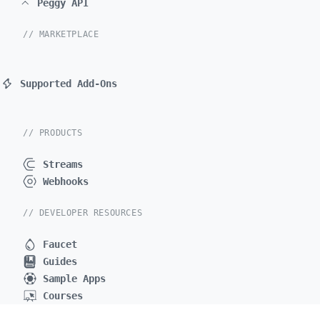
Peggy API
// MARKETPLACE
Supported Add-Ons
// PRODUCTS
Streams
Webhooks
// DEVELOPER RESOURCES
Faucet
Guides
Sample Apps
Courses