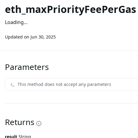
eth_maxPriorityFeePerGas
Loading...
Updated on
Jun 30, 2025
Parameters
This method does not accept any parameters
Returns
result
String