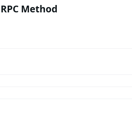
 RPC Method