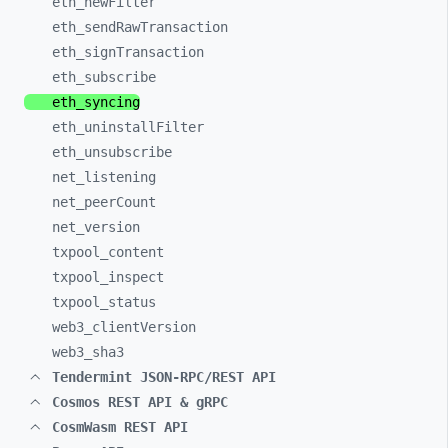
eth_
newFilter
eth_
sendRawTransaction
eth_
signTransaction
eth_
subscribe
eth_
syncing
eth_
uninstallFilter
eth_
unsubscribe
net_
listening
net_
peerCount
net_
version
txpool_
content
txpool_
inspect
txpool_
status
web3_
clientVersion
web3_
sha3
Tendermint JSON-RPC/REST API
Cosmos REST API & gRPC
CosmWasm REST API