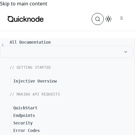
For the complete documentation index, see
llms.txt
. For a
Skip to main content
All Documentation
// GETTING STARTED
Injective Overview
// MAKING API REQUESTS
QuickStart
Endpoints
Security
Error Codes