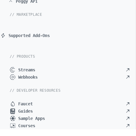
Peggy API
// MARKETPLACE
Supported Add-Ons
// PRODUCTS
Streams
Webhooks
// DEVELOPER RESOURCES
Faucet
Guides
Sample Apps
Courses