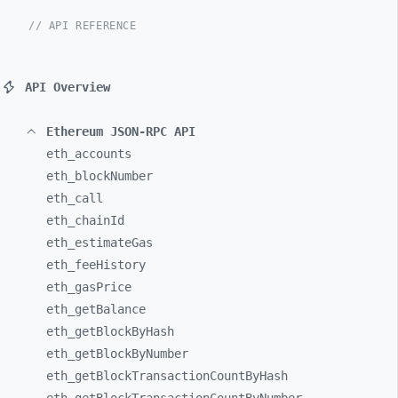
// API REFERENCE
API Overview
Ethereum JSON-RPC API
eth_
accounts
eth_
blockNumber
eth_
call
eth_
chainId
eth_
estimateGas
eth_
feeHistory
eth_
gasPrice
eth_
getBalance
eth_
getBlockByHash
eth_
getBlockByNumber
eth_
getBlockTransactionCountByHash