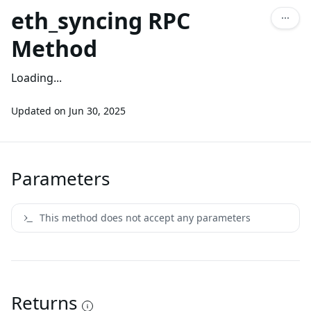
eth_syncing RPC
Method
Loading...
Updated on
Jun 30, 2025
Parameters
This method does not accept any parameters
Returns