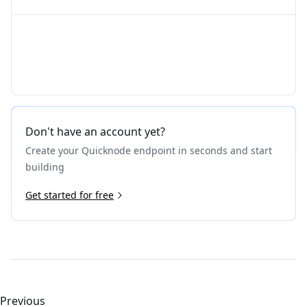
Don't have an account yet?
Create your Quicknode endpoint in seconds and start
building
Get started for free
Previous