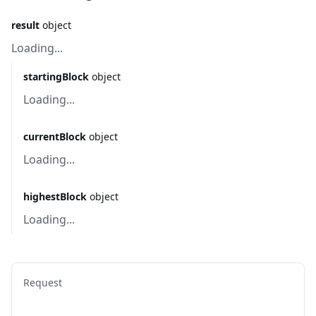
result
object
Loading...
startingBlock
object
Loading...
currentBlock
object
Loading...
highestBlock
object
Loading...
Request