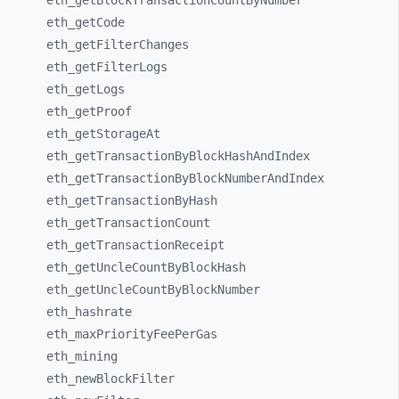
eth_
getBlockTransactionCountByNumber
eth_
getCode
eth_
getFilterChanges
eth_
getFilterLogs
eth_
getLogs
eth_
getProof
eth_
getStorageAt
eth_
getTransactionByBlockHashAndIndex
eth_
getTransactionByBlockNumberAndIndex
eth_
getTransactionByHash
eth_
getTransactionCount
eth_
getTransactionReceipt
eth_
getUncleCountByBlockHash
eth_
getUncleCountByBlockNumber
eth_
hashrate
eth_
maxPriorityFeePerGas
eth_
mining
eth_
newBlockFilter