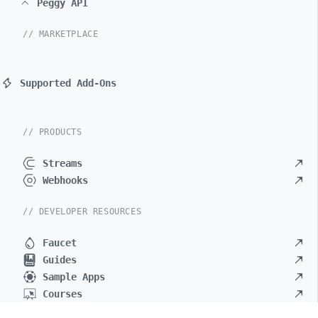
Peggy API
// MARKETPLACE
Supported Add-Ons
// PRODUCTS
Streams
Webhooks
// DEVELOPER RESOURCES
Faucet
Guides
Sample Apps
Courses