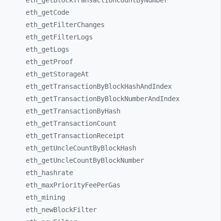
eth_
getBlockTransactionCountByNumber
eth_
getCode
eth_
getFilterChanges
eth_
getFilterLogs
eth_
getLogs
eth_
getProof
eth_
getStorageAt
eth_
getTransactionByBlockHashAndIndex
eth_
getTransactionByBlockNumberAndIndex
eth_
getTransactionByHash
eth_
getTransactionCount
eth_
getTransactionReceipt
eth_
getUncleCountByBlockHash
eth_
getUncleCountByBlockNumber
eth_
hashrate
eth_
maxPriorityFeePerGas
eth_
mining
eth_
newBlockFilter