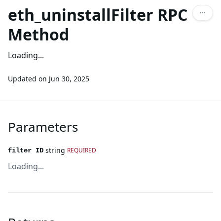
eth_uninstallFilter RPC
Method
Loading...
Updated on
Jun 30, 2025
Parameters
string
REQUIRED
filter ID
Loading...