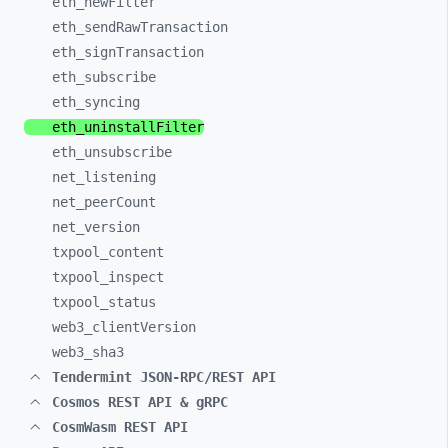
eth_
newFilter
eth_
sendRawTransaction
eth_
signTransaction
eth_
subscribe
eth_
syncing
eth_
uninstallFilter
eth_
unsubscribe
net_
listening
net_
peerCount
net_
version
txpool_
content
txpool_
inspect
txpool_
status
web3_
clientVersion
web3_
sha3
Tendermint JSON-RPC/REST API
Cosmos REST API & gRPC
CosmWasm REST API