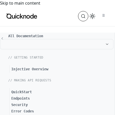
For the complete documentation index, see
llms.txt
. For a
Skip to main content
All Documentation
// GETTING STARTED
Injective Overview
// MAKING API REQUESTS
QuickStart
Endpoints
Security
Error Codes