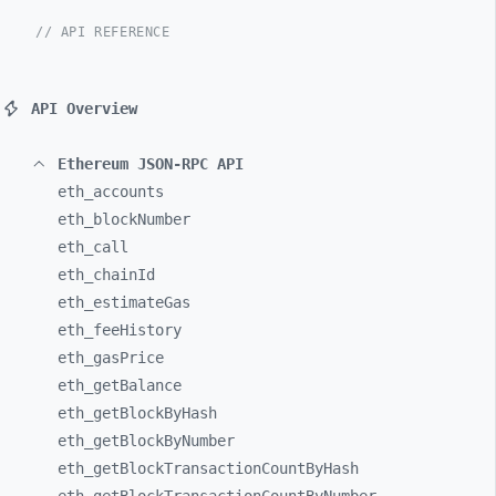
// API REFERENCE
API Overview
Ethereum JSON-RPC API
eth_
accounts
eth_
blockNumber
eth_
call
eth_
chainId
eth_
estimateGas
eth_
feeHistory
eth_
gasPrice
eth_
getBalance
eth_
getBlockByHash
eth_
getBlockByNumber
eth_
getBlockTransactionCountByHash