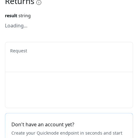
Returns
result
string
Loading...
Request
Don't have an account yet?
Create your Quicknode endpoint in seconds and start