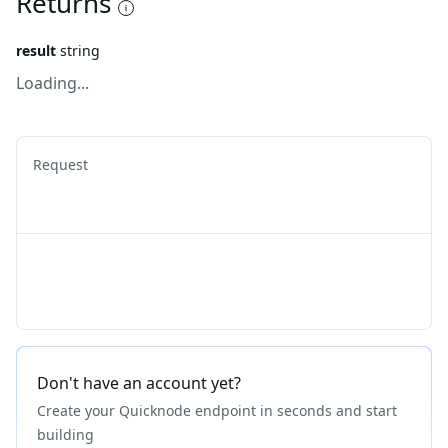
Returns
result
string
Loading...
Request
Don't have an account yet?
Create your Quicknode endpoint in seconds and start
building