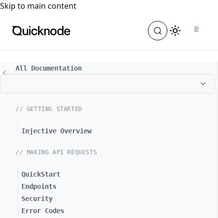
For the complete documentation index, see
llms.txt
. For a
Skip to main content
All Documentation
// GETTING STARTED
Injective Overview
// MAKING API REQUESTS
QuickStart
Endpoints
Security
Error Codes