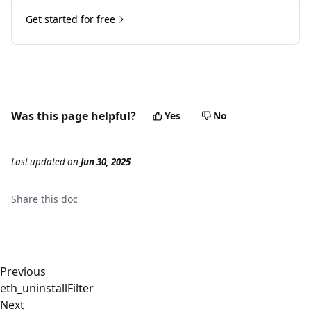
Get started for free
Was this page helpful?
Yes
No
Last updated
on
Jun 30, 2025
Share this
doc
Previous
eth_uninstallFilter
Next