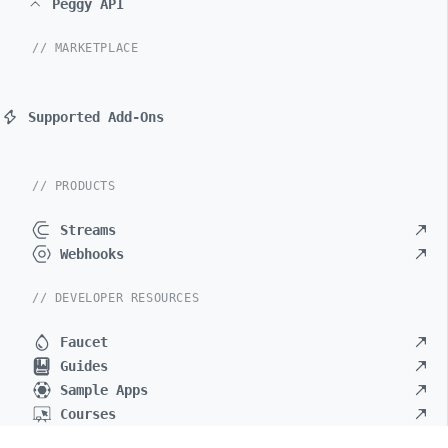
Peggy API
// MARKETPLACE
Supported Add-Ons
// PRODUCTS
Streams
Webhooks
// DEVELOPER RESOURCES
Faucet
Guides
Sample Apps
Courses