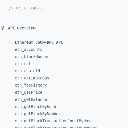
// API REFERENCE
API Overview
Ethereum JSON-RPC API
eth_
accounts
eth_
blockNumber
eth_
call
eth_
chainId
eth_
estimateGas
eth_
feeHistory
eth_
gasPrice
eth_
getBalance
eth_
getBlockByHash
eth_
getBlockByNumber
eth_
getBlockTransactionCountByHash