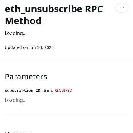
eth_unsubscribe RPC
Method
Loading...
Updated on
Jun 30, 2025
Parameters
string
REQUIRED
subscription ID
Loading...