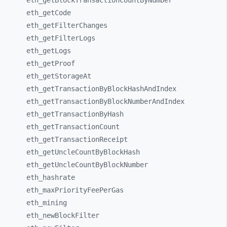
eth_
getBlockTransactionCountByNumber
eth_
getCode
eth_
getFilterChanges
eth_
getFilterLogs
eth_
getLogs
eth_
getProof
eth_
getStorageAt
eth_
getTransactionByBlockHashAndIndex
eth_
getTransactionByBlockNumberAndIndex
eth_
getTransactionByHash
eth_
getTransactionCount
eth_
getTransactionReceipt
eth_
getUncleCountByBlockHash
eth_
getUncleCountByBlockNumber
eth_
hashrate
eth_
maxPriorityFeePerGas
eth_
mining
eth_
newBlockFilter