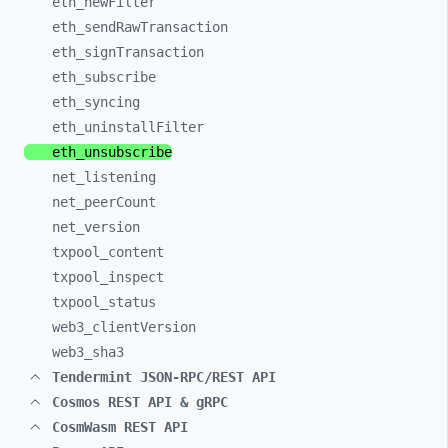
eth_
newFilter
eth_
sendRawTransaction
eth_
signTransaction
eth_
subscribe
eth_
syncing
eth_
uninstallFilter
eth_
unsubscribe
net_
listening
net_
peerCount
net_
version
txpool_
content
txpool_
inspect
txpool_
status
web3_
clientVersion
web3_
sha3
Tendermint JSON-RPC/REST API
Cosmos REST API & gRPC
CosmWasm REST API