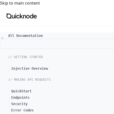
For the complete documentation index, see
llms.txt
. For a
Skip to main content
All Documentation
// GETTING STARTED
Injective Overview
// MAKING API REQUESTS
QuickStart
Endpoints
Security
Error Codes