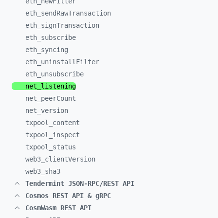
eth_
newFilter
eth_
sendRawTransaction
eth_
signTransaction
eth_
subscribe
eth_
syncing
eth_
uninstallFilter
eth_
unsubscribe
net_
listening
net_
peerCount
net_
version
txpool_
content
txpool_
inspect
txpool_
status
web3_
clientVersion
web3_
sha3
Tendermint JSON-RPC/REST API
Cosmos REST API & gRPC
CosmWasm REST API