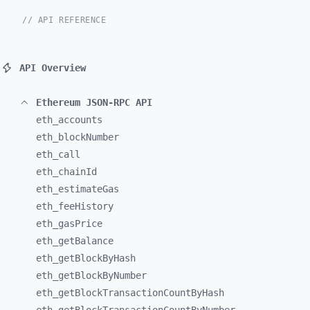
// API REFERENCE
API Overview
Ethereum JSON-RPC API
eth_
accounts
eth_
blockNumber
eth_
call
eth_
chainId
eth_
estimateGas
eth_
feeHistory
eth_
gasPrice
eth_
getBalance
eth_
getBlockByHash
eth_
getBlockByNumber
eth_
getBlockTransactionCountByHash