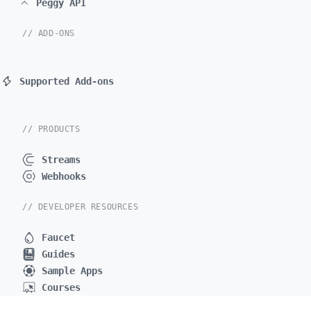
Peggy API
// ADD-ONS
Supported Add-ons
// PRODUCTS
Streams
Webhooks
// DEVELOPER RESOURCES
Faucet
Guides
Sample Apps
Courses