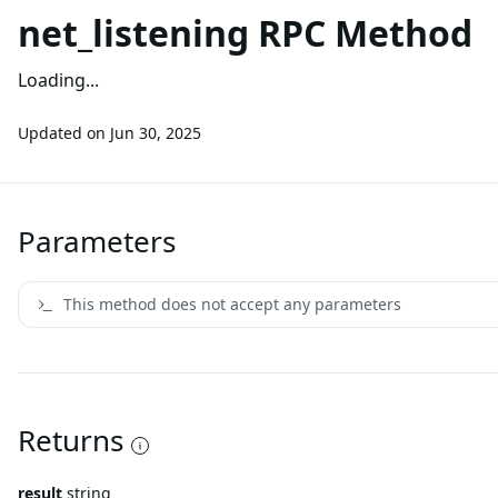
net_listening RPC Method
Loading...
Updated on
Jun 30, 2025
Parameters
This method does not accept any parameters
Returns
result
string