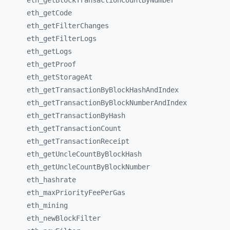
eth_
getBlockTransactionCountByNumber
eth_
getCode
eth_
getFilterChanges
eth_
getFilterLogs
eth_
getLogs
eth_
getProof
eth_
getStorageAt
eth_
getTransactionByBlockHashAndIndex
eth_
getTransactionByBlockNumberAndIndex
eth_
getTransactionByHash
eth_
getTransactionCount
eth_
getTransactionReceipt
eth_
getUncleCountByBlockHash
eth_
getUncleCountByBlockNumber
eth_
hashrate
eth_
maxPriorityFeePerGas
eth_
mining
eth_
newBlockFilter