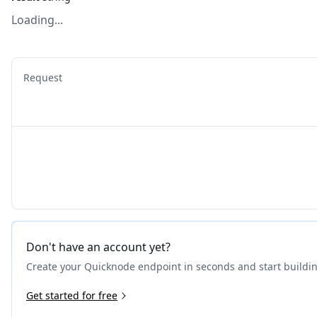
Loading...
Request
Don't have an account yet?
Create your Quicknode endpoint in seconds and start buildi
Get started for free