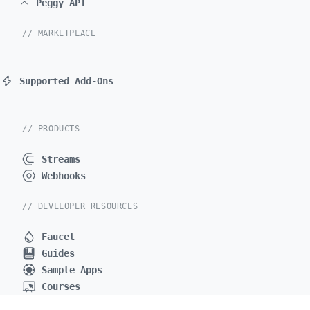
Peggy API
// MARKETPLACE
Supported Add-Ons
// PRODUCTS
Streams
Webhooks
// DEVELOPER RESOURCES
Faucet
Guides
Sample Apps
Courses