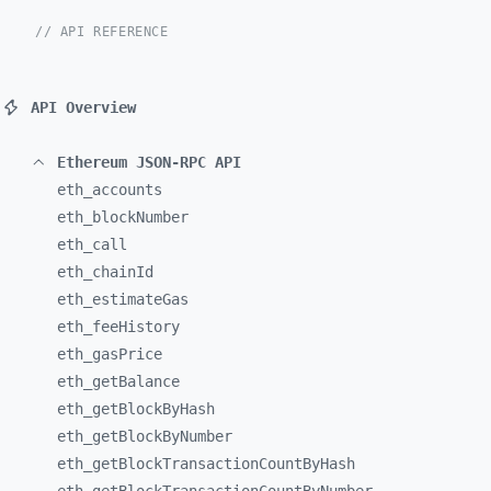
// API REFERENCE
API Overview
Ethereum JSON-RPC API
eth_
accounts
eth_
blockNumber
eth_
call
eth_
chainId
eth_
estimateGas
eth_
feeHistory
eth_
gasPrice
eth_
getBalance
eth_
getBlockByHash
eth_
getBlockByNumber
eth_
getBlockTransactionCountByHash