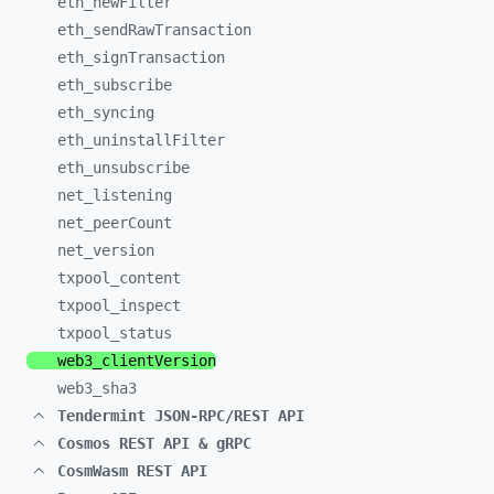
eth_
newFilter
eth_
sendRawTransaction
eth_
signTransaction
eth_
subscribe
eth_
syncing
eth_
uninstallFilter
eth_
unsubscribe
net_
listening
net_
peerCount
net_
version
txpool_
content
txpool_
inspect
txpool_
status
web3_
clientVersion
web3_
sha3
Tendermint JSON-RPC/REST API
Cosmos REST API & gRPC
CosmWasm REST API