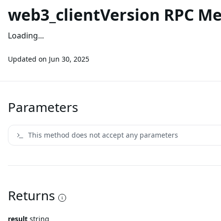
web3_clientVersion RPC M
Loading...
Updated on
Jun 30, 2025
Parameters
This method does not accept any parameters
Returns
result
string