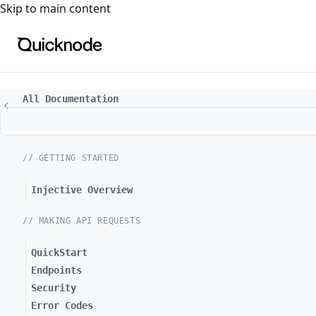
For the complete documentation index, see
llms.txt
. For a
Skip to main content
All Documentation
// GETTING STARTED
Injective Overview
// MAKING API REQUESTS
QuickStart
Endpoints
Security
Error Codes