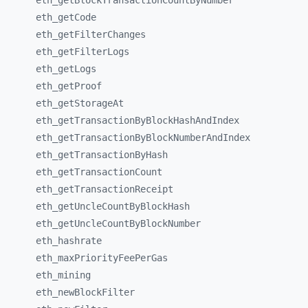
eth_
getBlockTransactionCountByNumber
eth_
getCode
eth_
getFilterChanges
eth_
getFilterLogs
eth_
getLogs
eth_
getProof
eth_
getStorageAt
eth_
getTransactionByBlockHashAndIndex
eth_
getTransactionByBlockNumberAndIndex
eth_
getTransactionByHash
eth_
getTransactionCount
eth_
getTransactionReceipt
eth_
getUncleCountByBlockHash
eth_
getUncleCountByBlockNumber
eth_
hashrate
eth_
maxPriorityFeePerGas
eth_
mining
eth_
newBlockFilter