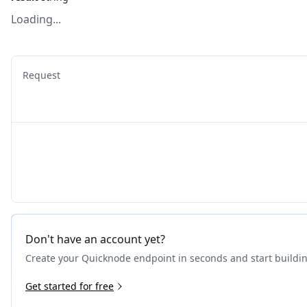
Loading...
Request
Don't have an account yet?
Create your Quicknode endpoint in seconds and start buildi
Get started for free