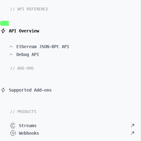
// API REFERENCE
API Overview
Ethereum JSON-RPC API
Debug API
// ADD-ONS
Supported Add-ons
// PRODUCTS
Streams
Webhooks