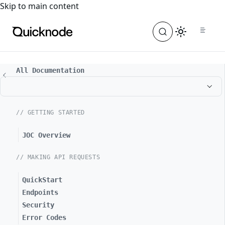
For the complete documentation index, see
llms.txt
. For a
Skip to main content
All Documentation
// GETTING STARTED
JOC Overview
// MAKING API REQUESTS
QuickStart
Endpoints
Security
Error Codes