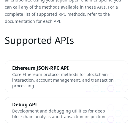
can call any of the methods available in these APIs. For a
complete list of supported RPC methods, refer to the
documentation for each API.
Supported APIs
Ethereum JSON-RPC API
Core Ethereum protocol methods for blockchain
interaction, account management, and transaction
processing
Debug API
Development and debugging utilities for deep
blockchain analysis and transaction inspection