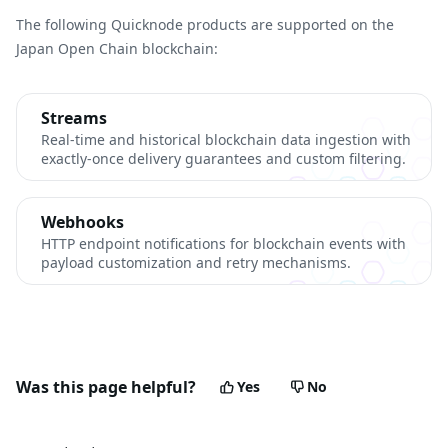
The following Quicknode products are supported on the
Japan Open Chain blockchain:
Streams
Real-time and historical blockchain data ingestion with
exactly-once delivery guarantees and custom filtering.
Webhooks
HTTP endpoint notifications for blockchain events with
payload customization and retry mechanisms.
Was this page helpful?
Yes
No