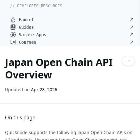
// DEVELOPER RESOURCES
Faucet
Guides
Sample Apps
Courses
Japan Open Chain API
Overview
Updated on
Apr 28, 2026
On this page
Quicknode supports the following Japan Open Chain APIs on
all endpoints. Using your Japan Open Chain endpoint, you