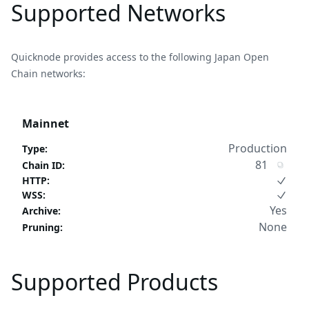
Supported Networks
Quicknode provides access to the following Japan Open
Chain networks:
Mainnet
Production
Type
:
81
Chain ID
:
HTTP
:
WSS
:
Yes
Archive
:
None
Pruning
:
Supported Products