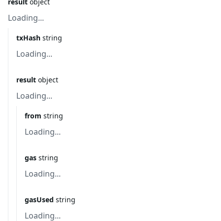
result
object
Loading...
txHash
string
Loading...
result
object
Loading...
from
string
Loading...
gas
string
Loading...
gasUsed
string
Loading...