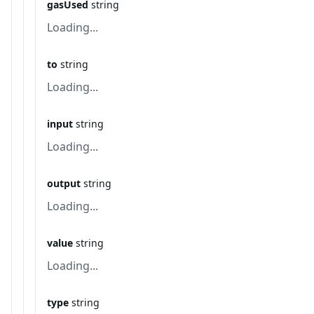
gasUsed
string
Loading...
to
string
Loading...
input
string
Loading...
output
string
Loading...
value
string
Loading...
type
string