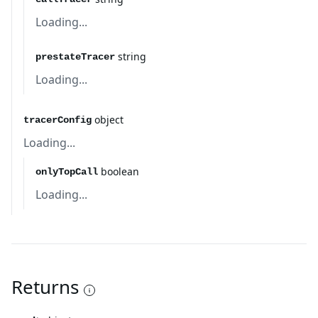
Loading...
string
prestateTracer
Loading...
object
tracerConfig
Loading...
boolean
onlyTopCall
Loading...
Returns