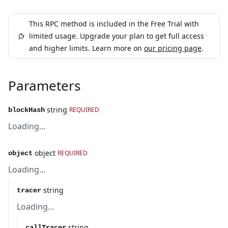
This RPC method is included in the Free Trial with
limited usage. Upgrade your plan to get full access
and higher limits. Learn more on
our pricing page
.
Parameters
string
REQUIRED
blockHash
Loading...
object
REQUIRED
object
Loading...
string
tracer
Loading...
string
callTracer