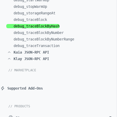
debug_
startWarmUp
debug_
stopWarmUp
debug_
storageRangeAt
debug_
traceBlock
debug_
traceBlockByHash
debug_
traceBlockByNumber
debug_
traceBlockByNumberRange
debug_
traceTransaction
Kaia JSON-RPC API
Klay JSON-RPC API
// MARKETPLACE
Supported Add-Ons
// PRODUCTS