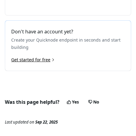
Don't have an account yet?
Create your Quicknode endpoint in seconds and start
building
Get started for free
Was this page helpful?
Yes
No
Last updated
on
Sep 22, 2025