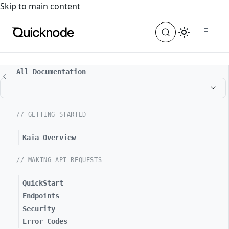
For the complete documentation index, see
llms.txt
. For a
Skip to main content
All Documentation
// GETTING STARTED
Kaia Overview
// MAKING API REQUESTS
QuickStart
Endpoints
Security
Error Codes