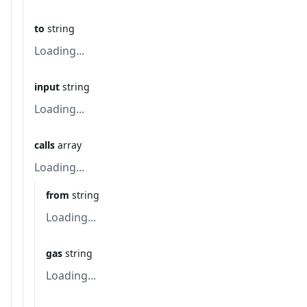
to
string
Loading...
input
string
Loading...
calls
array
Loading...
from
string
Loading...
gas
string
Loading...