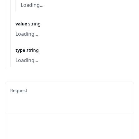
Loading...
value
string
Loading...
type
string
Loading...
Request