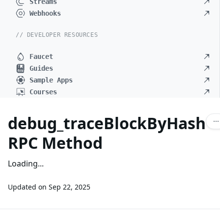
Streams
Webhooks
// DEVELOPER RESOURCES
Faucet
Guides
Sample Apps
Courses
debug_traceBlockByHash
RPC Method
Loading...
Updated on
Sep 22, 2025