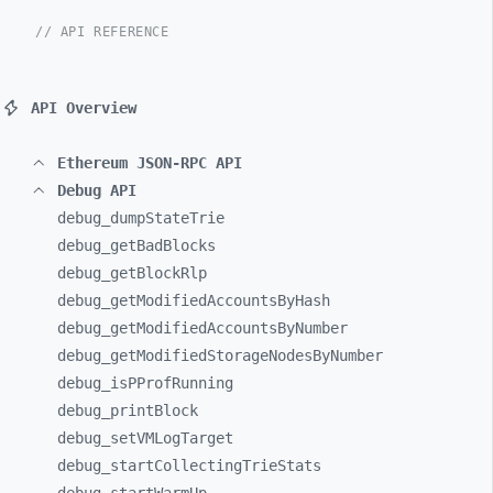
// API REFERENCE
API Overview
Ethereum JSON-RPC API
Debug API
debug_
dumpStateTrie
debug_
getBadBlocks
debug_
getBlockRlp
debug_
getModifiedAccountsByHash
debug_
getModifiedAccountsByNumber
debug_
getModifiedStorageNodesByNumber
debug_
isPProfRunning
debug_
printBlock
debug_
setVMLogTarget
debug_
startCollectingTrieStats