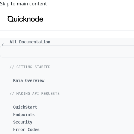
For the complete documentation index, see
llms.txt
. For a
Skip to main content
All Documentation
// GETTING STARTED
Kaia Overview
// MAKING API REQUESTS
QuickStart
Endpoints
Security
Error Codes