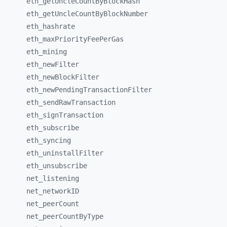
eth_
getUncleCountByBlockHash
eth_
getUncleCountByBlockNumber
eth_
hashrate
eth_
maxPriorityFeePerGas
eth_
mining
eth_
newFilter
eth_
newBlockFilter
eth_
newPendingTransactionFilter
eth_
sendRawTransaction
eth_
signTransaction
eth_
subscribe
eth_
syncing
eth_
uninstallFilter
eth_
unsubscribe
net_
listening
net_
networkID
net_
peerCount
net_
peerCountByType