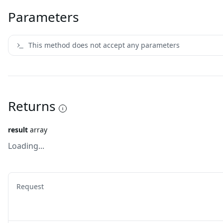
Parameters
This method does not accept any parameters
Returns
result
array
Loading...
Request