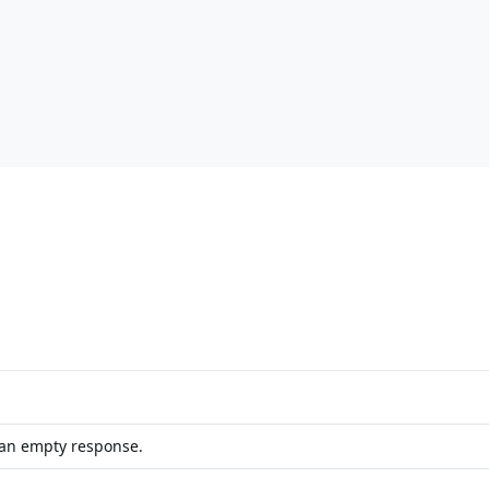
 an empty response.