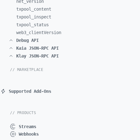
net_
version
txpool_
content
txpool_
inspect
txpool_
status
web3_
clientVersion
Debug API
Kaia JSON-RPC API
Klay JSON-RPC API
// MARKETPLACE
Supported Add-Ons
// PRODUCTS
Streams
Webhooks