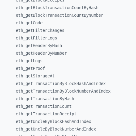
eth_
getBlockReceipts
eth_
getBlockTransactionCountByHash
eth_
getBlockTransactionCountByNumber
eth_
getCode
eth_
getFilterChanges
eth_
getFilterLogs
eth_
getHeaderByHash
eth_
getHeaderByNumber
eth_
getLogs
eth_
getProof
eth_
getStorageAt
eth_
getTransactionByBlockHashAndIndex
eth_
getTransactionByBlockNumberAndIndex
eth_
getTransactionByHash
eth_
getTransactionCount
eth_
getTransactionReceipt
eth_
getUncleByBlockHashAndIndex
eth_
getUncleByBlockNumberAndIndex