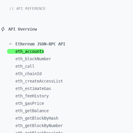
// API REFERENCE
API Overview
Ethereum JSON-RPC API
eth_
accounts
eth_
blockNumber
eth_
call
eth_
chainId
eth_
createAccessList
eth_
estimateGas
eth_
feeHistory
eth_
gasPrice
eth_
getBalance
eth_
getBlockByHash
eth_
getBlockByNumber