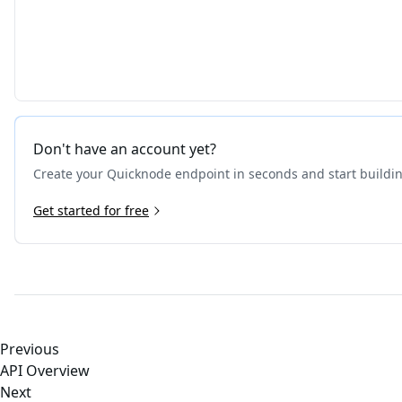
Don't have an account yet?
Create your Quicknode endpoint in seconds and start buildi
Get started for free
Previous
API Overview
Next