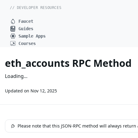
// DEVELOPER RESOURCES
Faucet
Guides
Sample Apps
Courses
eth_accounts RPC Method
Loading...
Updated on
Nov 12, 2025
Please note that this JSON-RPC method will always return