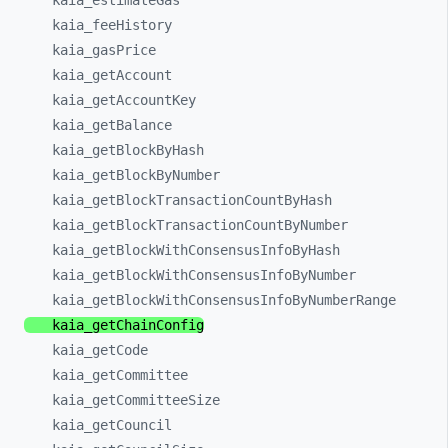
kaia_
estimateGas
kaia_
feeHistory
kaia_
gasPrice
kaia_
getAccount
kaia_
getAccountKey
kaia_
getBalance
kaia_
getBlockByHash
kaia_
getBlockByNumber
kaia_
getBlockTransactionCountByHash
kaia_
getBlockTransactionCountByNumber
kaia_
getBlockWithConsensusInfoByHash
kaia_
getBlockWithConsensusInfoByNumber
kaia_
getBlockWithConsensusInfoByNumberRange
kaia_
getChainConfig
kaia_
getCode
kaia_
getCommittee
kaia_
getCommitteeSize
kaia_
getCouncil