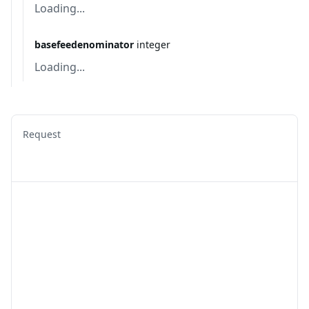
Loading...
basefeedenominator
integer
Loading...
Request