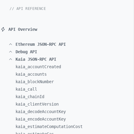
// API REFERENCE
API Overview
Ethereum JSON-RPC API
Debug API
Kaia JSON-RPC API
kaia_
accountCreated
kaia_
accounts
kaia_
blockNumber
kaia_
call
kaia_
chainId
kaia_
clientVersion
kaia_
decodeAccountKey
kaia_
encodeAccountKey
kaia_
estimateComputationCost