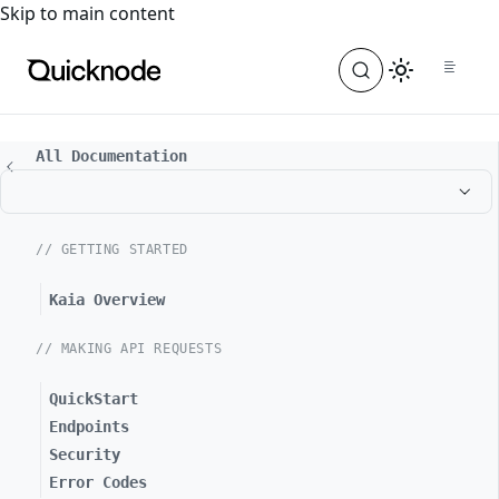
For the complete documentation index, see
llms.txt
. For a
Skip to main content
All Documentation
// GETTING STARTED
Kaia Overview
// MAKING API REQUESTS
QuickStart
Endpoints
Security
Error Codes