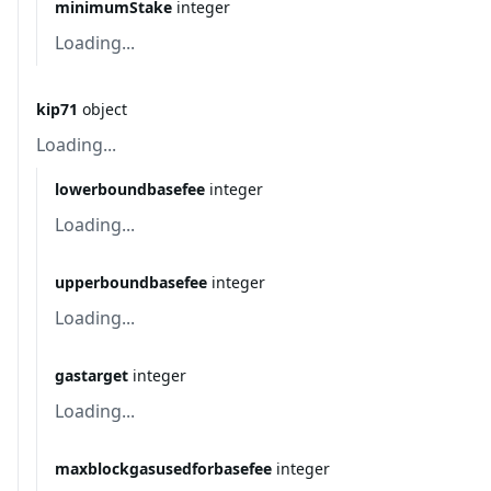
minimumStake
integer
Loading...
kip71
object
Loading...
lowerboundbasefee
integer
Loading...
upperboundbasefee
integer
Loading...
gastarget
integer
Loading...
maxblockgasusedforbasefee
integer