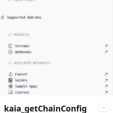
// MARKETPLACE
Supported Add-Ons
// PRODUCTS
Streams
Webhooks
// DEVELOPER RESOURCES
Faucet
Guides
Sample Apps
Courses
kaia_getChainConfig