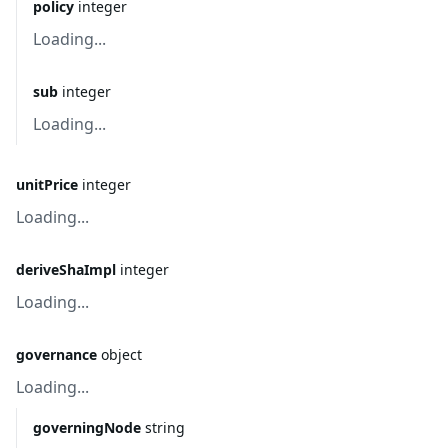
policy
integer
Loading...
sub
integer
Loading...
unitPrice
integer
Loading...
deriveShaImpl
integer
Loading...
governance
object
Loading...
governingNode
string