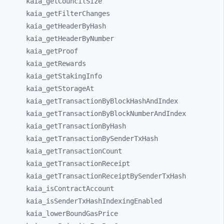
kaia_
getCouncilSize
kaia_
getFilterChanges
kaia_
getHeaderByHash
kaia_
getHeaderByNumber
kaia_
getProof
kaia_
getRewards
kaia_
getStakingInfo
kaia_
getStorageAt
kaia_
getTransactionByBlockHashAndIndex
kaia_
getTransactionByBlockNumberAndIndex
kaia_
getTransactionByHash
kaia_
getTransactionBySenderTxHash
kaia_
getTransactionCount
kaia_
getTransactionReceipt
kaia_
getTransactionReceiptBySenderTxHash
kaia_
isContractAccount
kaia_
isSenderTxHashIndexingEnabled
kaia_
lowerBoundGasPrice