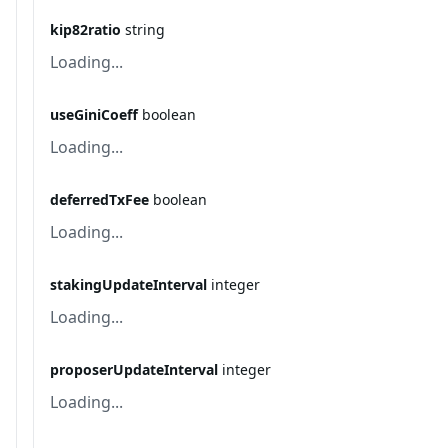
kip82ratio
string
Loading...
useGiniCoeff
boolean
Loading...
deferredTxFee
boolean
Loading...
stakingUpdateInterval
integer
Loading...
proposerUpdateInterval
integer
Loading...