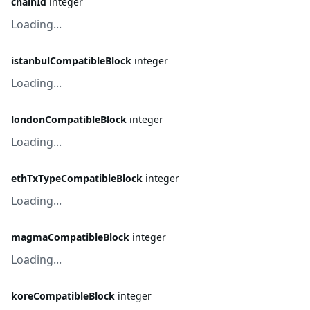
chainId
integer
Loading...
istanbulCompatibleBlock
integer
Loading...
londonCompatibleBlock
integer
Loading...
ethTxTypeCompatibleBlock
integer
Loading...
magmaCompatibleBlock
integer
Loading...
koreCompatibleBlock
integer