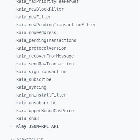
kaia_
maxPriorityFeePerGas
kaia_
newBlockFilter
kaia_
newFilter
kaia_
newPendingTransactionFilter
kaia_
nodeAddress
kaia_
pendingTransactions
kaia_
protocolVersion
kaia_
recoverFromMessage
kaia_
sendRawTransaction
kaia_
signTransaction
kaia_
subscribe
kaia_
syncing
kaia_
uninstallFilter
kaia_
unsubscribe
kaia_
upperBoundGasPrice
kaia_
sha3
Klay JSON-RPC API