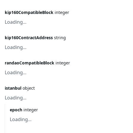
kip160CompatibleBlock
integer
Loading...
kip160ContractAddress
string
Loading...
randaoCompatibleBlock
integer
Loading...
istanbul
object
Loading...
epoch
integer
Loading...