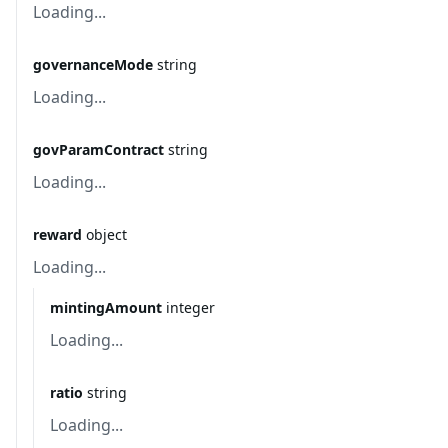
Loading...
governanceMode
string
Loading...
govParamContract
string
Loading...
reward
object
Loading...
mintingAmount
integer
Loading...
ratio
string
Loading...