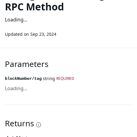
RPC Method
Loading...
Updated on
Sep 23, 2024
Parameters
string
REQUIRED
blockNumber/tag
Loading...
Returns