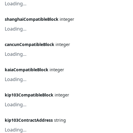
Loading...
shanghaiCompatibleBlock
integer
Loading...
cancunCompatibleBlock
integer
Loading...
kaiaCompatibleBlock
integer
Loading...
kip103CompatibleBlock
integer
Loading...
kip103ContractAddress
string
Loading...