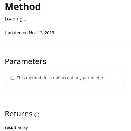
Method
Loading...
Updated on
Nov 12, 2025
Parameters
This method does not accept any parameters
Returns
result
array