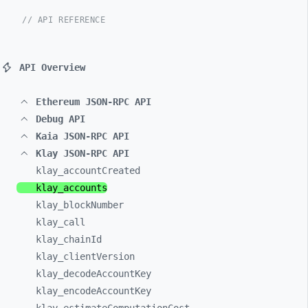
// API REFERENCE
API Overview
Ethereum JSON-RPC API
Debug API
Kaia JSON-RPC API
Klay JSON-RPC API
klay_
accountCreated
klay_
accounts
klay_
blockNumber
klay_
call
klay_
chainId
klay_
clientVersion
klay_
decodeAccountKey
klay_
encodeAccountKey