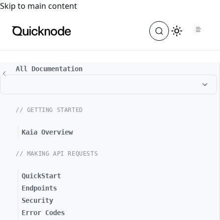
For the complete documentation index, see
llms.txt
. For a
Skip to main content
All Documentation
// GETTING STARTED
Kaia Overview
// MAKING API REQUESTS
QuickStart
Endpoints
Security
Error Codes