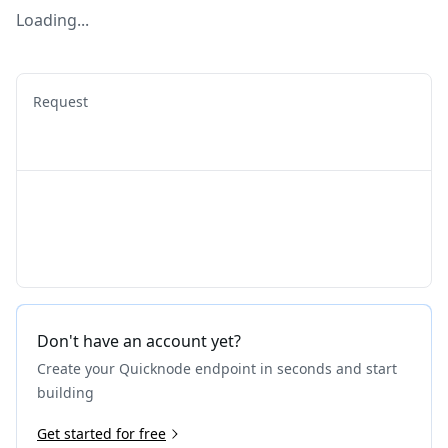
Loading...
Request
Don't have an account yet?
Create your Quicknode endpoint in seconds and start
building
Get started for free