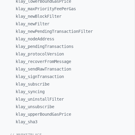
klay_
lowerBoundGasPrice
klay_
maxPriorityFeePerGas
klay_
newBlockFilter
klay_
newFilter
klay_
newPendingTransactionFilter
klay_
nodeAddress
klay_
pendingTransactions
klay_
protocolVersion
klay_
recoverFromMessage
klay_
sendRawTransaction
klay_
signTransaction
klay_
subscribe
klay_
syncing
klay_
uninstallFilter
klay_
unsubscribe
klay_
upperBoundGasPrice
klay_
sha3