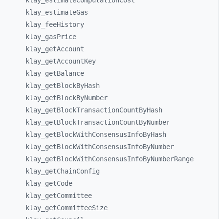
klay_
estimateComputationCost
klay_
estimateGas
klay_
feeHistory
klay_
gasPrice
klay_
getAccount
klay_
getAccountKey
klay_
getBalance
klay_
getBlockByHash
klay_
getBlockByNumber
klay_
getBlockTransactionCountByHash
klay_
getBlockTransactionCountByNumber
klay_
getBlockWithConsensusInfoByHash
klay_
getBlockWithConsensusInfoByNumber
klay_
getBlockWithConsensusInfoByNumberRange
klay_
getChainConfig
klay_
getCode
klay_
getCommittee
klay_
getCommitteeSize