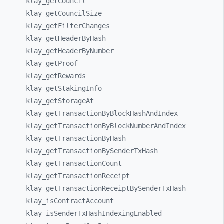
klay_
getCouncil
klay_
getCouncilSize
klay_
getFilterChanges
klay_
getHeaderByHash
klay_
getHeaderByNumber
klay_
getProof
klay_
getRewards
klay_
getStakingInfo
klay_
getStorageAt
klay_
getTransactionByBlockHashAndIndex
klay_
getTransactionByBlockNumberAndIndex
klay_
getTransactionByHash
klay_
getTransactionBySenderTxHash
klay_
getTransactionCount
klay_
getTransactionReceipt
klay_
getTransactionReceiptBySenderTxHash
klay_
isContractAccount
klay_
isSenderTxHashIndexingEnabled