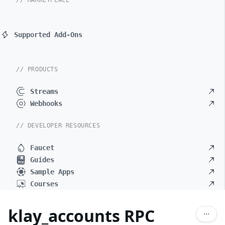
// MARKETPLACE
Supported Add-Ons
// PRODUCTS
Streams
Webhooks
// DEVELOPER RESOURCES
Faucet
Guides
Sample Apps
Courses
klay_accounts RPC