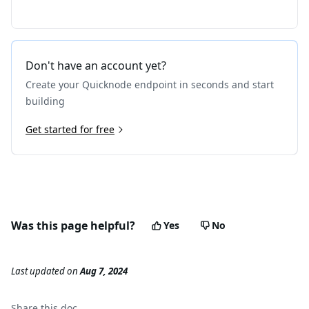
Don't have an account yet?
Create your Quicknode endpoint in seconds and start
building
Get started for free
Was this page helpful?
Yes
No
Last updated
on
Aug 7, 2024
Share this
doc