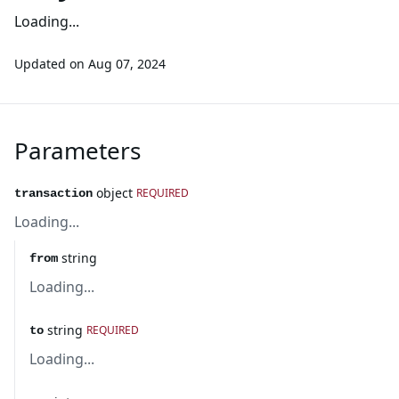
Loading...
Updated on
Aug 07, 2024
Parameters
object
REQUIRED
transaction
Loading...
string
from
Loading...
string
REQUIRED
to
Loading...