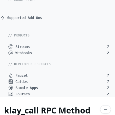
// MARKETPLACE
Supported Add-Ons
// PRODUCTS
Streams
Webhooks
// DEVELOPER RESOURCES
Faucet
Guides
Sample Apps
Courses
klay_call RPC Method