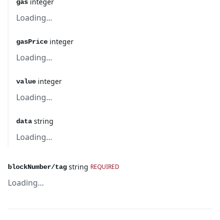
integer
gas
Loading...
integer
gasPrice
Loading...
integer
value
Loading...
string
data
Loading...
string
REQUIRED
blockNumber/tag
Loading...