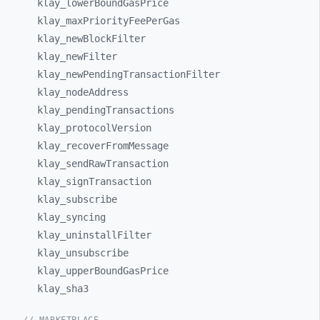
klay_
lowerBoundGasPrice
klay_
maxPriorityFeePerGas
klay_
newBlockFilter
klay_
newFilter
klay_
newPendingTransactionFilter
klay_
nodeAddress
klay_
pendingTransactions
klay_
protocolVersion
klay_
recoverFromMessage
klay_
sendRawTransaction
klay_
signTransaction
klay_
subscribe
klay_
syncing
klay_
uninstallFilter
klay_
unsubscribe
klay_
upperBoundGasPrice
klay_
sha3