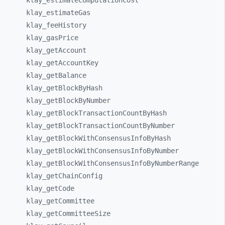
klay_
estimateComputationCost
klay_
estimateGas
klay_
feeHistory
klay_
gasPrice
klay_
getAccount
klay_
getAccountKey
klay_
getBalance
klay_
getBlockByHash
klay_
getBlockByNumber
klay_
getBlockTransactionCountByHash
klay_
getBlockTransactionCountByNumber
klay_
getBlockWithConsensusInfoByHash
klay_
getBlockWithConsensusInfoByNumber
klay_
getBlockWithConsensusInfoByNumberRange
klay_
getChainConfig
klay_
getCode
klay_
getCommittee
klay_
getCommitteeSize