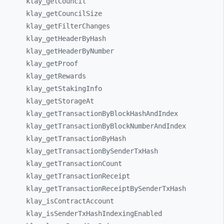
klay_
getCouncil
klay_
getCouncilSize
klay_
getFilterChanges
klay_
getHeaderByHash
klay_
getHeaderByNumber
klay_
getProof
klay_
getRewards
klay_
getStakingInfo
klay_
getStorageAt
klay_
getTransactionByBlockHashAndIndex
klay_
getTransactionByBlockNumberAndIndex
klay_
getTransactionByHash
klay_
getTransactionBySenderTxHash
klay_
getTransactionCount
klay_
getTransactionReceipt
klay_
getTransactionReceiptBySenderTxHash
klay_
isContractAccount
klay_
isSenderTxHashIndexingEnabled