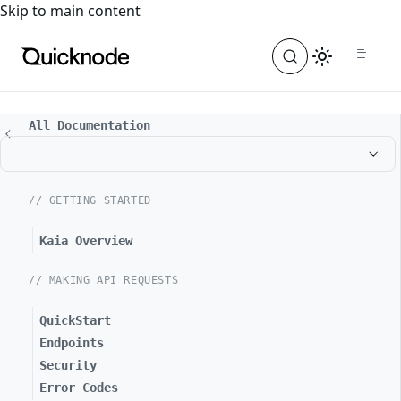
For the complete documentation index, see
llms.txt
. For a
Skip to main content
All Documentation
// GETTING STARTED
Kaia Overview
// MAKING API REQUESTS
QuickStart
Endpoints
Security
Error Codes