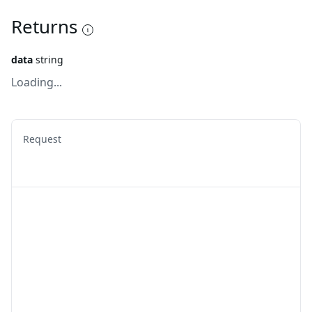
Returns
data
string
Loading...
Request