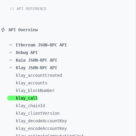
// API REFERENCE
API Overview
Ethereum JSON-RPC API
Debug API
Kaia JSON-RPC API
Klay JSON-RPC API
klay_
accountCreated
klay_
accounts
klay_
blockNumber
klay_
call
klay_
chainId
klay_
clientVersion
klay_
decodeAccountKey
klay_
encodeAccountKey