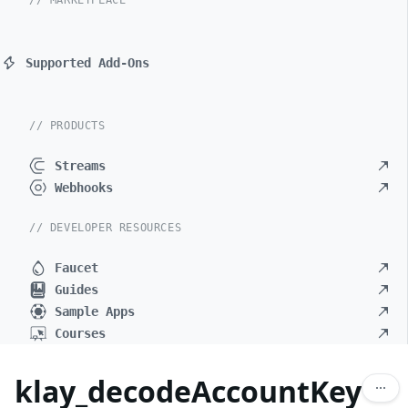
// MARKETPLACE
Supported Add-Ons
// PRODUCTS
Streams
Webhooks
// DEVELOPER RESOURCES
Faucet
Guides
Sample Apps
Courses
klay_decodeAccountKey