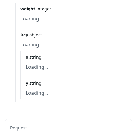
weight
integer
Loading...
key
object
Loading...
x
string
Loading...
y
string
Loading...
Request