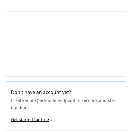
Don't have an account yet?
Create your Quicknode endpoint in seconds and start
building
Get started for free