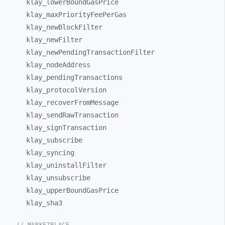
klay_
lowerBoundGasPrice
klay_
maxPriorityFeePerGas
klay_
newBlockFilter
klay_
newFilter
klay_
newPendingTransactionFilter
klay_
nodeAddress
klay_
pendingTransactions
klay_
protocolVersion
klay_
recoverFromMessage
klay_
sendRawTransaction
klay_
signTransaction
klay_
subscribe
klay_
syncing
klay_
uninstallFilter
klay_
unsubscribe
klay_
upperBoundGasPrice
klay_
sha3