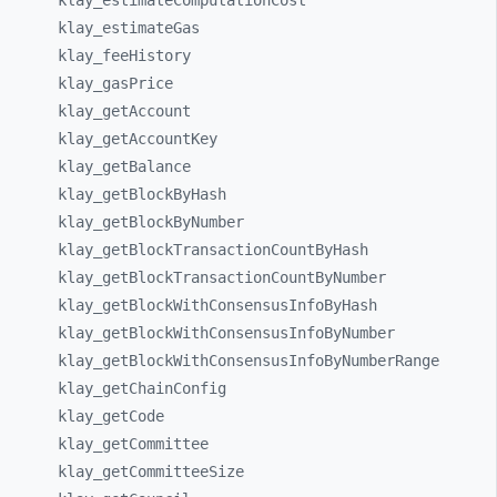
klay_
estimateComputationCost
klay_
estimateGas
klay_
feeHistory
klay_
gasPrice
klay_
getAccount
klay_
getAccountKey
klay_
getBalance
klay_
getBlockByHash
klay_
getBlockByNumber
klay_
getBlockTransactionCountByHash
klay_
getBlockTransactionCountByNumber
klay_
getBlockWithConsensusInfoByHash
klay_
getBlockWithConsensusInfoByNumber
klay_
getBlockWithConsensusInfoByNumberRange
klay_
getChainConfig
klay_
getCode
klay_
getCommittee
klay_
getCommitteeSize