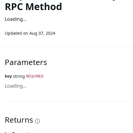
RPC Method
Loading...
Updated on
Aug 07, 2024
Parameters
string
REQUIRED
key
Loading...
Returns