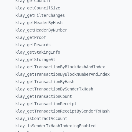
klay_
getCouncil
klay_
getCouncilSize
klay_
getFilterChanges
klay_
getHeaderByHash
klay_
getHeaderByNumber
klay_
getProof
klay_
getRewards
klay_
getStakingInfo
klay_
getStorageAt
klay_
getTransactionByBlockHashAndIndex
klay_
getTransactionByBlockNumberAndIndex
klay_
getTransactionByHash
klay_
getTransactionBySenderTxHash
klay_
getTransactionCount
klay_
getTransactionReceipt
klay_
getTransactionReceiptBySenderTxHash
klay_
isContractAccount
klay_
isSenderTxHashIndexingEnabled