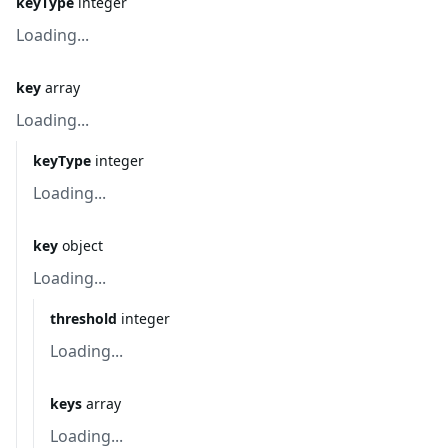
keyType
integer
Loading...
key
array
Loading...
keyType
integer
Loading...
key
object
Loading...
threshold
integer
Loading...
keys
array
Loading...