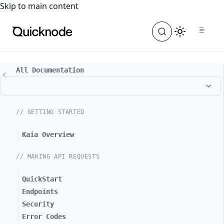
For the complete documentation index, see
llms.txt
. For a
Skip to main content
All Documentation
// GETTING STARTED
Kaia Overview
// MAKING API REQUESTS
QuickStart
Endpoints
Security
Error Codes