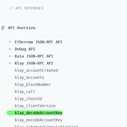
// API REFERENCE
API Overview
Ethereum JSON-RPC API
Debug API
Kaia JSON-RPC API
Klay JSON-RPC API
klay_
accountCreated
klay_
accounts
klay_
blockNumber
klay_
call
klay_
chainId
klay_
clientVersion
klay_
decodeAccountKey
klay_
encodeAccountKey