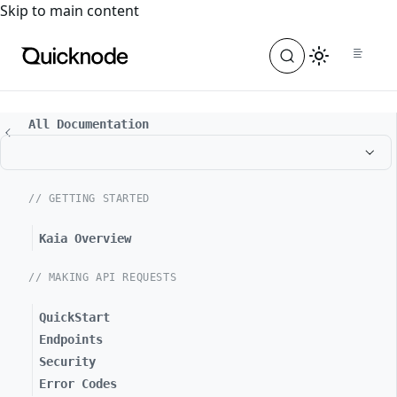
For the complete documentation index, see
llms.txt
. For a
Skip to main content
All Documentation
// GETTING STARTED
Kaia Overview
// MAKING API REQUESTS
QuickStart
Endpoints
Security
Error Codes