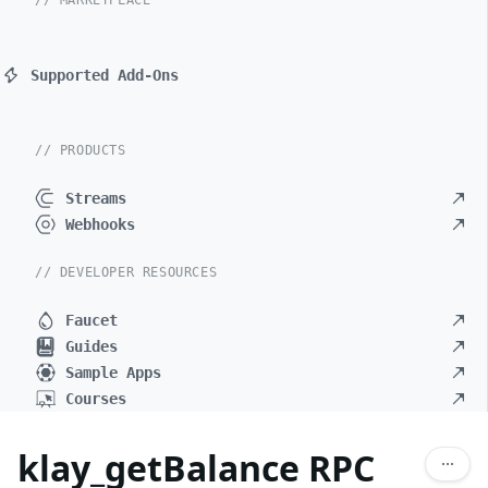
// MARKETPLACE
Supported Add-Ons
// PRODUCTS
Streams
Webhooks
// DEVELOPER RESOURCES
Faucet
Guides
Sample Apps
Courses
klay_getBalance RPC