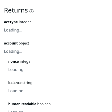
Returns
accType
integer
Loading...
account
object
Loading...
nonce
integer
Loading...
balance
string
Loading...
humanReadable
boolean