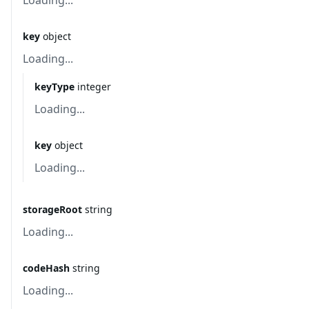
Loading...
key
object
Loading...
keyType
integer
Loading...
key
object
Loading...
storageRoot
string
Loading...
codeHash
string
Loading...