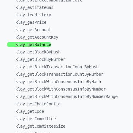
klay_
estimateComputationCost
klay_
estimateGas
klay_
feeHistory
klay_
gasPrice
klay_
getAccount
klay_
getAccountKey
klay_
getBalance
klay_
getBlockByHash
klay_
getBlockByNumber
klay_
getBlockTransactionCountByHash
klay_
getBlockTransactionCountByNumber
klay_
getBlockWithConsensusInfoByHash
klay_
getBlockWithConsensusInfoByNumber
klay_
getBlockWithConsensusInfoByNumberRange
klay_
getChainConfig
klay_
getCode
klay_
getCommittee
klay_
getCommitteeSize