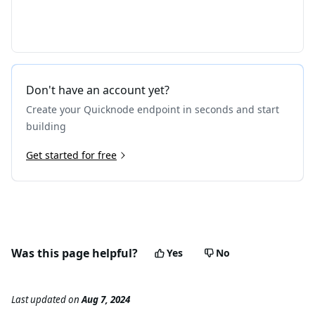
Don't have an account yet?
Create your Quicknode endpoint in seconds and start
building
Get started for free
Was this page helpful?
Yes
No
Last updated
on
Aug 7, 2024