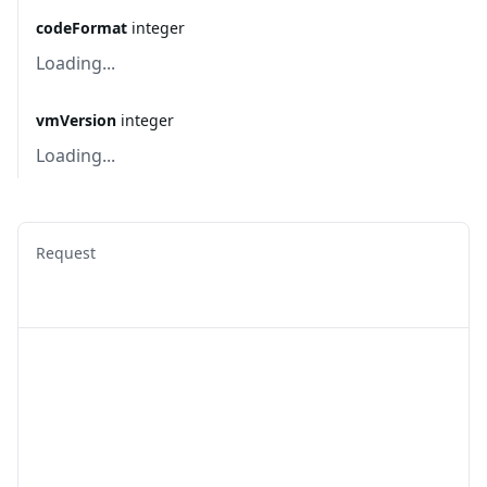
codeFormat
integer
Loading...
vmVersion
integer
Loading...
Request