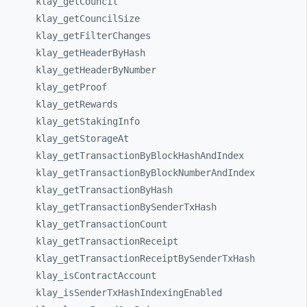
klay_
getCouncil
klay_
getCouncilSize
klay_
getFilterChanges
klay_
getHeaderByHash
klay_
getHeaderByNumber
klay_
getProof
klay_
getRewards
klay_
getStakingInfo
klay_
getStorageAt
klay_
getTransactionByBlockHashAndIndex
klay_
getTransactionByBlockNumberAndIndex
klay_
getTransactionByHash
klay_
getTransactionBySenderTxHash
klay_
getTransactionCount
klay_
getTransactionReceipt
klay_
getTransactionReceiptBySenderTxHash
klay_
isContractAccount
klay_
isSenderTxHashIndexingEnabled