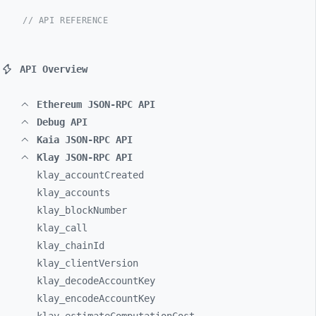
// API REFERENCE
API Overview
Ethereum JSON-RPC API
Debug API
Kaia JSON-RPC API
Klay JSON-RPC API
klay_
accountCreated
klay_
accounts
klay_
blockNumber
klay_
call
klay_
chainId
klay_
clientVersion
klay_
decodeAccountKey
klay_
encodeAccountKey