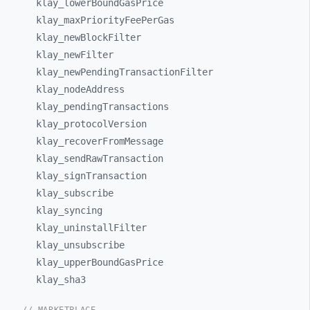
klay_
lowerBoundGasPrice
klay_
maxPriorityFeePerGas
klay_
newBlockFilter
klay_
newFilter
klay_
newPendingTransactionFilter
klay_
nodeAddress
klay_
pendingTransactions
klay_
protocolVersion
klay_
recoverFromMessage
klay_
sendRawTransaction
klay_
signTransaction
klay_
subscribe
klay_
syncing
klay_
uninstallFilter
klay_
unsubscribe
klay_
upperBoundGasPrice
klay_
sha3