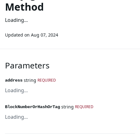
Method
Loading...
Updated on
Aug 07, 2024
Parameters
string
REQUIRED
address
Loading...
string
REQUIRED
BlockNumberOrHashOrTag
Loading...