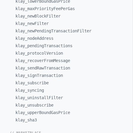
klay_
lowerBoundGasPrice
klay_
maxPriorityFeePerGas
klay_
newBlockFilter
klay_
newFilter
klay_
newPendingTransactionFilter
klay_
nodeAddress
klay_
pendingTransactions
klay_
protocolVersion
klay_
recoverFromMessage
klay_
sendRawTransaction
klay_
signTransaction
klay_
subscribe
klay_
syncing
klay_
uninstallFilter
klay_
unsubscribe
klay_
upperBoundGasPrice
klay_
sha3