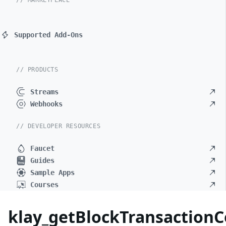
// MARKETPLACE
Supported Add-Ons
// PRODUCTS
Streams
Webhooks
// DEVELOPER RESOURCES
Faucet
Guides
Sample Apps
Courses
klay_getBlockTransaction