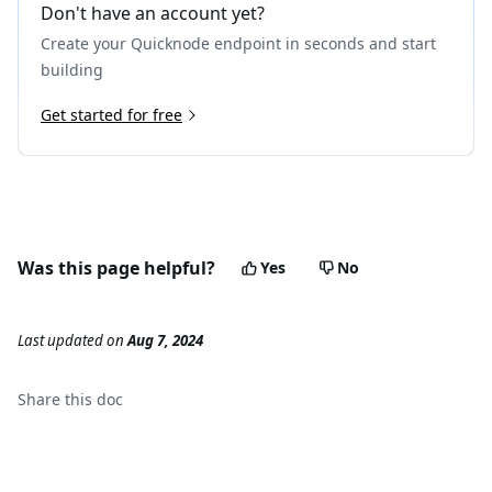
Don't have an account yet?
Create your Quicknode endpoint in seconds and start
building
Get started for free
Was this page helpful?
Yes
No
Last updated
on
Aug 7, 2024
Share this
doc