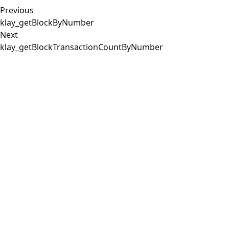
Previous
klay_getBlockByNumber
Next
klay_getBlockTransactionCountByNumber