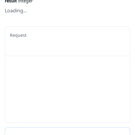
result
integer
Loading...
Request