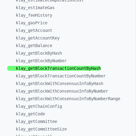
klay_
estimateComputationCost
klay_
estimateGas
klay_
feeHistory
klay_
gasPrice
klay_
getAccount
klay_
getAccountKey
klay_
getBalance
klay_
getBlockByHash
klay_
getBlockByNumber
klay_
getBlockTransactionCountByHash
klay_
getBlockTransactionCountByNumber
klay_
getBlockWithConsensusInfoByHash
klay_
getBlockWithConsensusInfoByNumber
klay_
getBlockWithConsensusInfoByNumberRange
klay_
getChainConfig
klay_
getCode
klay_
getCommittee
klay_
getCommitteeSize