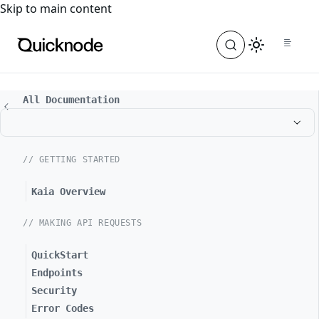
For the complete documentation index, see
llms.txt
. For a
Skip to main content
All Documentation
// GETTING STARTED
Kaia Overview
// MAKING API REQUESTS
QuickStart
Endpoints
Security
Error Codes