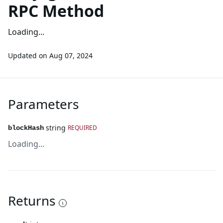
RPC Method
Loading...
Updated on
Aug 07, 2024
Parameters
string
REQUIRED
blockHash
Loading...
Returns