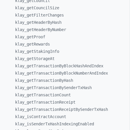
klay_
getCouncil
klay_
getCouncilSize
klay_
getFilterChanges
klay_
getHeaderByHash
klay_
getHeaderByNumber
klay_
getProof
klay_
getRewards
klay_
getStakingInfo
klay_
getStorageAt
klay_
getTransactionByBlockHashAndIndex
klay_
getTransactionByBlockNumberAndIndex
klay_
getTransactionByHash
klay_
getTransactionBySenderTxHash
klay_
getTransactionCount
klay_
getTransactionReceipt
klay_
getTransactionReceiptBySenderTxHash
klay_
isContractAccount
klay_
isSenderTxHashIndexingEnabled