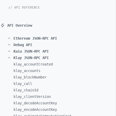
// API REFERENCE
API Overview
Ethereum JSON-RPC API
Debug API
Kaia JSON-RPC API
Klay JSON-RPC API
klay_
accountCreated
klay_
accounts
klay_
blockNumber
klay_
call
klay_
chainId
klay_
clientVersion
klay_
decodeAccountKey
klay_
encodeAccountKey