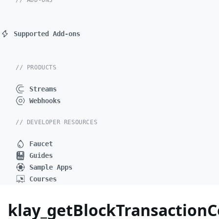
// ADD-ONS
Supported Add-ons
// PRODUCTS
Streams
Webhooks
// DEVELOPER RESOURCES
Faucet
Guides
Sample Apps
Courses
klay_getBlockTransactio