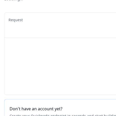
Request
Don't have an account yet?
Create your Quicknode endpoint in seconds and start buildi