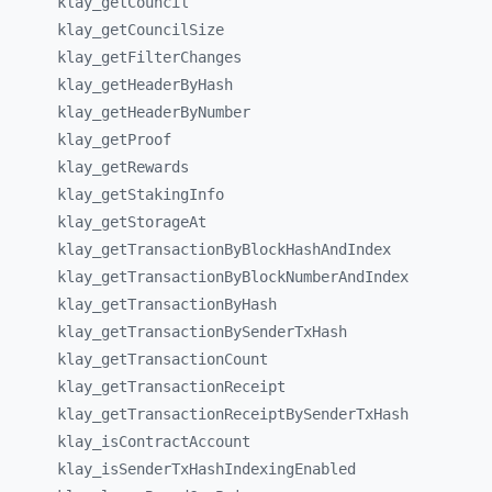
klay_
getCouncil
klay_
getCouncilSize
klay_
getFilterChanges
klay_
getHeaderByHash
klay_
getHeaderByNumber
klay_
getProof
klay_
getRewards
klay_
getStakingInfo
klay_
getStorageAt
klay_
getTransactionByBlockHashAndIndex
klay_
getTransactionByBlockNumberAndIndex
klay_
getTransactionByHash
klay_
getTransactionBySenderTxHash
klay_
getTransactionCount
klay_
getTransactionReceipt
klay_
getTransactionReceiptBySenderTxHash
klay_
isContractAccount
klay_
isSenderTxHashIndexingEnabled