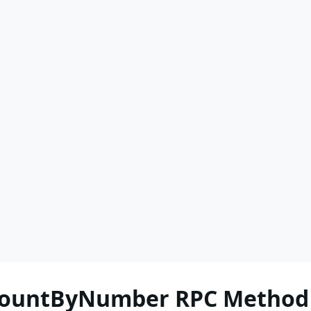
nCountByNumber RPC Method