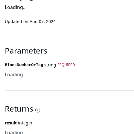
Loading...
Updated on
Aug 07, 2024
Parameters
string
REQUIRED
BlockNumberOrTag
Loading...
Returns
result
integer
Loading...