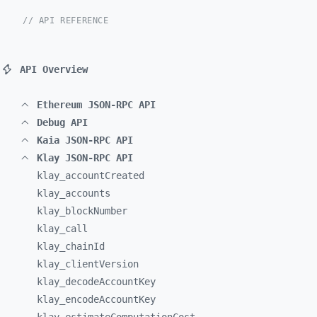
// API REFERENCE
API Overview
Ethereum JSON-RPC API
Debug API
Kaia JSON-RPC API
Klay JSON-RPC API
klay_
accountCreated
klay_
accounts
klay_
blockNumber
klay_
call
klay_
chainId
klay_
clientVersion
klay_
decodeAccountKey
klay_
encodeAccountKey