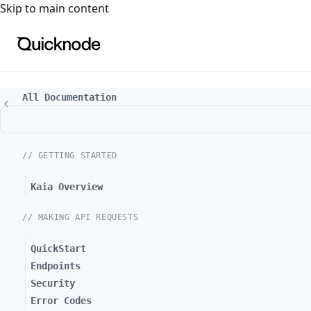
For the complete documentation index, see
llms.txt
. For a
Skip to main content
All Documentation
// GETTING STARTED
Kaia Overview
// MAKING API REQUESTS
QuickStart
Endpoints
Security
Error Codes