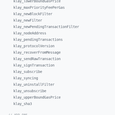
klay_
lowerBoundGasPrice
klay_
maxPriorityFeePerGas
klay_
newBlockFilter
klay_
newFilter
klay_
newPendingTransactionFilter
klay_
nodeAddress
klay_
pendingTransactions
klay_
protocolVersion
klay_
recoverFromMessage
klay_
sendRawTransaction
klay_
signTransaction
klay_
subscribe
klay_
syncing
klay_
uninstallFilter
klay_
unsubscribe
klay_
upperBoundGasPrice
klay_
sha3