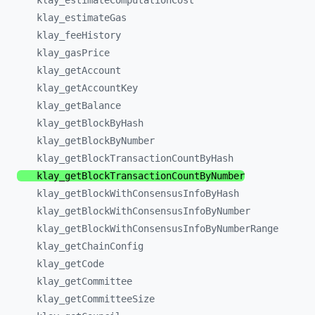
klay_
estimateComputationCost
klay_
estimateGas
klay_
feeHistory
klay_
gasPrice
klay_
getAccount
klay_
getAccountKey
klay_
getBalance
klay_
getBlockByHash
klay_
getBlockByNumber
klay_
getBlockTransactionCountByHash
klay_
getBlockTransactionCountByNumber
klay_
getBlockWithConsensusInfoByHash
klay_
getBlockWithConsensusInfoByNumber
klay_
getBlockWithConsensusInfoByNumberRange
klay_
getChainConfig
klay_
getCode
klay_
getCommittee
klay_
getCommitteeSize