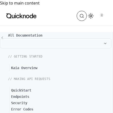
For the complete documentation index, see
llms.txt
. For a
Skip to main content
All Documentation
// GETTING STARTED
Kaia Overview
// MAKING API REQUESTS
QuickStart
Endpoints
Security
Error Codes