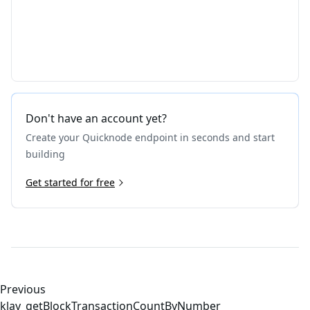
Don't have an account yet?
Create your Quicknode endpoint in seconds and start
building
Get started for free
Previous
klay_getBlockTransactionCountByNumber