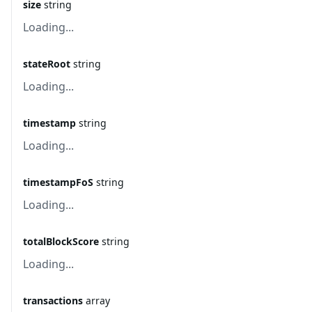
size
string
Loading...
stateRoot
string
Loading...
timestamp
string
Loading...
timestampFoS
string
Loading...
totalBlockScore
string
Loading...
transactions
array