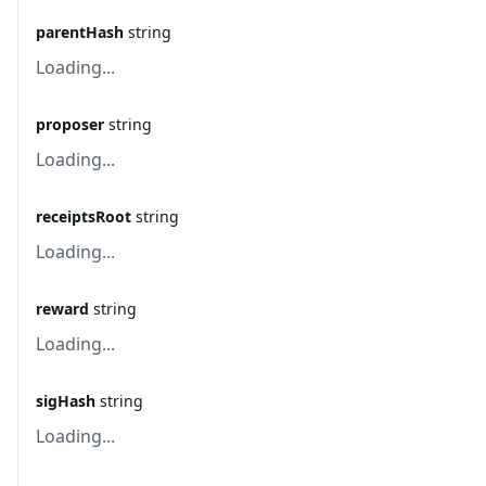
parentHash
string
Loading...
proposer
string
Loading...
receiptsRoot
string
Loading...
reward
string
Loading...
sigHash
string
Loading...