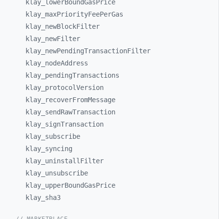
klay_
lowerBoundGasPrice
klay_
maxPriorityFeePerGas
klay_
newBlockFilter
klay_
newFilter
klay_
newPendingTransactionFilter
klay_
nodeAddress
klay_
pendingTransactions
klay_
protocolVersion
klay_
recoverFromMessage
klay_
sendRawTransaction
klay_
signTransaction
klay_
subscribe
klay_
syncing
klay_
uninstallFilter
klay_
unsubscribe
klay_
upperBoundGasPrice
klay_
sha3