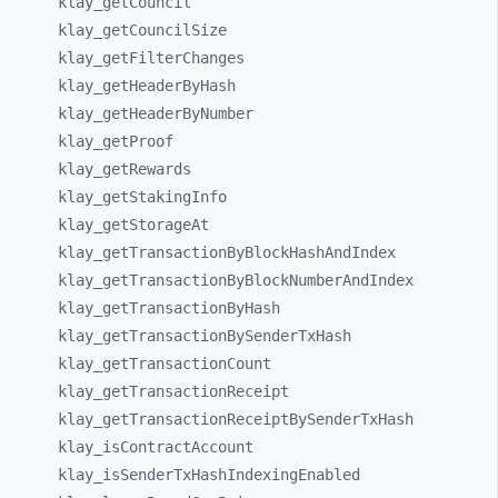
klay_
getCouncil
klay_
getCouncilSize
klay_
getFilterChanges
klay_
getHeaderByHash
klay_
getHeaderByNumber
klay_
getProof
klay_
getRewards
klay_
getStakingInfo
klay_
getStorageAt
klay_
getTransactionByBlockHashAndIndex
klay_
getTransactionByBlockNumberAndIndex
klay_
getTransactionByHash
klay_
getTransactionBySenderTxHash
klay_
getTransactionCount
klay_
getTransactionReceipt
klay_
getTransactionReceiptBySenderTxHash
klay_
isContractAccount
klay_
isSenderTxHashIndexingEnabled