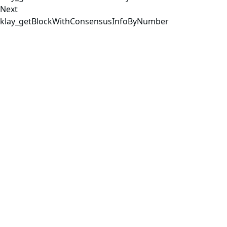
Next
klay_getBlockWithConsensusInfoByNumber