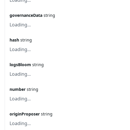
Loading...
governanceData
string
Loading...
hash
string
Loading...
logsBloom
string
Loading...
number
string
Loading...
originProposer
string
Loading...