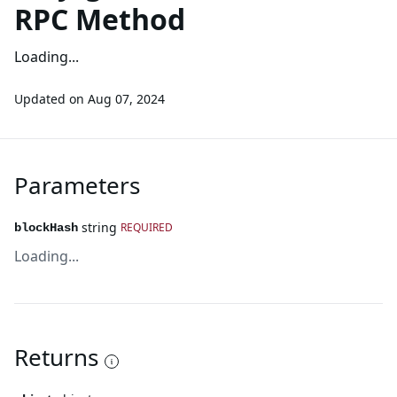
RPC Method
Loading...
Updated on
Aug 07, 2024
Parameters
string
REQUIRED
blockHash
Loading...
Returns