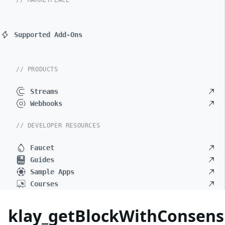
// MARKETPLACE
Supported Add-Ons
// PRODUCTS
Streams
Webhooks
// DEVELOPER RESOURCES
Faucet
Guides
Sample Apps
Courses
klay_getBlockWithConsen