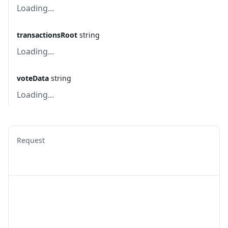
Loading...
transactionsRoot
string
Loading...
voteData
string
Loading...
Request