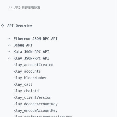
// API REFERENCE
API Overview
Ethereum JSON-RPC API
Debug API
Kaia JSON-RPC API
Klay JSON-RPC API
klay_
accountCreated
klay_
accounts
klay_
blockNumber
klay_
call
klay_
chainId
klay_
clientVersion
klay_
decodeAccountKey
klay_
encodeAccountKey