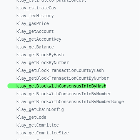
klay_
estimateComputationCost
klay_
estimateGas
klay_
feeHistory
klay_
gasPrice
klay_
getAccount
klay_
getAccountKey
klay_
getBalance
klay_
getBlockByHash
klay_
getBlockByNumber
klay_
getBlockTransactionCountByHash
klay_
getBlockTransactionCountByNumber
klay_
getBlockWithConsensusInfoByHash
klay_
getBlockWithConsensusInfoByNumber
klay_
getBlockWithConsensusInfoByNumberRange
klay_
getChainConfig
klay_
getCode
klay_
getCommittee
klay_
getCommitteeSize