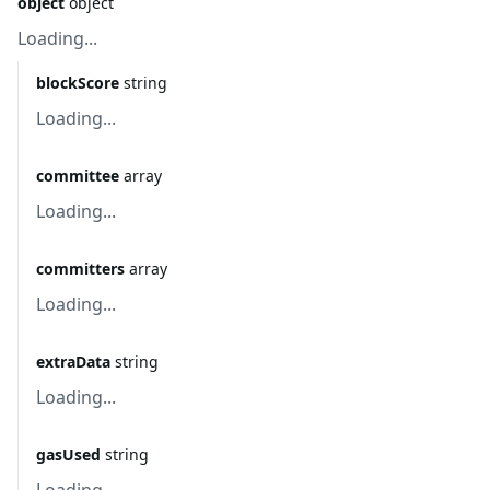
object
object
Loading...
blockScore
string
Loading...
committee
array
Loading...
committers
array
Loading...
extraData
string
Loading...
gasUsed
string