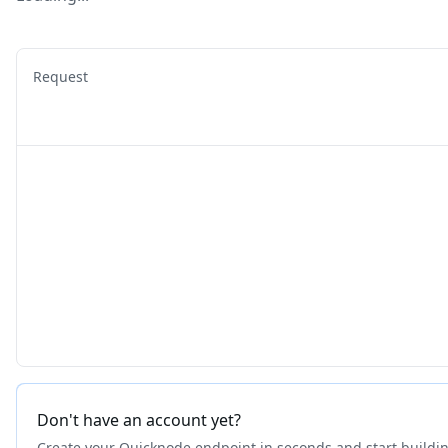
Request
Don't have an account yet?
Create your Quicknode endpoint in seconds and start buildi