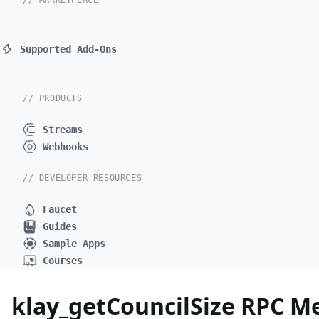
// MARKETPLACE
Supported Add-Ons
// PRODUCTS
Streams
Webhooks
// DEVELOPER RESOURCES
Faucet
Guides
Sample Apps
Courses
klay_getCouncilSize RPC M