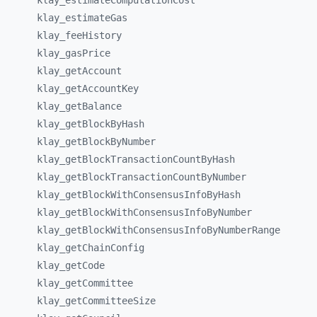
klay_
estimateComputationCost
klay_
estimateGas
klay_
feeHistory
klay_
gasPrice
klay_
getAccount
klay_
getAccountKey
klay_
getBalance
klay_
getBlockByHash
klay_
getBlockByNumber
klay_
getBlockTransactionCountByHash
klay_
getBlockTransactionCountByNumber
klay_
getBlockWithConsensusInfoByHash
klay_
getBlockWithConsensusInfoByNumber
klay_
getBlockWithConsensusInfoByNumberRange
klay_
getChainConfig
klay_
getCode
klay_
getCommittee
klay_
getCommitteeSize