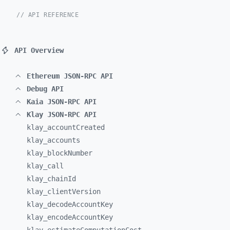
// API REFERENCE
API Overview
Ethereum JSON-RPC API
Debug API
Kaia JSON-RPC API
Klay JSON-RPC API
klay_
accountCreated
klay_
accounts
klay_
blockNumber
klay_
call
klay_
chainId
klay_
clientVersion
klay_
decodeAccountKey
klay_
encodeAccountKey