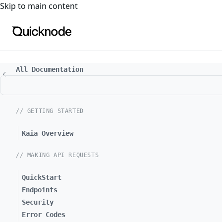
For the complete documentation index, see
llms.txt
. For a
Skip to main content
All Documentation
// GETTING STARTED
Kaia Overview
// MAKING API REQUESTS
QuickStart
Endpoints
Security
Error Codes