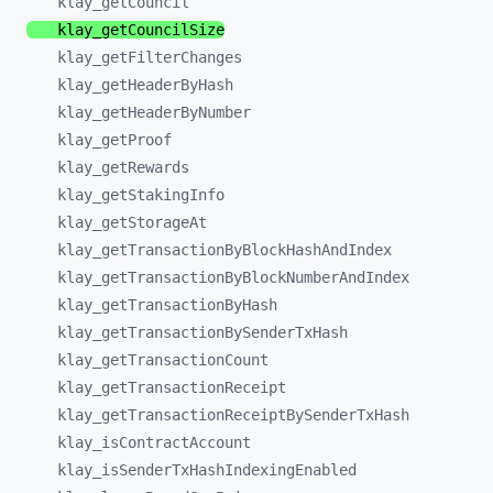
klay_
getCouncil
klay_
getCouncilSize
klay_
getFilterChanges
klay_
getHeaderByHash
klay_
getHeaderByNumber
klay_
getProof
klay_
getRewards
klay_
getStakingInfo
klay_
getStorageAt
klay_
getTransactionByBlockHashAndIndex
klay_
getTransactionByBlockNumberAndIndex
klay_
getTransactionByHash
klay_
getTransactionBySenderTxHash
klay_
getTransactionCount
klay_
getTransactionReceipt
klay_
getTransactionReceiptBySenderTxHash
klay_
isContractAccount
klay_
isSenderTxHashIndexingEnabled