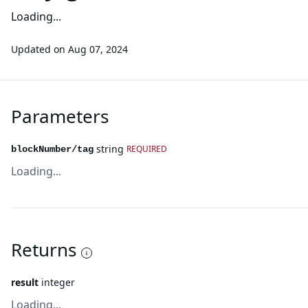
Loading...
Updated on
Aug 07, 2024
Parameters
string
REQUIRED
blockNumber/tag
Loading...
Returns
result
integer
Loading...