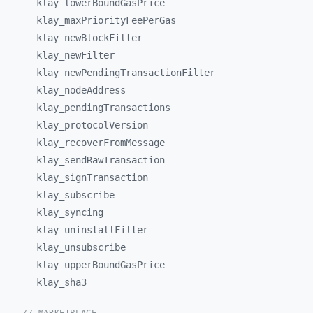
klay_
lowerBoundGasPrice
klay_
maxPriorityFeePerGas
klay_
newBlockFilter
klay_
newFilter
klay_
newPendingTransactionFilter
klay_
nodeAddress
klay_
pendingTransactions
klay_
protocolVersion
klay_
recoverFromMessage
klay_
sendRawTransaction
klay_
signTransaction
klay_
subscribe
klay_
syncing
klay_
uninstallFilter
klay_
unsubscribe
klay_
upperBoundGasPrice
klay_
sha3