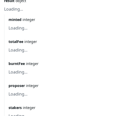
result
object
Loading...
minted
integer
Loading...
totalFee
integer
Loading...
burntFee
integer
Loading...
proposer
integer
Loading...
stakers
integer