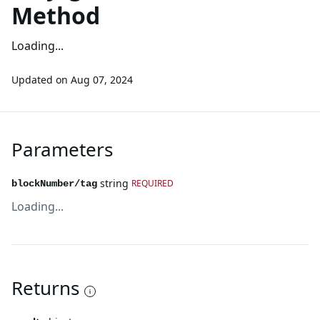
Method
Loading...
Updated on
Aug 07, 2024
Parameters
string
REQUIRED
blockNumber/tag
Loading...
Returns