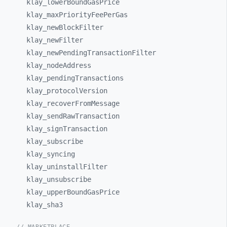
klay_
lowerBoundGasPrice
klay_
maxPriorityFeePerGas
klay_
newBlockFilter
klay_
newFilter
klay_
newPendingTransactionFilter
klay_
nodeAddress
klay_
pendingTransactions
klay_
protocolVersion
klay_
recoverFromMessage
klay_
sendRawTransaction
klay_
signTransaction
klay_
subscribe
klay_
syncing
klay_
uninstallFilter
klay_
unsubscribe
klay_
upperBoundGasPrice
klay_
sha3