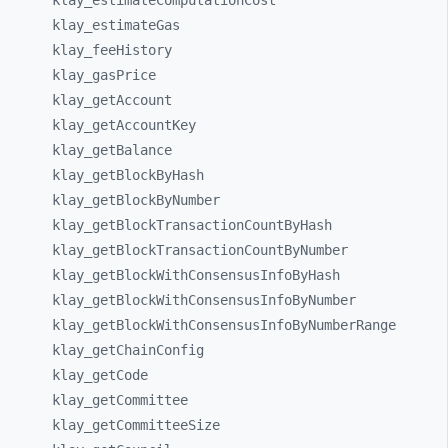
klay_
estimateComputationCost
klay_
estimateGas
klay_
feeHistory
klay_
gasPrice
klay_
getAccount
klay_
getAccountKey
klay_
getBalance
klay_
getBlockByHash
klay_
getBlockByNumber
klay_
getBlockTransactionCountByHash
klay_
getBlockTransactionCountByNumber
klay_
getBlockWithConsensusInfoByHash
klay_
getBlockWithConsensusInfoByNumber
klay_
getBlockWithConsensusInfoByNumberRange
klay_
getChainConfig
klay_
getCode
klay_
getCommittee
klay_
getCommitteeSize