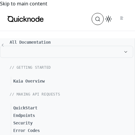
For the complete documentation index, see
llms.txt
. For a
Skip to main content
All Documentation
// GETTING STARTED
Kaia Overview
// MAKING API REQUESTS
QuickStart
Endpoints
Security
Error Codes