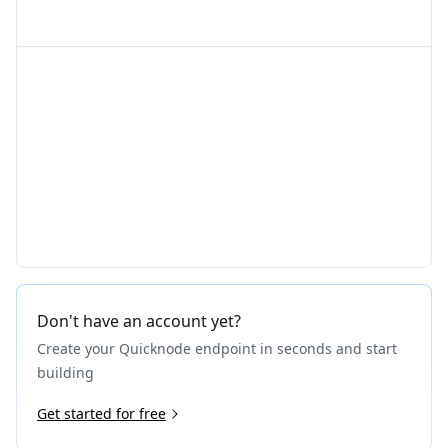
Don't have an account yet?
Create your Quicknode endpoint in seconds and start
building
Get started for free