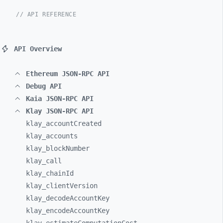
// API REFERENCE
API Overview
Ethereum JSON-RPC API
Debug API
Kaia JSON-RPC API
Klay JSON-RPC API
klay_
accountCreated
klay_
accounts
klay_
blockNumber
klay_
call
klay_
chainId
klay_
clientVersion
klay_
decodeAccountKey
klay_
encodeAccountKey