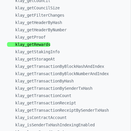
klay_
getCouncil
klay_
getCouncilSize
klay_
getFilterChanges
klay_
getHeaderByHash
klay_
getHeaderByNumber
klay_
getProof
klay_
getRewards
klay_
getStakingInfo
klay_
getStorageAt
klay_
getTransactionByBlockHashAndIndex
klay_
getTransactionByBlockNumberAndIndex
klay_
getTransactionByHash
klay_
getTransactionBySenderTxHash
klay_
getTransactionCount
klay_
getTransactionReceipt
klay_
getTransactionReceiptBySenderTxHash
klay_
isContractAccount
klay_
isSenderTxHashIndexingEnabled