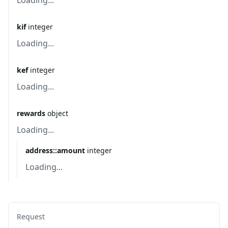
Loading...
kif
integer
Loading...
kef
integer
Loading...
rewards
object
Loading...
address::amount
integer
Loading...
Request