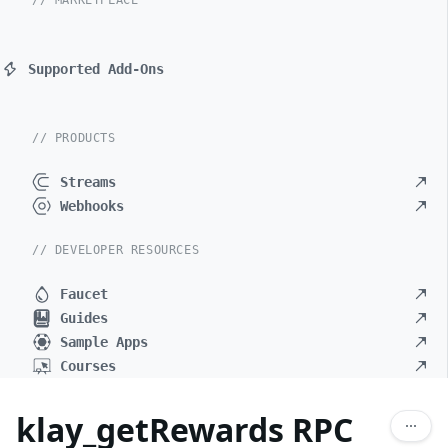
// MARKETPLACE
Supported Add-Ons
// PRODUCTS
Streams
Webhooks
// DEVELOPER RESOURCES
Faucet
Guides
Sample Apps
Courses
klay_getRewards RPC