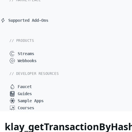
// MARKETPLACE
Supported Add-Ons
// PRODUCTS
Streams
Webhooks
// DEVELOPER RESOURCES
Faucet
Guides
Sample Apps
Courses
klay_getTransactionByHas