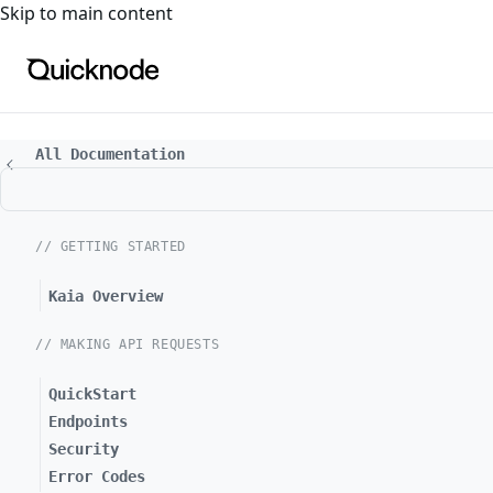
For the complete documentation index, see
llms.txt
. For a
Skip to main content
All Documentation
// GETTING STARTED
Kaia Overview
// MAKING API REQUESTS
QuickStart
Endpoints
Security
Error Codes