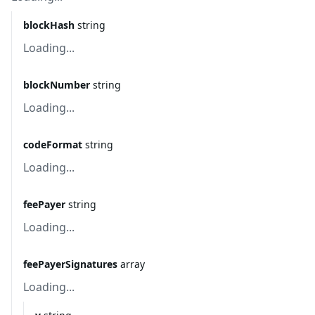
blockHash
string
Loading...
blockNumber
string
Loading...
codeFormat
string
Loading...
feePayer
string
Loading...
feePayerSignatures
array
Loading...