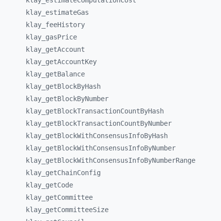
klay_
estimateComputationCost
klay_
estimateGas
klay_
feeHistory
klay_
gasPrice
klay_
getAccount
klay_
getAccountKey
klay_
getBalance
klay_
getBlockByHash
klay_
getBlockByNumber
klay_
getBlockTransactionCountByHash
klay_
getBlockTransactionCountByNumber
klay_
getBlockWithConsensusInfoByHash
klay_
getBlockWithConsensusInfoByNumber
klay_
getBlockWithConsensusInfoByNumberRange
klay_
getChainConfig
klay_
getCode
klay_
getCommittee
klay_
getCommitteeSize