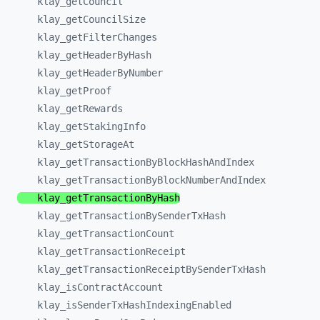
klay_
getCouncil
klay_
getCouncilSize
klay_
getFilterChanges
klay_
getHeaderByHash
klay_
getHeaderByNumber
klay_
getProof
klay_
getRewards
klay_
getStakingInfo
klay_
getStorageAt
klay_
getTransactionByBlockHashAndIndex
klay_
getTransactionByBlockNumberAndIndex
klay_
getTransactionByHash
klay_
getTransactionBySenderTxHash
klay_
getTransactionCount
klay_
getTransactionReceipt
klay_
getTransactionReceiptBySenderTxHash
klay_
isContractAccount
klay_
isSenderTxHashIndexingEnabled