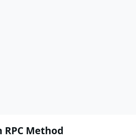
h RPC Method