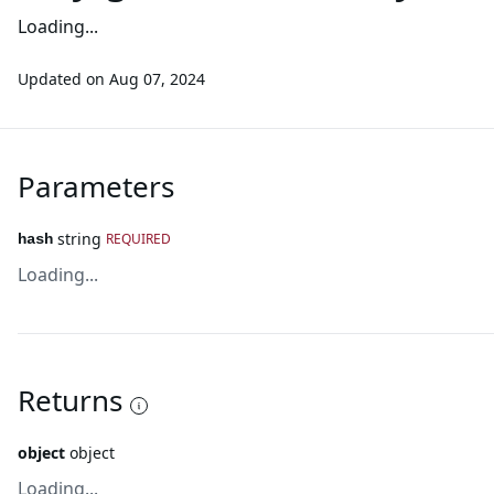
Loading...
Updated on
Aug 07, 2024
Parameters
string
REQUIRED
hash
Loading...
Returns
object
object
Loading...