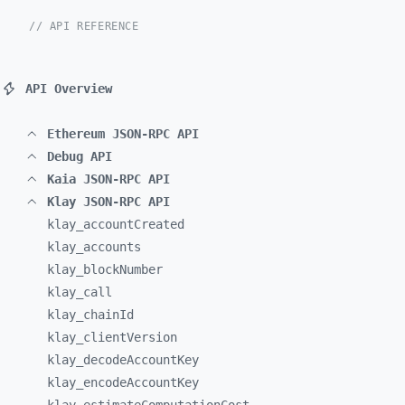
// API REFERENCE
API Overview
Ethereum JSON-RPC API
Debug API
Kaia JSON-RPC API
Klay JSON-RPC API
klay_
accountCreated
klay_
accounts
klay_
blockNumber
klay_
call
klay_
chainId
klay_
clientVersion
klay_
decodeAccountKey
klay_
encodeAccountKey