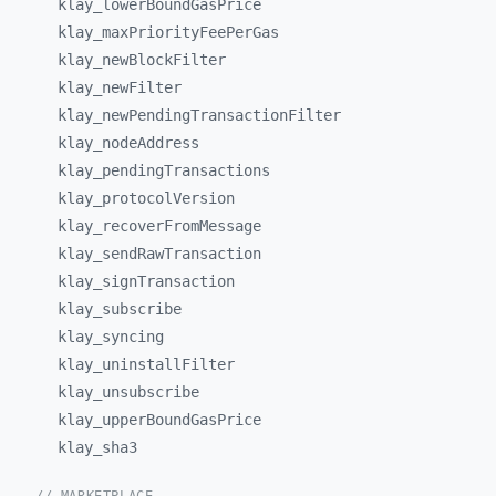
klay_
lowerBoundGasPrice
klay_
maxPriorityFeePerGas
klay_
newBlockFilter
klay_
newFilter
klay_
newPendingTransactionFilter
klay_
nodeAddress
klay_
pendingTransactions
klay_
protocolVersion
klay_
recoverFromMessage
klay_
sendRawTransaction
klay_
signTransaction
klay_
subscribe
klay_
syncing
klay_
uninstallFilter
klay_
unsubscribe
klay_
upperBoundGasPrice
klay_
sha3