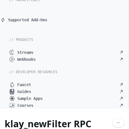
// MARKETPLACE
Supported Add-Ons
// PRODUCTS
Streams
Webhooks
// DEVELOPER RESOURCES
Faucet
Guides
Sample Apps
Courses
klay_newFilter RPC