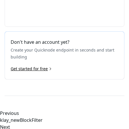
Don't have an account yet?
Create your Quicknode endpoint in seconds and start
building
Get started for free
Previous
klay_newBlockFilter
Next