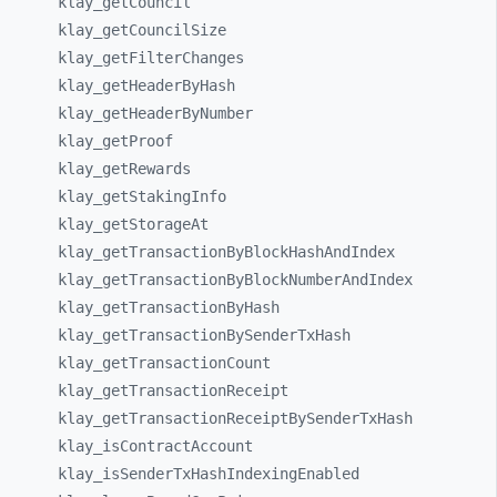
klay_
getCouncil
klay_
getCouncilSize
klay_
getFilterChanges
klay_
getHeaderByHash
klay_
getHeaderByNumber
klay_
getProof
klay_
getRewards
klay_
getStakingInfo
klay_
getStorageAt
klay_
getTransactionByBlockHashAndIndex
klay_
getTransactionByBlockNumberAndIndex
klay_
getTransactionByHash
klay_
getTransactionBySenderTxHash
klay_
getTransactionCount
klay_
getTransactionReceipt
klay_
getTransactionReceiptBySenderTxHash
klay_
isContractAccount
klay_
isSenderTxHashIndexingEnabled