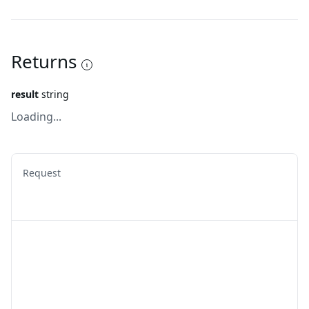
Returns
result
string
Loading...
Request