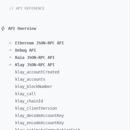
// API REFERENCE
API Overview
Ethereum JSON-RPC API
Debug API
Kaia JSON-RPC API
Klay JSON-RPC API
klay_
accountCreated
klay_
accounts
klay_
blockNumber
klay_
call
klay_
chainId
klay_
clientVersion
klay_
decodeAccountKey
klay_
encodeAccountKey