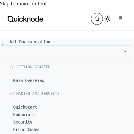
For the complete documentation index, see
llms.txt
. For a
Skip to main content
All Documentation
// GETTING STARTED
Kaia Overview
// MAKING API REQUESTS
QuickStart
Endpoints
Security
Error Codes