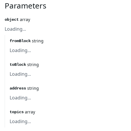
Parameters
array
object
Loading...
string
fromBlock
Loading...
string
toBlock
Loading...
string
address
Loading...
array
topics
Loading...