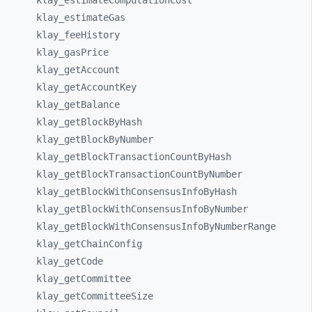
klay_
estimateComputationCost
klay_
estimateGas
klay_
feeHistory
klay_
gasPrice
klay_
getAccount
klay_
getAccountKey
klay_
getBalance
klay_
getBlockByHash
klay_
getBlockByNumber
klay_
getBlockTransactionCountByHash
klay_
getBlockTransactionCountByNumber
klay_
getBlockWithConsensusInfoByHash
klay_
getBlockWithConsensusInfoByNumber
klay_
getBlockWithConsensusInfoByNumberRange
klay_
getChainConfig
klay_
getCode
klay_
getCommittee
klay_
getCommitteeSize