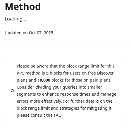
Method
Loading...
Updated on
Oct 07, 2025
Please be aware that the block range limit for this
RPC method is
5
blocks for users on free Discover
plans and
10,000
blocks for those on
paid plans
.
Consider dividing your queries into smaller
segments to enhance response times and manage
errors more effectively. For further details on the
block range limit and strategies for mitigating it,
please consult the
FAQ