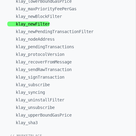
klay_
lowerBoundGasPrice
klay_
maxPriorityFeePerGas
klay_
newBlockFilter
klay_
newFilter
klay_
newPendingTransactionFilter
klay_
nodeAddress
klay_
pendingTransactions
klay_
protocolVersion
klay_
recoverFromMessage
klay_
sendRawTransaction
klay_
signTransaction
klay_
subscribe
klay_
syncing
klay_
uninstallFilter
klay_
unsubscribe
klay_
upperBoundGasPrice
klay_
sha3