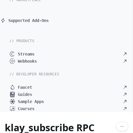
// MARKETPLACE
Supported Add-Ons
// PRODUCTS
Streams
Webhooks
// DEVELOPER RESOURCES
Faucet
Guides
Sample Apps
Courses
klay_subscribe RPC