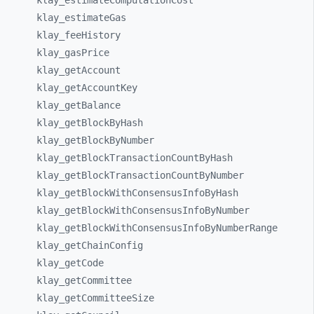
klay_
estimateComputationCost
klay_
estimateGas
klay_
feeHistory
klay_
gasPrice
klay_
getAccount
klay_
getAccountKey
klay_
getBalance
klay_
getBlockByHash
klay_
getBlockByNumber
klay_
getBlockTransactionCountByHash
klay_
getBlockTransactionCountByNumber
klay_
getBlockWithConsensusInfoByHash
klay_
getBlockWithConsensusInfoByNumber
klay_
getBlockWithConsensusInfoByNumberRange
klay_
getChainConfig
klay_
getCode
klay_
getCommittee
klay_
getCommitteeSize