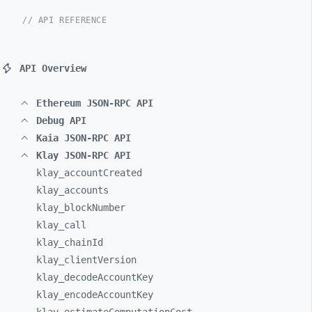
// API REFERENCE
API Overview
Ethereum JSON-RPC API
Debug API
Kaia JSON-RPC API
Klay JSON-RPC API
klay_
accountCreated
klay_
accounts
klay_
blockNumber
klay_
call
klay_
chainId
klay_
clientVersion
klay_
decodeAccountKey
klay_
encodeAccountKey