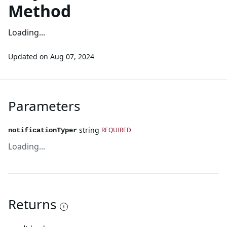
Method
Loading...
Updated on
Aug 07, 2024
Parameters
string
REQUIRED
notificationTyper
Loading...
Returns