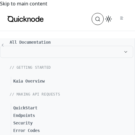
For the complete documentation index, see
llms.txt
. For a
Skip to main content
All Documentation
// GETTING STARTED
Kaia Overview
// MAKING API REQUESTS
QuickStart
Endpoints
Security
Error Codes