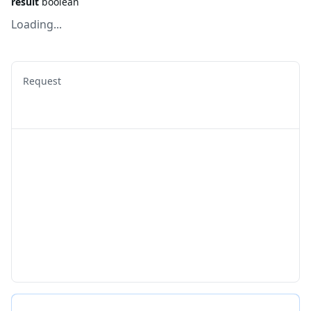
result
boolean
Loading...
Request