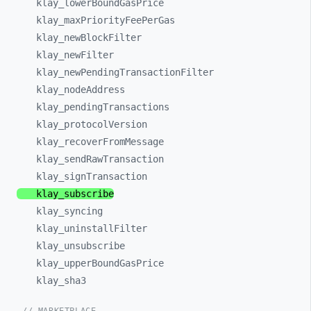
klay_
lowerBoundGasPrice
klay_
maxPriorityFeePerGas
klay_
newBlockFilter
klay_
newFilter
klay_
newPendingTransactionFilter
klay_
nodeAddress
klay_
pendingTransactions
klay_
protocolVersion
klay_
recoverFromMessage
klay_
sendRawTransaction
klay_
signTransaction
klay_
subscribe
klay_
syncing
klay_
uninstallFilter
klay_
unsubscribe
klay_
upperBoundGasPrice
klay_
sha3