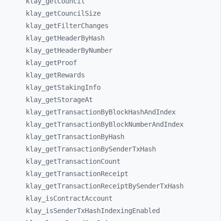
klay_
getCouncil
klay_
getCouncilSize
klay_
getFilterChanges
klay_
getHeaderByHash
klay_
getHeaderByNumber
klay_
getProof
klay_
getRewards
klay_
getStakingInfo
klay_
getStorageAt
klay_
getTransactionByBlockHashAndIndex
klay_
getTransactionByBlockNumberAndIndex
klay_
getTransactionByHash
klay_
getTransactionBySenderTxHash
klay_
getTransactionCount
klay_
getTransactionReceipt
klay_
getTransactionReceiptBySenderTxHash
klay_
isContractAccount
klay_
isSenderTxHashIndexingEnabled