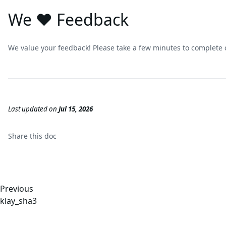
We ❤️ Feedback
We value your feedback! Please take a few minutes to complete
Last updated
on
Jul 15, 2026
Share this
doc
Previous
klay_sha3