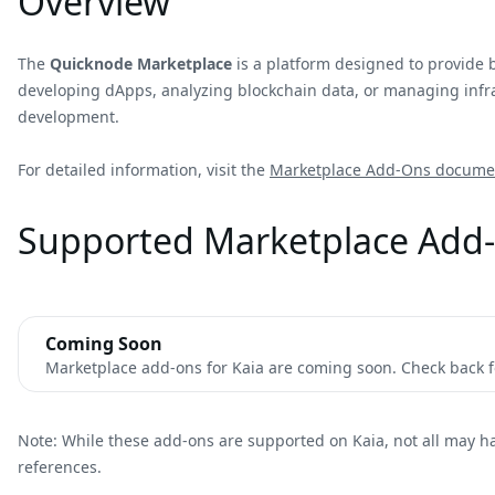
Overview
The
Quicknode Marketplace
is a platform designed to provide 
developing dApps, analyzing blockchain data, or managing infras
development.
For detailed information, visit the
Marketplace Add-Ons docume
Supported Marketplace Add-
Coming Soon
Marketplace add-ons for Kaia are coming soon. Check back fo
Note: While these add-ons are supported on Kaia, not all may h
references.