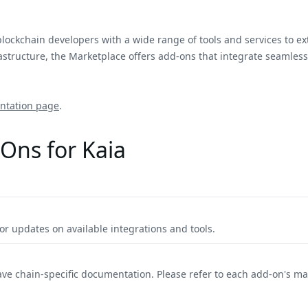
blockchain developers with a wide range of tools and services to e
tructure, the Marketplace offers add-ons that integrate seamlessly
ntation page
.
Ons for Kaia
r updates on available integrations and tools.
ave chain-specific documentation. Please refer to each add-on's m