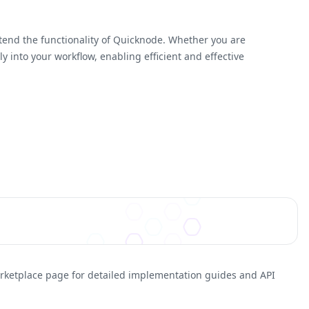
xtend the functionality of Quicknode. Whether you are
 into your workflow, enabling efficient and effective
arketplace page for detailed implementation guides and API