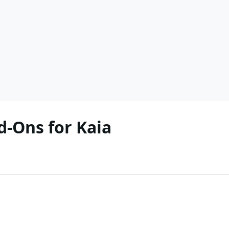
-Ons for Kaia