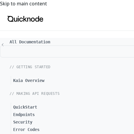
For the complete documentation index, see
llms.txt
. For a
Skip to main content
All Documentation
// GETTING STARTED
Kaia Overview
// MAKING API REQUESTS
QuickStart
Endpoints
Security
Error Codes