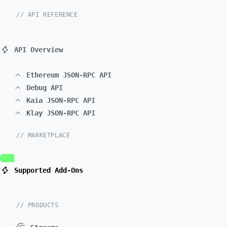
// API REFERENCE
API Overview
Ethereum JSON-RPC API
Debug API
Kaia JSON-RPC API
Klay JSON-RPC API
// MARKETPLACE
Supported Add-Ons
// PRODUCTS