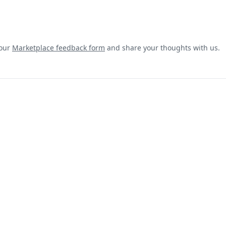
 our
Marketplace feedback form
and share your thoughts with us.