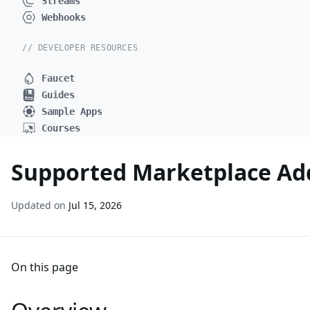
Streams
Webhooks
// DEVELOPER RESOURCES
Faucet
Guides
Sample Apps
Courses
Supported Marketplace Add
Updated on
Jul 15, 2026
On this page