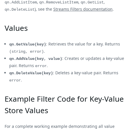
,
,
,
qn.AddListItem
qn.RemoveListItem
qn.GetList
), see the
Streams Filters documentation
.
qn.DeleteList
Values
: Retrieves the value for a key. Returns
qn.GetValue(key)
.
(string, error)
: Creates or updates a key-value
qn.AddValue(key, value)
pair. Returns
.
error
: Deletes a key-value pair. Returns
qn.DeleteValue(key)
.
error
Example Filter Code for Key-Value
Store Values
For a complete working example demonstrating all value