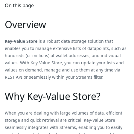
On this page
Overview
Key-Value Store
is a robust data storage solution that
enables you to manage extensive lists of datapoints, such as
hundreds (or millions) of wallet addresses, and individual
values. With Key-Value Store, you can update your lists and
values on demand, manage and use them at any time via
REST API or seamlessly within your Streams filter.
Why Key-Value Store?
When you are dealing with large volumes of data, efficient
storage and quick retrieval are critical. Key-Value Store
seamlessly integrates with Streams, enabling you to easily