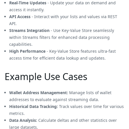
Real-Time Updates
- Update your data on demand and
access it instantly.
API Access
- Interact with your lists and values via REST
API.
Streams Integration
- Use Key-Value Store seamlessly
within Streams filters for enhanced data processing
capabilities.
High Performance
- Key-Value Store features ultra-fast
access time for efficient data lookup and updates.
Example Use Cases
Wallet Address Management:
Manage lists of wallet
addresses to evaluate against streaming data.
Historical Data Tracking:
Track values over time for various
metrics.
Data Analysis:
Calculate deltas and other statistics over
large datasets.