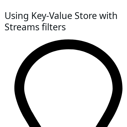
Using Key-Value Store with
Streams filters