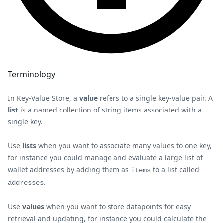
Terminology
In Key-Value Store, a
value
refers to a single key-value pair. A
list
is a named collection of string items associated with a
single key.
Use
lists
when you want to associate many values to one key,
for instance you could manage and evaluate a large list of
wallet addresses by adding them as
to a list called
items
.
addresses
Use
values
when you want to store datapoints for easy
retrieval and updating, for instance you could calculate the