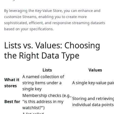
By leveraging the Key-Value Store, you can enhance and
customize Streams, enabling you to create more
sophisticated, efficient, and responsive streaming datasets
based on your specifications.
Lists vs. Values: Choosing
the Right Data Type
Lists
Values
A named collection of
What it
string items under a
A single key-value pai
stores
single key
Membership checks (e.g.,
Storing and retrievin
Best for
"is this address in my
individual data points
watchlist?")