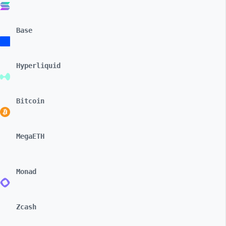
Base
Hyperliquid
Bitcoin
MegaETH
Monad
Zcash