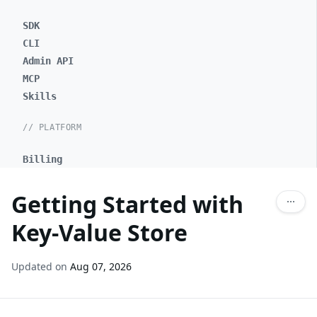
SDK
CLI
Admin API
MCP
Skills
// PLATFORM
Billing
Getting Started with
Key-Value Store
Updated on
Aug 07, 2026