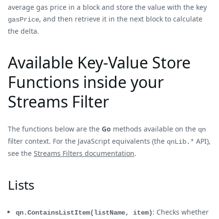
average gas price in a block and store the value with the key
, and then retrieve it in the next block to calculate
gasPrice
the delta.
Available Key-Value Store
Functions inside your
Streams Filter
The functions below are the
Go
methods available on the
qn
filter context. For the JavaScript equivalents (the
API),
qnLib.*
see the
Streams Filters documentation
.
Lists
: Checks whether
qn.ContainsListItem(listName, item)