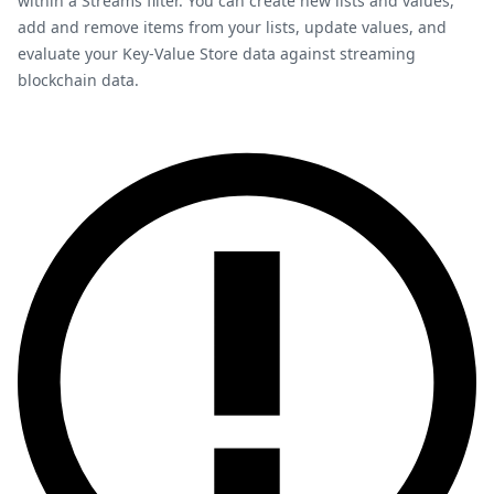
within a Streams filter. You can create new lists and values,
add and remove items from your lists, update values, and
evaluate your Key-Value Store data against streaming
blockchain data.