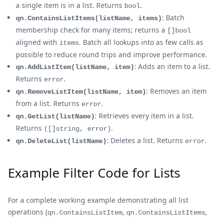
a single item is in a list. Returns
.
bool
: Batch
qn.ContainsListItems(listName, items)
membership check for many items; returns a
[]bool
aligned with
. Batch all lookups into as few calls as
items
possible to reduce round trips and improve performance.
: Adds an item to a list.
qn.AddListItem(listName, item)
Returns
.
error
: Removes an item
qn.RemoveListItem(listName, item)
from a list. Returns
.
error
: Retrieves every item in a list.
qn.GetList(listName)
Returns
.
([]string, error)
: Deletes a list. Returns
.
qn.DeleteList(listName)
error
Example Filter Code for Lists
For a complete working example demonstrating all list
operations (
,
,
qn.ContainsListItem
qn.ContainsListItems