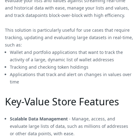
evaluate your lists and values against streaming real-time
and historical data with ease, manage your lists and values,
and track datapoints block-over-block with high efficiency.
This solution is particularly useful for use cases that require
tracking, updating and evaluating large datasets in real-time,
such as:
Wallet and portfolio applications that want to track the
activity of a large, dynamic list of wallet addresses
Tracking and checking token holdings
Applications that track and alert on changes in values over
time
Key-Value Store Features
Scalable Data Management
- Manage, access, and
evaluate large lists of data, such as millions of addresses
or other data points, with ease.