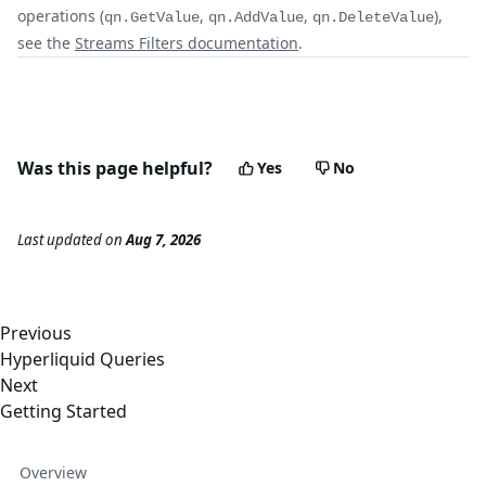
operations (
,
,
),
qn.GetValue
qn.AddValue
qn.DeleteValue
see the
Streams Filters documentation
.
Was this page helpful?
Yes
No
Last updated
on
Aug 7, 2026
Previous
Hyperliquid Queries
Next
Getting Started
Overview