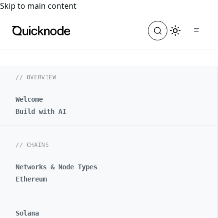
For the complete documentation index, see
llms.txt
. For a
Skip to main content
// OVERVIEW
Welcome
Build with AI
// CHAINS
Networks & Node Types
Ethereum
Solana