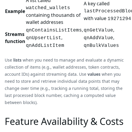
A list called
A key called
watched_wallets
Example
lastProcessedBlo
containing thousands of
with value
19271294
wallet addresses
,
,
qnContainsListItems
qnGetValue
Streams
,
,
qnUpsertList
qnAddValue
function
qnAddListItem
qnBulkValues
Use
lists
when you need to manage and evaluate a dynamic
collection of items (e.g., wallet addresses, token contracts,
account IDs) against streaming data. Use
values
when you
need to store and retrieve individual data points that may
change over time (e.g., tracking a running total, storing the
last processed block number, caching a computed value
between blocks).
Feature Availability & Costs