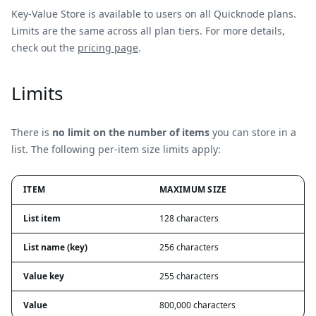
Key-Value Store is available to users on all Quicknode plans.
Limits are the same across all plan tiers. For more details,
check out the
pricing page
.
Limits
There is
no limit on the number of items
you can store in a
list. The following per-item size limits apply:
ITEM
MAXIMUM SIZE
List item
128 characters
List name (key)
256 characters
Value key
255 characters
Value
800,000 characters