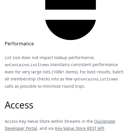
Performance
List size does not impact lookup performance.
maintains consistent performance
qnContainsListItems
even for very large lists (100k+ items). For best results, batch
all membership checks into as few
qnContainsListItems
calls as possible to minimize round trips.
Access
Access Key-Value Store within Streams in the
Quicknode
Developer Portal
, and via
Key-Value Store REST API
.