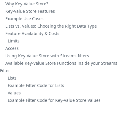
Why Key-Value Store?
Key-Value Store Features
Example Use Cases
Lists vs. Values: Choosing the Right Data Type
Feature Availability & Costs
Limits
Access
Using Key-Value Store with Streams filters
Available Key-Value Store Functions inside your Streams
Filter
Lists
Example Filter Code for Lists
Values
Example Filter Code for Key-Value Store Values