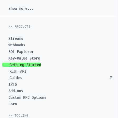
Show more...
// PRODUCTS
Streams
Webhooks
SQL Explorer
Key-Value Store
Getting Started
REST API
Guides
IPFS
Add-ons
Custom RPC Options
Earn
// TOOLING