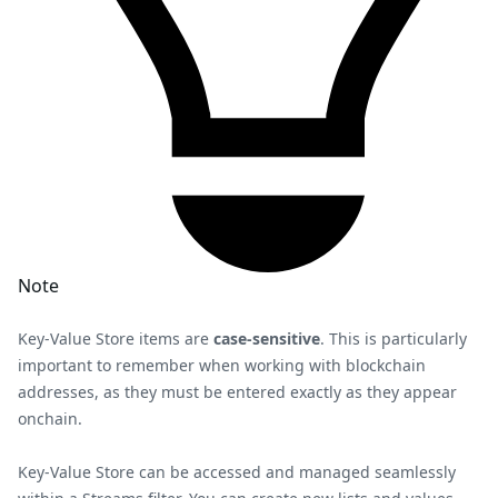
Note
Key-Value Store items are
case-sensitive
. This is particularly
important to remember when working with blockchain
addresses, as they must be entered exactly as they appear
onchain.
Key-Value Store can be accessed and managed seamlessly