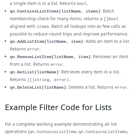
a single item is in a list. Returns
.
bool
: Batch
qn.ContainsListItems(listName, items)
membership check for many items; returns a
[]bool
aligned with
. Batch all lookups into as few calls as
items
possible to reduce round trips and improve performance.
: Adds an item to a list.
qn.AddListItem(listName, item)
Returns
.
error
: Removes an item
qn.RemoveListItem(listName, item)
from a list. Returns
.
error
: Retrieves every item in a list.
qn.GetList(listName)
Returns
.
([]string, error)
: Deletes a list. Returns
.
qn.DeleteList(listName)
error
Example Filter Code for Lists
For a complete working example demonstrating all list
operations (
,
,
qn.ContainsListItem
qn.ContainsListItems