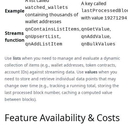
A list called
A key called
watched_wallets
Example
lastProcessedBlo
containing thousands of
with value
19271294
wallet addresses
,
,
qnContainsListItems
qnGetValue
Streams
,
,
qnUpsertList
qnAddValue
function
qnAddListItem
qnBulkValues
Use
lists
when you need to manage and evaluate a dynamic
collection of items (e.g., wallet addresses, token contracts,
account IDs) against streaming data. Use
values
when you
need to store and retrieve individual data points that may
change over time (e.g., tracking a running total, storing the
last processed block number, caching a computed value
between blocks).
Feature Availability & Costs