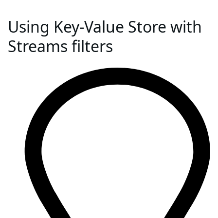
Using Key-Value Store with
Streams filters