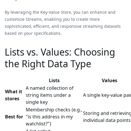
By leveraging the Key-Value Store, you can enhance and
customize Streams, enabling you to create more
sophisticated, efficient, and responsive streaming datasets
based on your specifications.
Lists vs. Values: Choosing
the Right Data Type
Lists
Values
A named collection of
What it
string items under a
A single key-value pai
stores
single key
Membership checks (e.g.,
Storing and retrievin
Best for
"is this address in my
individual data points
watchlist?")