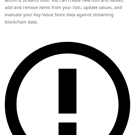
within a Streams filter. You can create new lists and values,
add and remove items from your lists, update values, and
evaluate your Key-Value Store data against streaming
blockchain data.