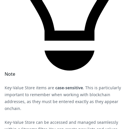
Note
Key-Value Store items are
case-sensitive
. This is particularly
important to remember when working with blockchain
addresses, as they must be entered exactly as they appear
onchain.
Key-Value Store can be accessed and managed seamlessly