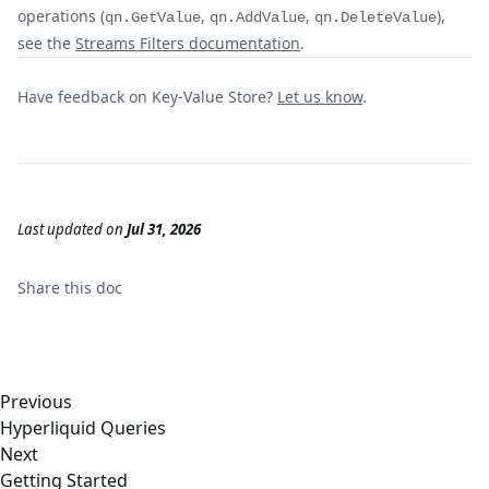
operations (
,
,
),
qn.GetValue
qn.AddValue
qn.DeleteValue
see the
Streams Filters documentation
.
Have feedback on Key-Value Store?
Let us know
.
Last updated
on
Jul 31, 2026
Share this
doc
Previous
Hyperliquid Queries
Next
Getting Started