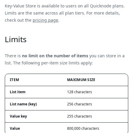
Key-Value Store is available to users on all Quicknode plans.
Limits are the same across all plan tiers. For more details,
check out the
pricing page
.
Limits
There is
no limit on the number of items
you can store in a
list. The following per-item size limits apply:
ITEM
MAXIMUM SIZE
List item
128 characters
List name (key)
256 characters
Value key
255 characters
Value
800,000 characters