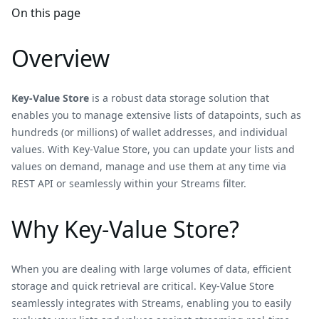
On this page
Overview
Key-Value Store
is a robust data storage solution that
enables you to manage extensive lists of datapoints, such as
hundreds (or millions) of wallet addresses, and individual
values. With Key-Value Store, you can update your lists and
values on demand, manage and use them at any time via
REST API or seamlessly within your Streams filter.
Why Key-Value Store?
When you are dealing with large volumes of data, efficient
storage and quick retrieval are critical. Key-Value Store
seamlessly integrates with Streams, enabling you to easily