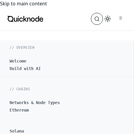
For the complete documentation index, see
llms.txt
. For a
Skip to main content
// OVERVIEW
Welcome
Build with AI
// CHAINS
Networks & Node Types
Ethereum
Solana