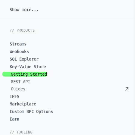
Show more...
// PRODUCTS
Streams
Webhooks
SQL Explorer
Key-Value Store
Getting Started
REST API
Guides
IPFS
Marketplace
Custom RPC Options
Earn
// TOOLING