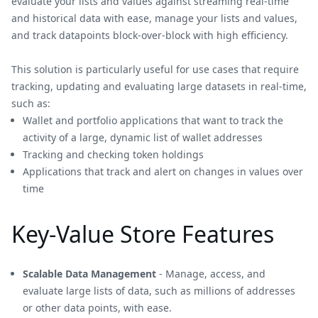
evaluate your lists and values against streaming real-time
and historical data with ease, manage your lists and values,
and track datapoints block-over-block with high efficiency.
This solution is particularly useful for use cases that require
tracking, updating and evaluating large datasets in real-time,
such as:
Wallet and portfolio applications that want to track the
activity of a large, dynamic list of wallet addresses
Tracking and checking token holdings
Applications that track and alert on changes in values over
time
Key-Value Store Features
Scalable Data Management
- Manage, access, and
evaluate large lists of data, such as millions of addresses
or other data points, with ease.