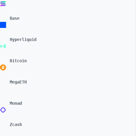
Base
Hyperliquid
Bitcoin
MegaETH
Monad
Zcash