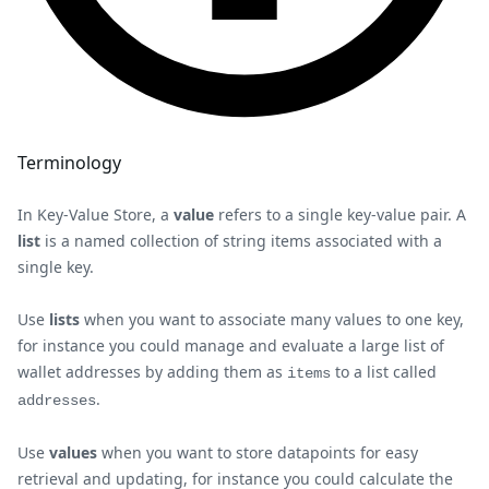
Terminology
In Key-Value Store, a
value
refers to a single key-value pair. A
list
is a named collection of string items associated with a
single key.
Use
lists
when you want to associate many values to one key,
for instance you could manage and evaluate a large list of
wallet addresses by adding them as
to a list called
items
.
addresses
Use
values
when you want to store datapoints for easy
retrieval and updating, for instance you could calculate the