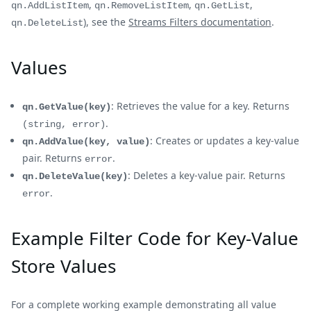
,
,
,
qn.AddListItem
qn.RemoveListItem
qn.GetList
), see the
Streams Filters documentation
.
qn.DeleteList
Values
: Retrieves the value for a key. Returns
qn.GetValue(key)
.
(string, error)
: Creates or updates a key-value
qn.AddValue(key, value)
pair. Returns
.
error
: Deletes a key-value pair. Returns
qn.DeleteValue(key)
.
error
Example Filter Code for Key-Value
Store Values
For a complete working example demonstrating all value