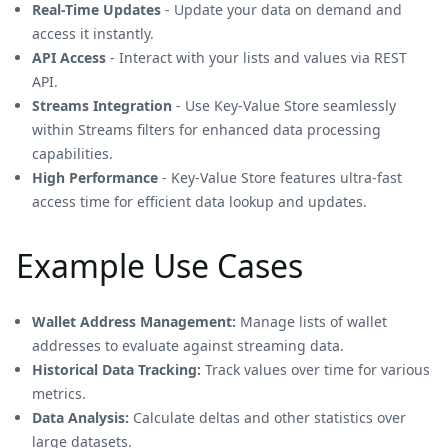
Real-Time Updates
- Update your data on demand and
access it instantly.
API Access
- Interact with your lists and values via REST
API.
Streams Integration
- Use Key-Value Store seamlessly
within Streams filters for enhanced data processing
capabilities.
High Performance
- Key-Value Store features ultra-fast
access time for efficient data lookup and updates.
Example Use Cases
Wallet Address Management:
Manage lists of wallet
addresses to evaluate against streaming data.
Historical Data Tracking:
Track values over time for various
metrics.
Data Analysis:
Calculate deltas and other statistics over
large datasets.