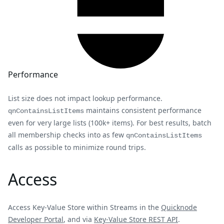
Performance
List size does not impact lookup performance.
maintains consistent performance
qnContainsListItems
even for very large lists (100k+ items). For best results, batch
all membership checks into as few
qnContainsListItems
calls as possible to minimize round trips.
Access
Access Key-Value Store within Streams in the
Quicknode
Developer Portal
, and via
Key-Value Store REST API
.