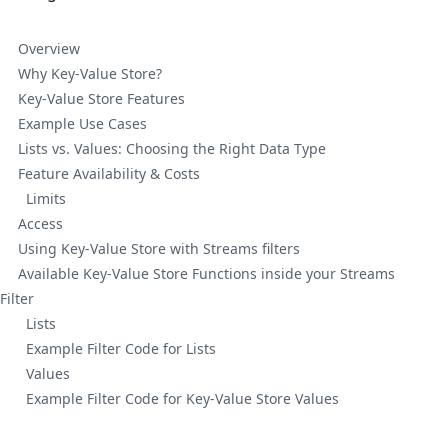
Overview
Why Key-Value Store?
Key-Value Store Features
Example Use Cases
Lists vs. Values: Choosing the Right Data Type
Feature Availability & Costs
Limits
Access
Using Key-Value Store with Streams filters
Available Key-Value Store Functions inside your Streams
Filter
Lists
Example Filter Code for Lists
Values
Example Filter Code for Key-Value Store Values