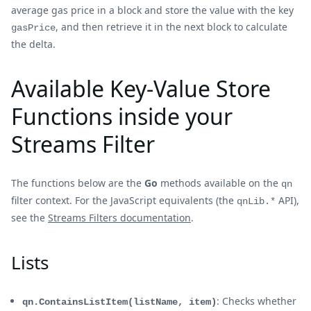
average gas price in a block and store the value with the key
, and then retrieve it in the next block to calculate
gasPrice
the delta.
Available Key-Value Store
Functions inside your
Streams Filter
The functions below are the
Go
methods available on the
qn
filter context. For the JavaScript equivalents (the
API),
qnLib.*
see the
Streams Filters documentation
.
Lists
: Checks whether
qn.ContainsListItem(listName, item)