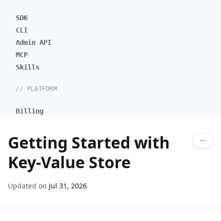
SDK
CLI
Admin API
MCP
Skills
// PLATFORM
Billing
Getting Started with
Key-Value Store
Updated on
Jul 31, 2026