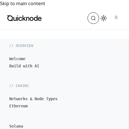
For the complete documentation index, see
llms.txt
. For a
Skip to main content
// OVERVIEW
Welcome
Build with AI
// CHAINS
Networks & Node Types
Ethereum
Solana