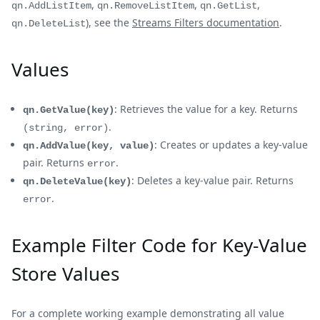
,
,
,
qn.AddListItem
qn.RemoveListItem
qn.GetList
), see the
Streams Filters documentation
.
qn.DeleteList
Values
: Retrieves the value for a key. Returns
qn.GetValue(key)
.
(string, error)
: Creates or updates a key-value
qn.AddValue(key, value)
pair. Returns
.
error
: Deletes a key-value pair. Returns
qn.DeleteValue(key)
.
error
Example Filter Code for Key-Value
Store Values
For a complete working example demonstrating all value