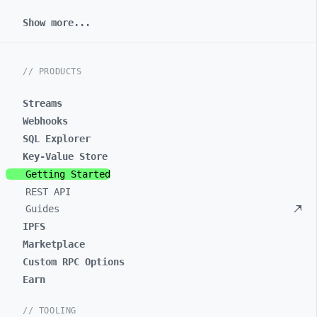
Show more...
// PRODUCTS
Streams
Webhooks
SQL Explorer
Key-Value Store
Getting Started
REST API
Guides
IPFS
Marketplace
Custom RPC Options
Earn
// TOOLING