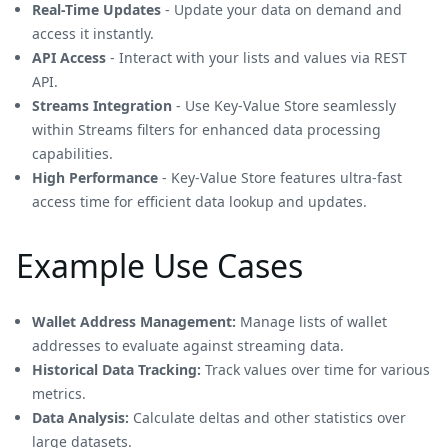
Real-Time Updates
- Update your data on demand and
access it instantly.
API Access
- Interact with your lists and values via REST
API.
Streams Integration
- Use Key-Value Store seamlessly
within Streams filters for enhanced data processing
capabilities.
High Performance
- Key-Value Store features ultra-fast
access time for efficient data lookup and updates.
Example Use Cases
Wallet Address Management:
Manage lists of wallet
addresses to evaluate against streaming data.
Historical Data Tracking:
Track values over time for various
metrics.
Data Analysis:
Calculate deltas and other statistics over
large datasets.