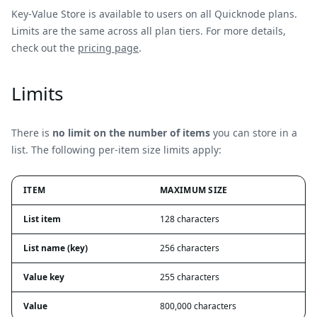
Key-Value Store is available to users on all Quicknode plans.
Limits are the same across all plan tiers. For more details,
check out the
pricing page
.
Limits
There is
no limit on the number of items
you can store in a
list. The following per-item size limits apply:
ITEM
MAXIMUM SIZE
List item
128 characters
List name (key)
256 characters
Value key
255 characters
Value
800,000 characters