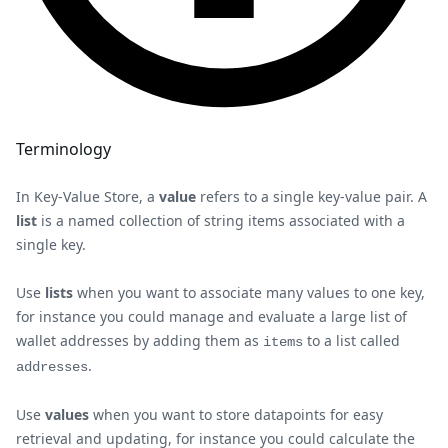
Terminology
In Key-Value Store, a
value
refers to a single key-value pair. A
list
is a named collection of string items associated with a
single key.
Use
lists
when you want to associate many values to one key,
for instance you could manage and evaluate a large list of
wallet addresses by adding them as
to a list called
items
.
addresses
Use
values
when you want to store datapoints for easy
retrieval and updating, for instance you could calculate the