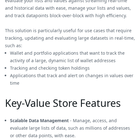
evaluate your lists and values against streaming real-time
and historical data with ease, manage your lists and values,
and track datapoints block-over-block with high efficiency.
This solution is particularly useful for use cases that require
tracking, updating and evaluating large datasets in real-time,
such as:
Wallet and portfolio applications that want to track the
activity of a large, dynamic list of wallet addresses
Tracking and checking token holdings
Applications that track and alert on changes in values over
time
Key-Value Store Features
Scalable Data Management
- Manage, access, and
evaluate large lists of data, such as millions of addresses
or other data points, with ease.