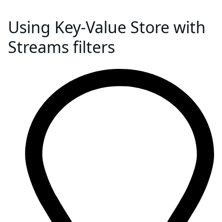
Using Key-Value Store with
Streams filters