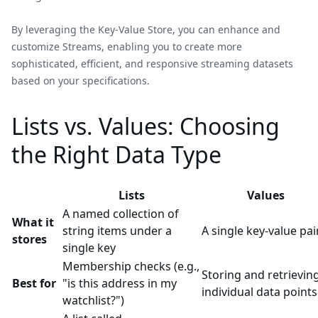
By leveraging the Key-Value Store, you can enhance and
customize Streams, enabling you to create more
sophisticated, efficient, and responsive streaming datasets
based on your specifications.
Lists vs. Values: Choosing
the Right Data Type
Lists
Values
A named collection of
What it
string items under a
A single key-value pai
stores
single key
Membership checks (e.g.,
Storing and retrievin
Best for
"is this address in my
individual data points
watchlist?")