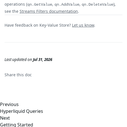
operations (
,
,
),
qn.GetValue
qn.AddValue
qn.DeleteValue
see the
Streams Filters documentation
.
Have feedback on Key-Value Store?
Let us know
.
Last updated
on
Jul 31, 2026
Share this
doc
Previous
Hyperliquid Queries
Next
Getting Started