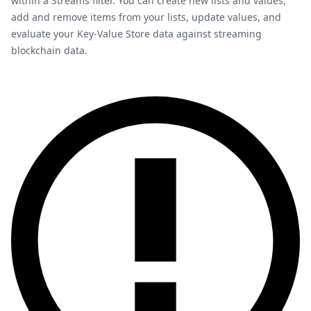
within a Streams filter. You can create new lists and values,
add and remove items from your lists, update values, and
evaluate your Key-Value Store data against streaming
blockchain data.