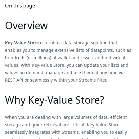
On this page
Overview
Key-Value Store
is a robust data storage solution that
enables you to manage extensive lists of datapoints, such as
hundreds (or millions) of wallet addresses, and individual
values. With Key-Value Store, you can update your lists and
values on demand, manage and use them at any time via
REST API or seamlessly within your Streams filter.
Why Key-Value Store?
When you are dealing with large volumes of data, efficient
storage and quick retrieval are critical. Key-Value Store
seamlessly integrates with Streams, enabling you to easily