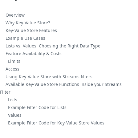
Overview
Why Key-Value Store?
Key-Value Store Features
Example Use Cases
Lists vs. Values: Choosing the Right Data Type
Feature Availability & Costs
Limits
Access
Using Key-Value Store with Streams filters
Available Key-Value Store Functions inside your Streams
Filter
Lists
Example Filter Code for Lists
Values
Example Filter Code for Key-Value Store Values