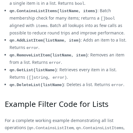
a single item is in a list. Returns
.
bool
: Batch
qn.ContainsListItems(listName, items)
membership check for many items; returns a
[]bool
aligned with
. Batch all lookups into as few calls as
items
possible to reduce round trips and improve performance.
: Adds an item to a list.
qn.AddListItem(listName, item)
Returns
.
error
: Removes an item
qn.RemoveListItem(listName, item)
from a list. Returns
.
error
: Retrieves every item in a list.
qn.GetList(listName)
Returns
.
([]string, error)
: Deletes a list. Returns
.
qn.DeleteList(listName)
error
Example Filter Code for Lists
For a complete working example demonstrating all list
operations (
,
,
qn.ContainsListItem
qn.ContainsListItems