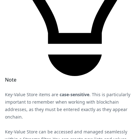
Note
Key-Value Store items are
case-sensitive
. This is particularly
important to remember when working with blockchain
addresses, as they must be entered exactly as they appear
onchain.
Key-Value Store can be accessed and managed seamlessly