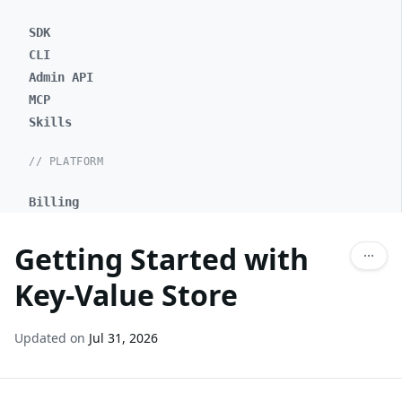
SDK
CLI
Admin API
MCP
Skills
// PLATFORM
Billing
Getting Started with
Key-Value Store
Updated on
Jul 31, 2026