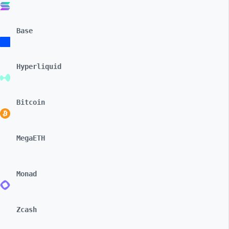
Base
Hyperliquid
Bitcoin
MegaETH
Monad
Zcash