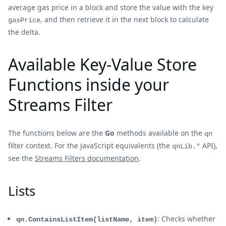
average gas price in a block and store the value with the key
, and then retrieve it in the next block to calculate
gasPrice
the delta.
Available Key-Value Store
Functions inside your
Streams Filter
The functions below are the
Go
methods available on the
qn
filter context. For the JavaScript equivalents (the
API),
qnLib.*
see the
Streams Filters documentation
.
Lists
: Checks whether
qn.ContainsListItem(listName, item)