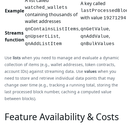
A list called
A key called
watched_wallets
Example
lastProcessedBlo
containing thousands of
with value
19271294
wallet addresses
,
,
qnContainsListItems
qnGetValue
Streams
,
,
qnUpsertList
qnAddValue
function
qnAddListItem
qnBulkValues
Use
lists
when you need to manage and evaluate a dynamic
collection of items (e.g., wallet addresses, token contracts,
account IDs) against streaming data. Use
values
when you
need to store and retrieve individual data points that may
change over time (e.g., tracking a running total, storing the
last processed block number, caching a computed value
between blocks).
Feature Availability & Costs