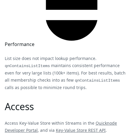
Performance
List size does not impact lookup performance.
maintains consistent performance
qnContainsListItems
even for very large lists (100k+ items). For best results, batch
all membership checks into as few
qnContainsListItems
calls as possible to minimize round trips.
Access
Access Key-Value Store within Streams in the
Quicknode
Developer Portal
, and via
Key-Value Store REST API
.