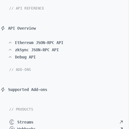
// API REFERENCE
API Overview
Ethereum JSON-RPC API
zkSync JSON-RPC API
Debug API
// ADD-ONS
Supported Add-ons
// PRODUCTS
Streams