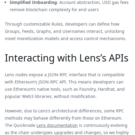
Simplified Onboarding
: Account abstraction, USD gas fees
remove blockchain complexity for end users
Through customizable Rules, developers can define how
Groups, Feeds, Graphs, and Usernames interact, unlocking
novel monetization models and access control mechanisms.
Interacting with Lens’s APIs
Lens nodes expose a JSON-RPC interface that is compatible
with Ethereum’s JSON-RPC API. This means developers can
use Ethereum’s native tools, such as Foundry, Hardhat, and
popular Web3 libraries, without modification.
However, due to Lens’s architectural differences, some RPC
methods may behave differently from those on Ethereum.
The Quicknode
Lens documentation
is continuously evolving
as the chain undergoes upgrades and changes, so we highly