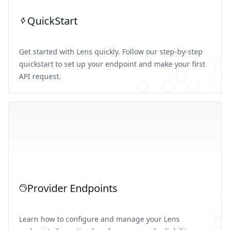
QuickStart
Get started with Lens quickly. Follow our step-by-step
quickstart to set up your endpoint and make your first
API request.
Provider Endpoints
Learn how to configure and manage your Lens