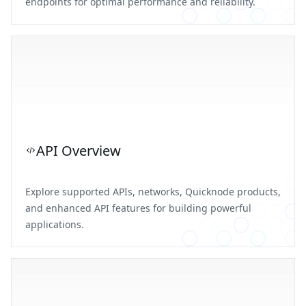
endpoints for optimal performance and reliability.
API Overview
Explore supported APIs, networks, Quicknode products,
and enhanced API features for building powerful
applications.