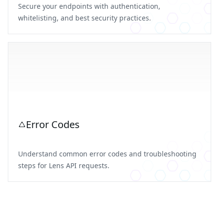
Secure your endpoints with authentication,
whitelisting, and best security practices.
Error Codes
Understand common error codes and troubleshooting
steps for Lens API requests.