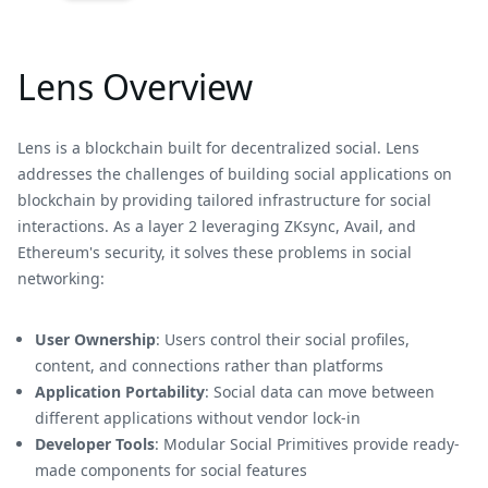
Lens Overview
Lens is a blockchain built for decentralized social. Lens
addresses the challenges of building social applications on
blockchain by providing tailored infrastructure for social
interactions. As a layer 2 leveraging ZKsync, Avail, and
Ethereum's security, it solves these problems in social
networking:
User Ownership
: Users control their social profiles,
content, and connections rather than platforms
Application Portability
: Social data can move between
different applications without vendor lock-in
Developer Tools
: Modular Social Primitives provide ready-
made components for social features