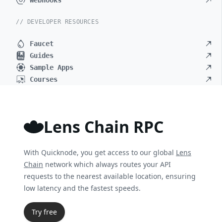
Webhooks
// DEVELOPER RESOURCES
Faucet
Guides
Sample Apps
Courses
Lens Chain RPC
With Quicknode, you get access to our global
Lens
Chain
network which always routes your API
requests to the nearest available location, ensuring
low latency and the fastest speeds.
Try free