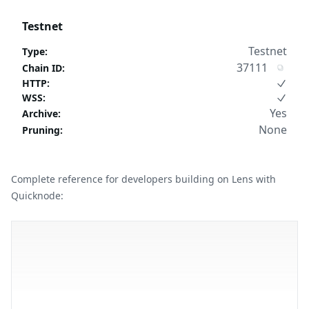
Testnet
Testnet
Type
:
37111
Chain ID
:
HTTP
:
WSS
:
Yes
Archive
:
None
Pruning
:
Complete reference for developers building on Lens with
Quicknode: