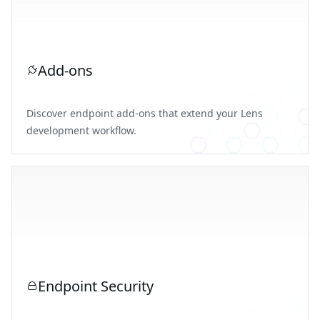
Add-ons
Discover endpoint add-ons that extend your Lens
development workflow.
Endpoint Security