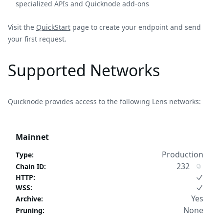
specialized APIs and Quicknode add-ons
Visit the
QuickStart
page to create your endpoint and send
your first request.
Supported Networks
Quicknode provides access to the following Lens networks:
Mainnet
Production
Type
:
232
Chain ID
:
HTTP
:
WSS
:
Yes
Archive
:
None
Pruning
: