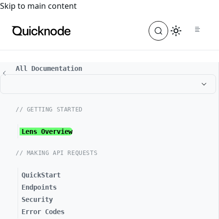
For the complete documentation index, see
llms.txt
. For a
Skip to main content
All Documentation
// GETTING STARTED
Lens Overview
// MAKING API REQUESTS
QuickStart
Endpoints
Security
Error Codes