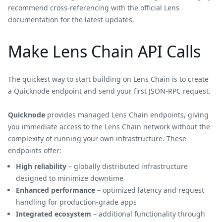
recommend cross-referencing with the official Lens
documentation for the latest updates.
Make Lens Chain API Calls
The quickest way to start building on Lens Chain is to create
a Quicknode endpoint and send your first JSON-RPC request.
Quicknode
provides managed Lens Chain endpoints, giving
you immediate access to the Lens Chain network without the
complexity of running your own infrastructure. These
endpoints offer:
High reliability
– globally distributed infrastructure
designed to minimize downtime
Enhanced performance
– optimized latency and request
handling for production-grade apps
Integrated ecosystem
– additional functionality through