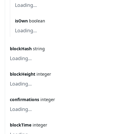
Loading...
isOwn
boolean
Loading...
blockHash
string
Loading...
blockHeight
integer
Loading...
confirmations
integer
Loading...
blockTime
integer