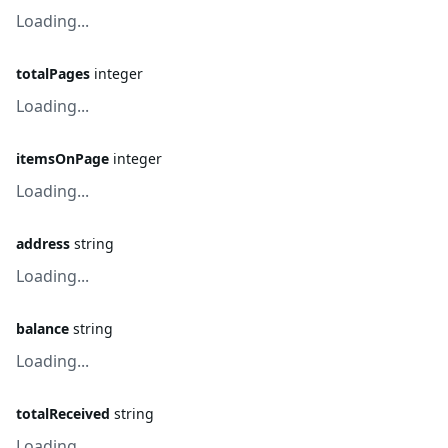
Loading...
totalPages
integer
Loading...
itemsOnPage
integer
Loading...
address
string
Loading...
balance
string
Loading...
totalReceived
string
Loading...