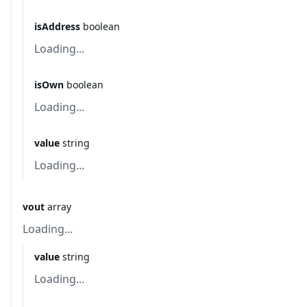
isAddress
boolean
Loading...
isOwn
boolean
Loading...
value
string
Loading...
vout
array
Loading...
value
string
Loading...