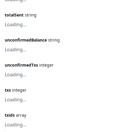
totalSent
string
Loading...
unconfirmedBalance
string
Loading...
unconfirmedTxs
integer
Loading...
txs
integer
Loading...
txids
array
Loading...