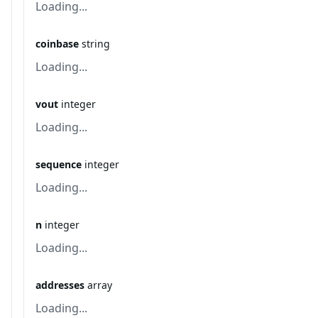
Loading...
coinbase
string
Loading...
vout
integer
Loading...
sequence
integer
Loading...
n
integer
Loading...
addresses
array
Loading...