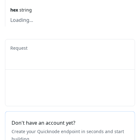
hex
string
Loading...
Request
Don't have an account yet?
Create your Quicknode endpoint in seconds and start
building