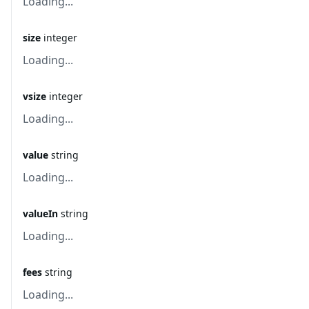
Loading...
size
integer
Loading...
vsize
integer
Loading...
value
string
Loading...
valueIn
string
Loading...
fees
string
Loading...