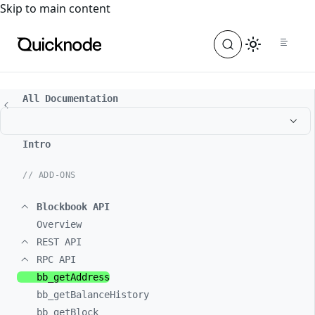
For the complete documentation index, see
llms.txt
. For a
Skip to main content
All Documentation
Intro
// ADD-ONS
Blockbook API
Overview
REST API
RPC API
bb_
getAddress
bb_
getBalanceHistory
bb_
getBlock