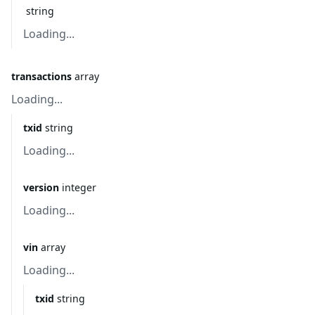
string
Loading...
transactions
array
Loading...
txid
string
Loading...
version
integer
Loading...
vin
array
Loading...
txid
string