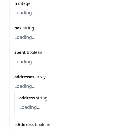
n
integer
Loading...
hex
string
Loading...
spent
boolean
Loading...
addresses
array
Loading...
address
string
Loading...
isAddress
boolean