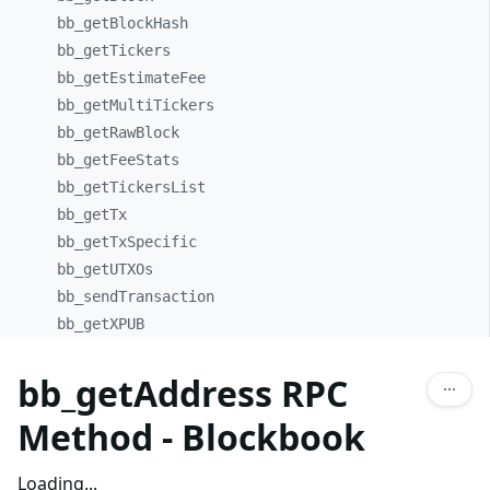
bb_
getBlockHash
bb_
getTickers
bb_
getEstimateFee
bb_
getMultiTickers
bb_
getRawBlock
bb_
getFeeStats
bb_
getTickersList
bb_
getTx
bb_
getTxSpecific
bb_
getUTXOs
bb_
sendTransaction
bb_
getXPUB
bb_getAddress RPC
Method - Blockbook
Loading...