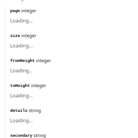
integer
page
Loading...
integer
size
Loading...
integer
fromHeight
Loading...
integer
toHeight
Loading...
string
details
Loading...
string
secondary