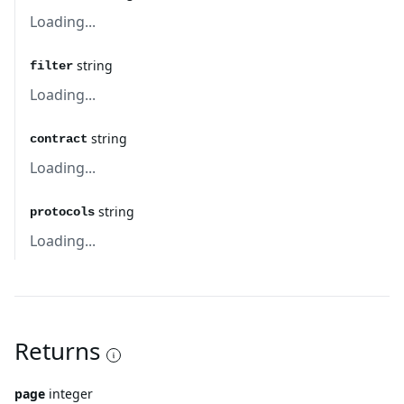
Loading...
string
filter
Loading...
string
contract
Loading...
string
protocols
Loading...
Returns
page
integer