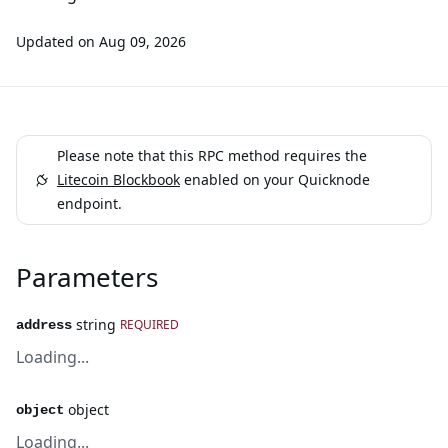
Updated on
Aug 09, 2026
Please note that this RPC method requires the
Litecoin Blockbook
enabled on your Quicknode
endpoint.
Parameters
string
REQUIRED
address
Loading...
object
object
Loading...