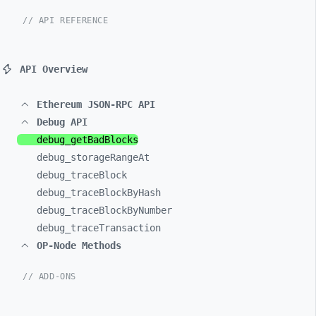
// API REFERENCE
API Overview
Ethereum JSON-RPC API
Debug API
debug_
getBadBlocks
debug_
storageRangeAt
debug_
traceBlock
debug_
traceBlockByHash
debug_
traceBlockByNumber
debug_
traceTransaction
OP-Node Methods
// ADD-ONS