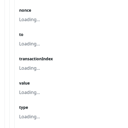
nonce
Loading...
to
Loading...
transactionIndex
Loading...
value
Loading...
type
Loading...