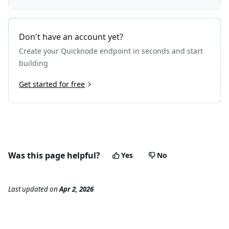
Don't have an account yet?
Create your Quicknode endpoint in seconds and start
building
Get started for free
Was this page helpful?
Yes
No
Last updated
on
Apr 2, 2026