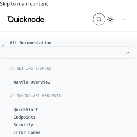
For the complete documentation index, see
llms.txt
. For a
Skip to main content
All Documentation
// GETTING STARTED
Mantle Overview
// MAKING API REQUESTS
QuickStart
Endpoints
Security
Error Codes