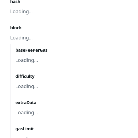
hash
Loading...
block
Loading...
baseFeePerGas
Loading...
difficulty
Loading...
extraData
Loading...
gasLimit