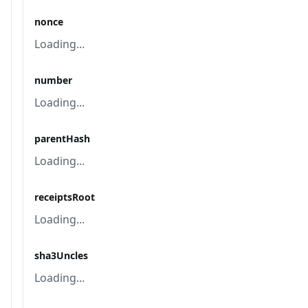
nonce
Loading...
number
Loading...
parentHash
Loading...
receiptsRoot
Loading...
sha3Uncles
Loading...