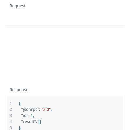
Request
Response
1
{
2
"jsonrpc"
:
"2.0"
,
3
"id"
:
1
,
4
"result"
:
[
]
5
}