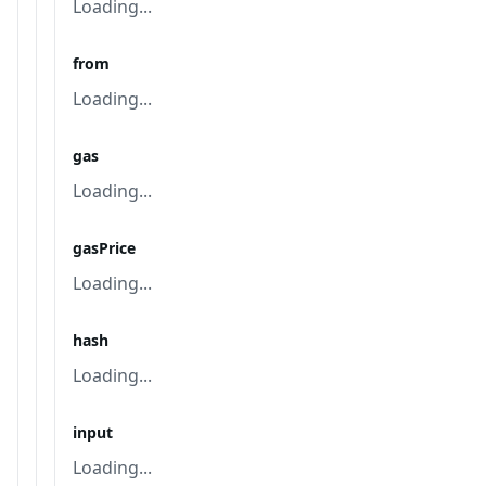
Loading...
from
Loading...
gas
Loading...
gasPrice
Loading...
hash
Loading...
input
Loading...