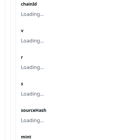
chainId
Loading...
v
Loading...
r
Loading...
s
Loading...
sourceHash
Loading...
mint