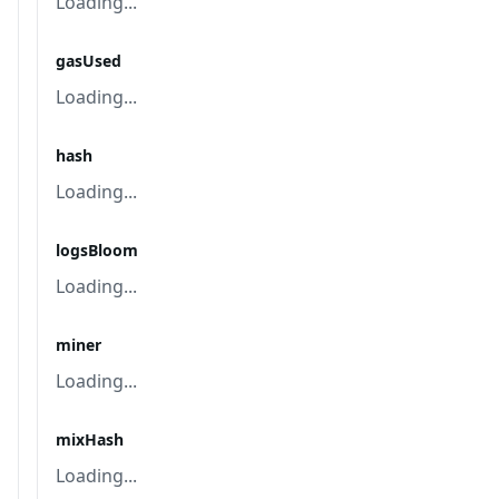
Loading...
gasUsed
Loading...
hash
Loading...
logsBloom
Loading...
miner
Loading...
mixHash
Loading...