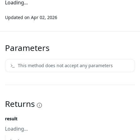
Loading...
Updated on
Apr 02, 2026
Parameters
This method does not accept any parameters
Returns
result
Loading...