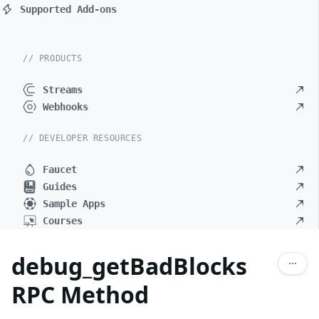
Supported Add-ons
// PRODUCTS
Streams
Webhooks
// DEVELOPER RESOURCES
Faucet
Guides
Sample Apps
Courses
debug_getBadBlocks
RPC Method