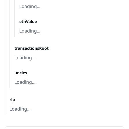
Loading...
ethValue
Loading...
transactionsRoot
Loading...
uncles
Loading...
rlp
Loading...