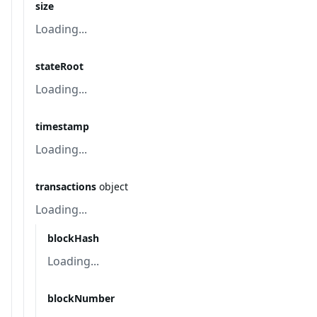
size
Loading...
stateRoot
Loading...
timestamp
Loading...
transactions
object
Loading...
blockHash
Loading...
blockNumber