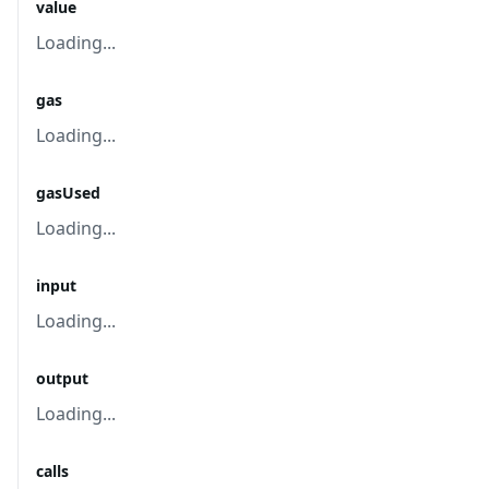
value
Loading...
gas
Loading...
gasUsed
Loading...
input
Loading...
output
Loading...
calls