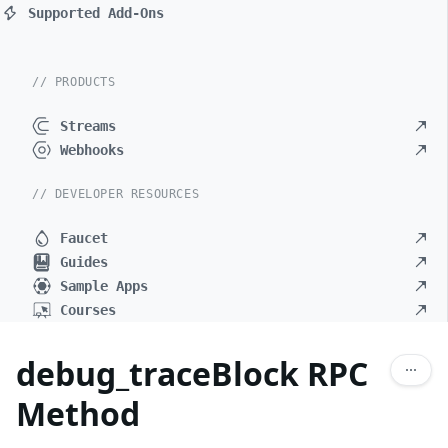
Supported Add-Ons
// PRODUCTS
Streams
Webhooks
// DEVELOPER RESOURCES
Faucet
Guides
Sample Apps
Courses
debug_traceBlock RPC
Method