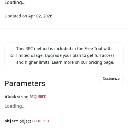
Loading...
Updated on
Apr 02, 2026
This RPC method is included in the Free Trial with
limited usage. Upgrade your plan to get full access
and higher limits. Learn more on
our pricing page
.
Customize
Parameters
string
REQUIRED
block
Loading...
object
REQUIRED
object