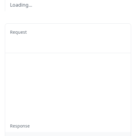
Loading...
Request
Response