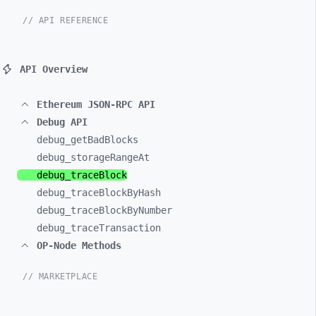
// API REFERENCE
API Overview
Ethereum JSON-RPC API
Debug API
debug_
getBadBlocks
debug_
storageRangeAt
debug_
traceBlock
debug_
traceBlockByHash
debug_
traceBlockByNumber
debug_
traceTransaction
OP-Node Methods
// MARKETPLACE