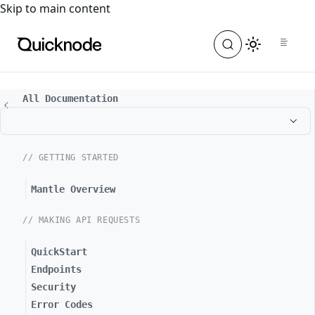
For the complete documentation index, see
llms.txt
. For a
Skip to main content
All Documentation
// GETTING STARTED
Mantle Overview
// MAKING API REQUESTS
QuickStart
Endpoints
Security
Error Codes