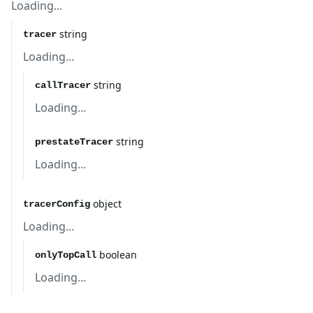
Loading...
string
tracer
Loading...
string
callTracer
Loading...
string
prestateTracer
Loading...
object
tracerConfig
Loading...
boolean
onlyTopCall
Loading...