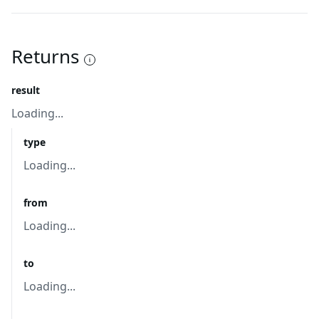
Returns
result
Loading...
type
Loading...
from
Loading...
to
Loading...